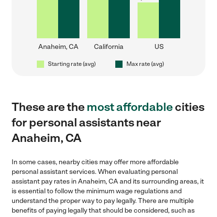
Anaheim, CA
California
US
Starting rate (avg)
Max rate (avg)
These are the
most affordable
cities
for personal assistants near
Anaheim, CA
In some cases, nearby cities may offer more affordable
personal assistant services. When evaluating personal
assistant pay rates in Anaheim, CA and its surrounding areas, it
is essential to follow the minimum wage regulations and
understand the proper way to pay legally. There are multiple
benefits of paying legally that should be considered, such as