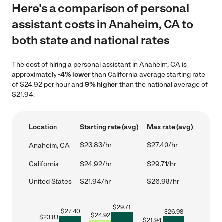
Here's a comparison of personal
assistant costs in Anaheim, CA to
both state and national rates
The cost of hiring a personal assistant in Anaheim, CA is
approximately
-4% lower
than California average starting rate
of $24.92 per hour and
9% higher
than the national average of
$21.94.
Location
Starting rate (avg)
Max rate (avg)
$23.83/hr
$27.40/hr
Anaheim, CA
California
$24.92/hr
$29.71/hr
United States
$21.94/hr
$26.98/hr
$
29.71
$
27.40
$
26.98
$
24.92
$
23.83
$
21.94