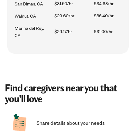
$31.50/hr
$34.63/hr
San Dimas, CA
$29.60/hr
$36.40/hr
Walnut, CA
Marina del Rey,
$29.17/hr
$31.00/hr
CA
Find caregivers near you that
you'll love
Share details about your needs