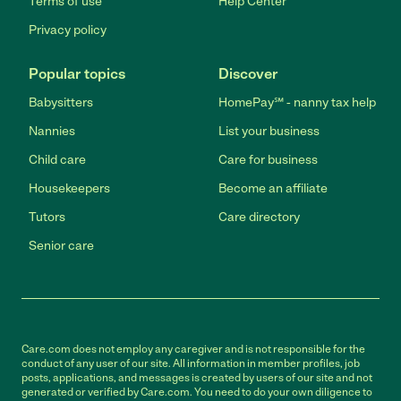
Terms of use
Help Center
Privacy policy
Popular topics
Discover
Babysitters
HomePay℠ - nanny tax help
Nannies
List your business
Child care
Care for business
Housekeepers
Become an affiliate
Tutors
Care directory
Senior care
Care.com does not employ any caregiver and is not responsible for the
conduct of any user of our site. All information in member profiles, job
posts, applications, and messages is created by users of our site and not
generated or verified by Care.com. You need to do your own diligence to