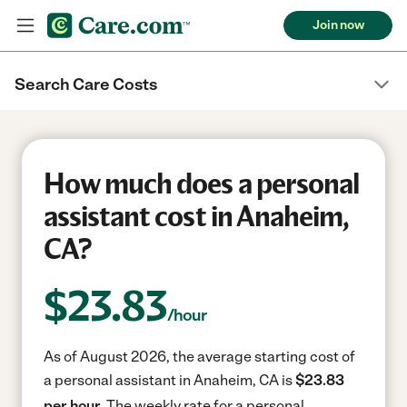
Join now
Search Care Costs
How much does a personal
assistant cost in Anaheim,
CA?
$
23.83
/hour
As of August 2026, the average starting cost of
a personal assistant in Anaheim, CA is
$23.83
per hour.
The weekly rate for a personal