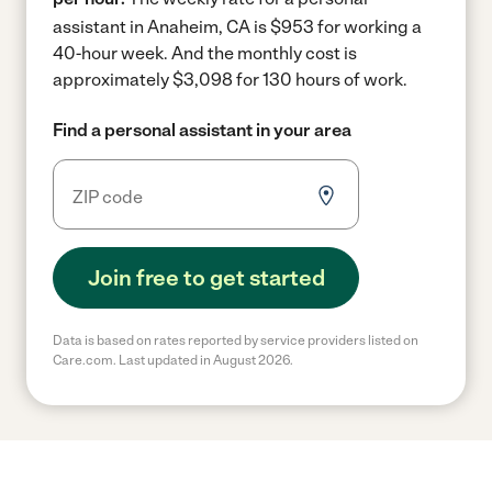
assistant in Anaheim, CA is $953 for working a
40-hour week.
And the monthly cost is
approximately $3,098 for 130 hours of work.
Find a personal assistant in your area
Join free to get started
Data is based on rates reported by service providers listed on
Care.com. Last updated in August 2026.