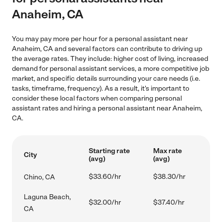
Anaheim, CA
You may pay more per hour for a personal assistant near
Anaheim, CA and several factors can contribute to driving up
the average rates. They include: higher cost of living, increased
demand for personal assistant services, a more competitive job
market, and specific details surrounding your care needs (i.e.
tasks, timeframe, frequency). As a result, it's important to
consider these local factors when comparing personal
assistant rates and hiring a personal assistant near Anaheim,
CA.
Starting rate
Max rate
City
(avg)
(avg)
$33.60/hr
$38.30/hr
Chino, CA
Laguna Beach,
$32.00/hr
$37.40/hr
CA