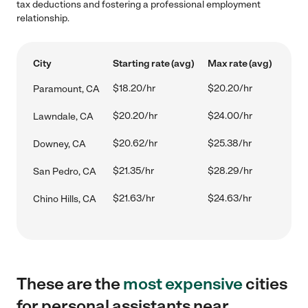
tax deductions and fostering a professional employment
relationship.
City
Starting rate (avg)
Max rate (avg)
$18.20/hr
$20.20/hr
Paramount, CA
$20.20/hr
$24.00/hr
Lawndale, CA
$20.62/hr
$25.38/hr
Downey, CA
$21.35/hr
$28.29/hr
San Pedro, CA
$21.63/hr
$24.63/hr
Chino Hills, CA
These are the
most expensive
cities
for personal assistants near