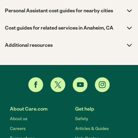
Personal Assistant cost guides for nearby cities
Cost guides for related services in Anaheim, CA
Additional resources
About Care.com
Get help
About us
Safety
Careers
Articles & Guides