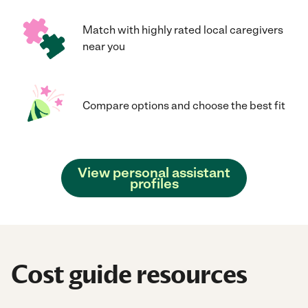
Match with highly rated local caregivers
near you
Compare options and choose the best fit
View personal assistant
profiles
Cost guide resources