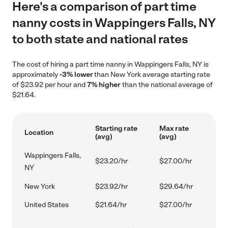
Here's a comparison of part time
nanny costs in Wappingers Falls, NY
to both state and national rates
The cost of hiring a part time nanny in Wappingers Falls, NY is
approximately
-3% lower
than New York average starting rate
of $23.92 per hour and
7% higher
than the national average of
$21.64.
Starting rate
Max rate
Location
(avg)
(avg)
Wappingers Falls,
$23.20/hr
$27.00/hr
NY
New York
$23.92/hr
$29.64/hr
United States
$21.64/hr
$27.00/hr