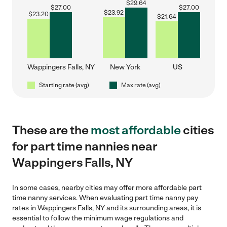
$
29.64
$
27.00
$
27.00
$
23.92
$
23.20
$
21.64
Wappingers Falls, NY
New York
US
Starting rate (avg)
Max rate (avg)
These are the
most affordable
cities
for part time nannies near
Wappingers Falls, NY
In some cases, nearby cities may offer more affordable part
time nanny services. When evaluating part time nanny pay
rates in Wappingers Falls, NY and its surrounding areas, it is
essential to follow the minimum wage regulations and