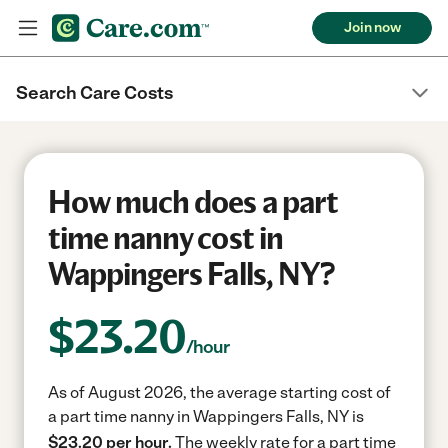
Join now
Search Care Costs
How much does a part
time nanny cost in
Wappingers Falls, NY?
$
23.20
/hour
As of August 2026, the average starting cost of
a part time nanny in Wappingers Falls, NY is
$23.20 per hour.
The weekly rate for a part time