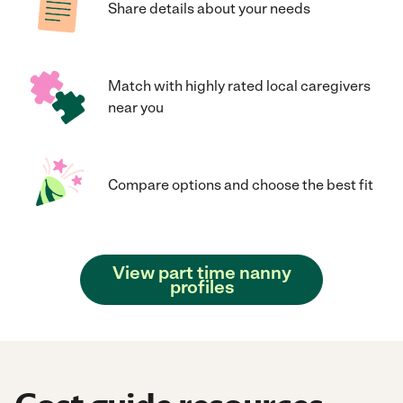
Share details about your needs
Match with highly rated local caregivers
near you
Compare options and choose the best fit
View part time nanny
profiles