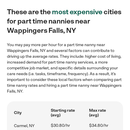
These are the
most expensive
cities
for part time nannies near
Wappingers Falls, NY
You may pay more per hour for a part time nanny near
Wappingers Falls, NY and several factors can contribute to
driving up the average rates. They include: higher cost of living,
increased demand for part time nanny services, a more
competitive job market, and specific details surrounding your
care needs (i.e. tasks, timeframe, frequency). As a result, it's
important to consider these local factors when comparing part
time nanny rates and hiring a part time nanny near Wappingers
Falls, NY.
Starting rate
Max rate
City
(avg)
(avg)
$30.80/hr
$34.80/hr
Carmel, NY