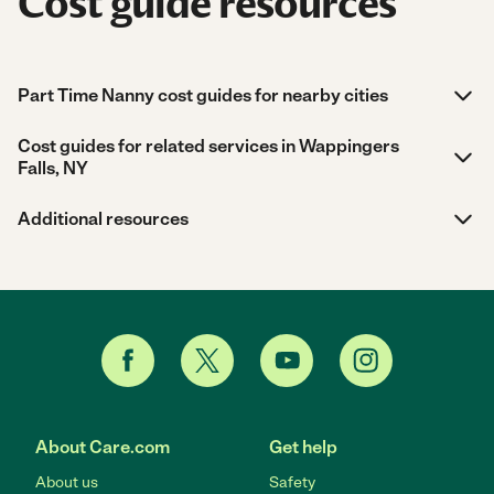
Cost guide resources
Part Time Nanny cost guides for nearby cities
Cost guides for related services in Wappingers
Falls, NY
Additional resources
About Care.com
Get help
About us
Safety