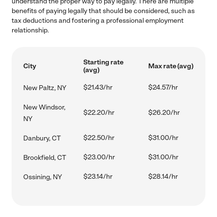
understand the proper way to pay legally. There are multiple
benefits of paying legally that should be considered, such as
tax deductions and fostering a professional employment
relationship.
Starting rate
City
Max rate (avg)
(avg)
$21.43/hr
$24.57/hr
New Paltz, NY
New Windsor,
$22.20/hr
$26.20/hr
NY
$22.50/hr
$31.00/hr
Danbury, CT
$23.00/hr
$31.00/hr
Brookfield, CT
$23.14/hr
$28.14/hr
Ossining, NY