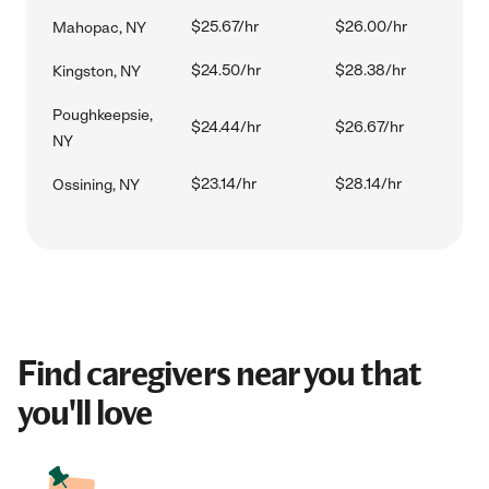
$25.67/hr
$26.00/hr
Mahopac, NY
$24.50/hr
$28.38/hr
Kingston, NY
Poughkeepsie,
$24.44/hr
$26.67/hr
NY
$23.14/hr
$28.14/hr
Ossining, NY
Find caregivers near you that
you'll love