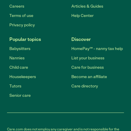
Careers
Articles & Guides
Terms of use
Help Center
Privacy policy
Popular topics
Discover
Babysitters
HomePay℠ - nanny tax help
Nannies
List your business
Child care
Care for business
Housekeepers
Become an affiliate
Tutors
Care directory
Senior care
Care.com does not employ any caregiver and is not responsible for the