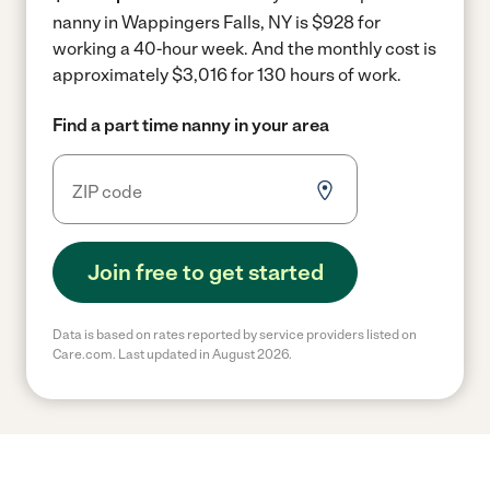
nanny in Wappingers Falls, NY is $928 for
working a 40-hour week.
And the monthly cost is
approximately $3,016 for 130 hours of work.
Find a part time nanny in your area
Join free to get started
Data is based on rates reported by service providers listed on
Care.com. Last updated in August 2026.