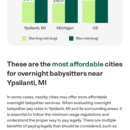
$
18.01
Ypsilanti, MI
Michigan
US
Starting rate (avg)
Max rate (avg)
These are the
most affordable
cities
for overnight babysitters near
Ypsilanti, MI
In some cases, nearby cities may offer more affordable
overnight babysitter services. When evaluating overnight
babysitter pay rates in Ypsilanti, MI and its surrounding areas, it
is essential to follow the minimum wage regulations and
understand the proper way to pay legally. There are multiple
benefits of paying legally that should be considered, such as