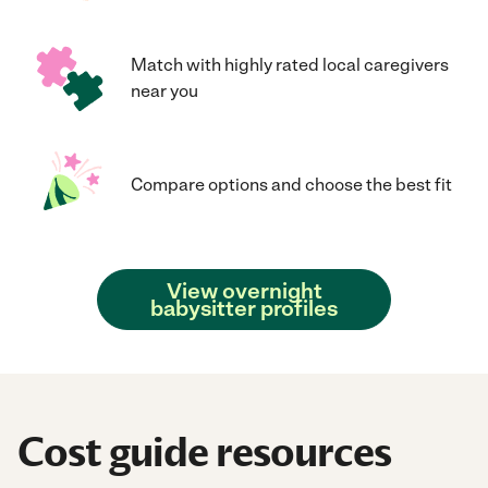
Match with highly rated local caregivers
near you
Compare options and choose the best fit
View overnight
babysitter profiles
Cost guide resources