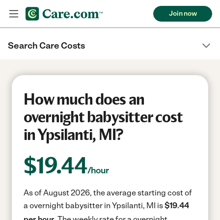
Join now
Search Care Costs
How much does an
overnight babysitter cost
in Ypsilanti, MI?
$
19.44
/hour
As of August 2026, the average starting cost of
a overnight babysitter in Ypsilanti, MI is
$19.44
per hour.
The weekly rate for a overnight