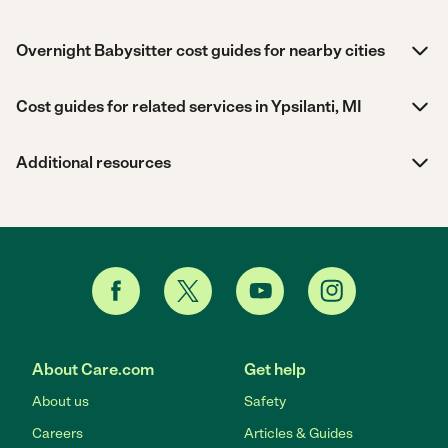
Overnight Babysitter cost guides for nearby cities
Cost guides for related services in Ypsilanti, MI
Additional resources
About Care.com
Get help
About us
Safety
Careers
Articles & Guides