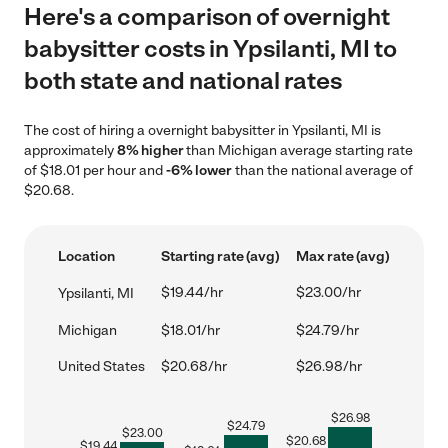
Here's a comparison of overnight
babysitter costs in Ypsilanti, MI to
both state and national rates
The cost of hiring a overnight babysitter in Ypsilanti, MI is
approximately
8% higher
than Michigan average starting rate
of $18.01 per hour and
-6% lower
than the national average of
$20.68.
Location
Starting rate (avg)
Max rate (avg)
$19.44/hr
$23.00/hr
Ypsilanti, MI
Michigan
$18.01/hr
$24.79/hr
United States
$20.68/hr
$26.98/hr
$
26.98
$
24.79
$
23.00
$
20.68
$
19.44