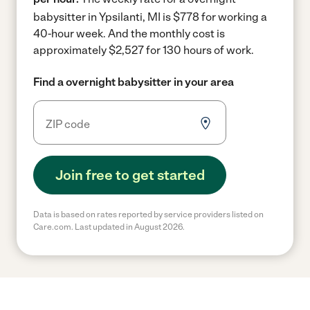
babysitter in Ypsilanti, MI is $778 for working a
40-hour week.
And the monthly cost is
approximately $2,527 for 130 hours of work.
Find a overnight babysitter in your area
Join free to get started
Data is based on rates reported by service providers listed on
Care.com. Last updated in August 2026.