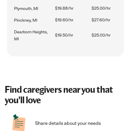
$19.88/hr
$25.00/hr
Plymouth, MI
$19.60/hr
$27.60/hr
Pinckney, MI
Dearborn Heights,
$19.50/hr
$25.00/hr
MI
Find caregivers near you that
you'll love
Share details about your needs