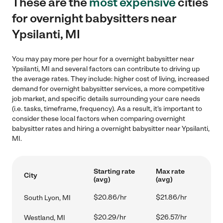
These are the
most expensive
cities
for overnight babysitters near
Ypsilanti, MI
You may pay more per hour for a overnight babysitter near
Ypsilanti, MI and several factors can contribute to driving up
the average rates. They include: higher cost of living, increased
demand for overnight babysitter services, a more competitive
job market, and specific details surrounding your care needs
(i.e. tasks, timeframe, frequency). As a result, it's important to
consider these local factors when comparing overnight
babysitter rates and hiring a overnight babysitter near Ypsilanti,
MI.
Starting rate
Max rate
City
(avg)
(avg)
$20.86/hr
$21.86/hr
South Lyon, MI
$20.29/hr
$26.57/hr
Westland, MI