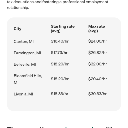
tax deductions and fostering a professional employment
relationship.
Starting rate
Max rate
City
(avg)
(avg)
$16.40/hr
$24.00/hr
Canton, MI
$17.73/hr
$26.82/hr
Farmington, MI
$18.20/hr
$32.00/hr
Belleville, MI
Bloomfield Hills,
$18.20/hr
$20.40/hr
MI
$18.33/hr
$30.33/hr
Livonia, MI