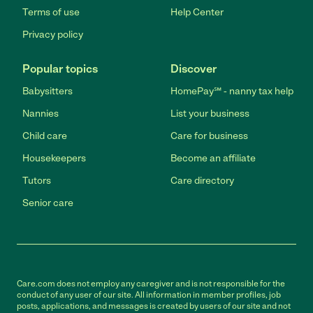
Terms of use
Help Center
Privacy policy
Popular topics
Discover
Babysitters
HomePay℠ - nanny tax help
Nannies
List your business
Child care
Care for business
Housekeepers
Become an affiliate
Tutors
Care directory
Senior care
Care.com does not employ any caregiver and is not responsible for the
conduct of any user of our site. All information in member profiles, job
posts, applications, and messages is created by users of our site and not