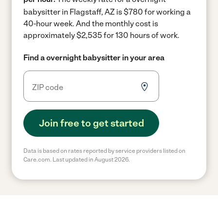
babysitter in Flagstaff, AZ is $780 for working a
40-hour week.
And the monthly cost is
approximately $2,535 for 130 hours of work.
Find a overnight babysitter in your area
Join free to get started
Data is based on rates reported by service providers listed on
Care.com. Last updated in August 2026.