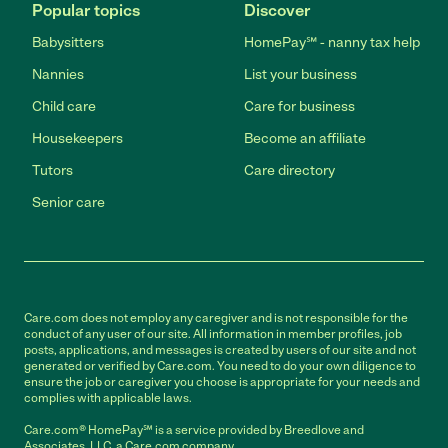
Popular topics
Discover
Babysitters
HomePay℠ - nanny tax help
Nannies
List your business
Child care
Care for business
Housekeepers
Become an affiliate
Tutors
Care directory
Senior care
Care.com does not employ any caregiver and is not responsible for the
conduct of any user of our site. All information in member profiles, job
posts, applications, and messages is created by users of our site and not
generated or verified by Care.com. You need to do your own diligence to
ensure the job or caregiver you choose is appropriate for your needs and
complies with applicable laws.
Care.com® HomePay℠ is a service provided by Breedlove and
Associates, LLC, a Care.com company.