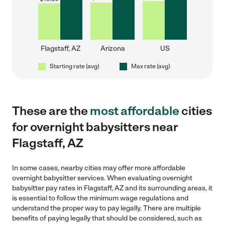
Flagstaff, AZ
Arizona
US
Starting rate (avg)
Max rate (avg)
These are the
most affordable
cities
for overnight babysitters near
Flagstaff, AZ
In some cases, nearby cities may offer more affordable
overnight babysitter services. When evaluating overnight
babysitter pay rates in Flagstaff, AZ and its surrounding areas, it
is essential to follow the minimum wage regulations and
understand the proper way to pay legally. There are multiple
benefits of paying legally that should be considered, such as