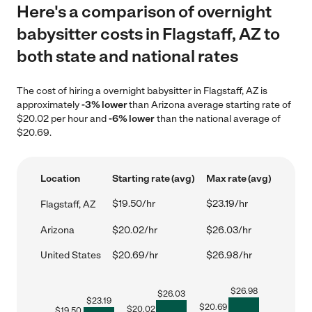
Here's a comparison of overnight
babysitter costs in Flagstaff, AZ to
both state and national rates
The cost of hiring a overnight babysitter in Flagstaff, AZ is
approximately
-3% lower
than Arizona average starting rate of
$20.02 per hour and
-6% lower
than the national average of
$20.69.
Location
Starting rate (avg)
Max rate (avg)
$19.50/hr
$23.19/hr
Flagstaff, AZ
Arizona
$20.02/hr
$26.03/hr
United States
$20.69/hr
$26.98/hr
$
26.98
$
26.03
$
23.19
$
20.69
$
20.02
$
19.50