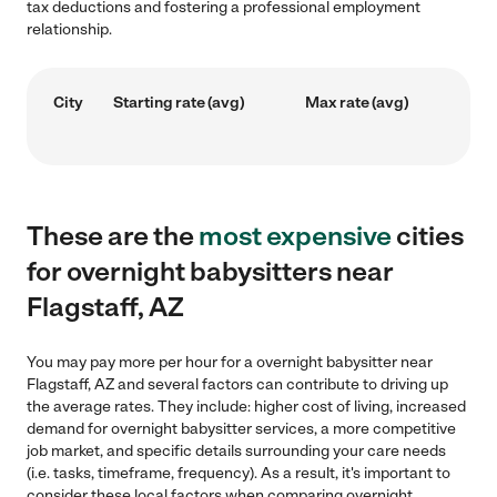
tax deductions and fostering a professional employment
relationship.
City
Starting rate (avg)
Max rate (avg)
These are the
most expensive
cities
for overnight babysitters near
Flagstaff, AZ
You may pay more per hour for a overnight babysitter near
Flagstaff, AZ and several factors can contribute to driving up
the average rates. They include: higher cost of living, increased
demand for overnight babysitter services, a more competitive
job market, and specific details surrounding your care needs
(i.e. tasks, timeframe, frequency). As a result, it's important to
consider these local factors when comparing overnight