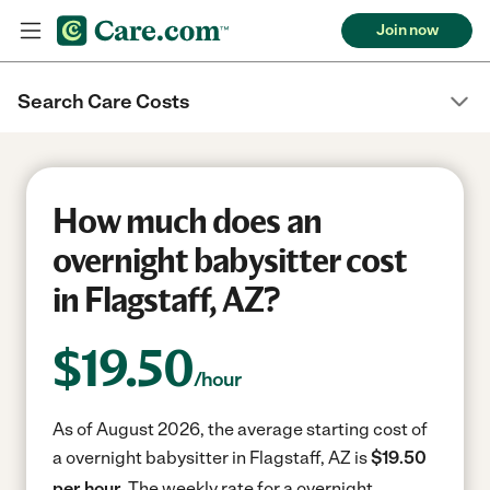
Join now
Search Care Costs
How much does an
overnight babysitter cost
in Flagstaff, AZ?
$
19.50
/hour
As of August 2026, the average starting cost of
a overnight babysitter in Flagstaff, AZ is
$19.50
per hour.
The weekly rate for a overnight