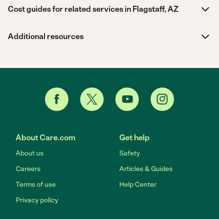
Cost guides for related services in Flagstaff, AZ
Additional resources
About Care.com
Get help
About us
Safety
Careers
Articles & Guides
Terms of use
Help Center
Privacy policy