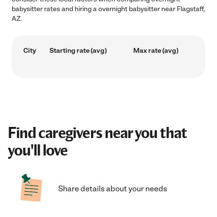
babysitter rates and hiring a overnight babysitter near Flagstaff,
AZ.
City
Starting rate (avg)
Max rate (avg)
Find caregivers near you that
you'll love
Share details about your needs