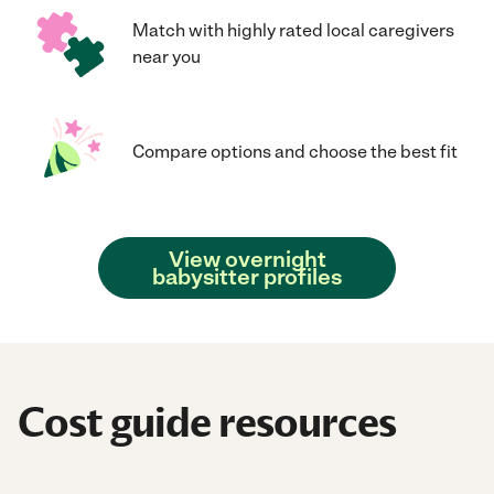
Match with highly rated local caregivers
near you
Compare options and choose the best fit
View overnight
babysitter profiles
Cost guide resources