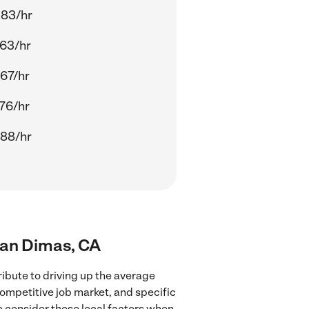
.83/hr
63/hr
67/hr
76/hr
.88/hr
San Dimas, CA
ibute to driving up the average
competitive job market, and specific
to consider these local factors when