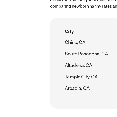
comparing newborn nanny rates and
City
Chino, CA
South Pasadena, CA
Altadena, CA
Temple City, CA
Arcadia, CA