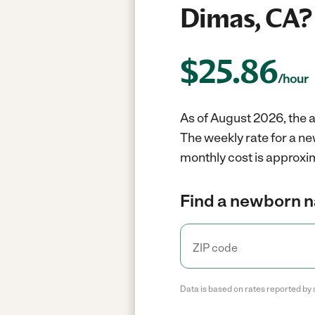
Dimas, CA?
$
25.86
/hour
As of August 2026, the 
The weekly rate for a n
monthly cost is approxi
Find a newborn n
Data is based on rates reported by 