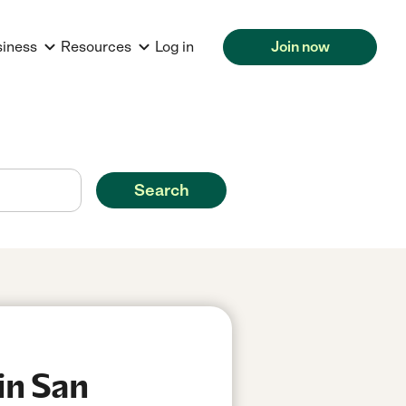
siness
Resources
Log in
Join now
Search
in San