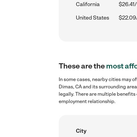
California
$26.41/
United States
$22.09
These are the
most aff
In some cases, nearby cities may o
Dimas, CA and its surrounding area
legally. There are multiple benefit
employment relationship.
City