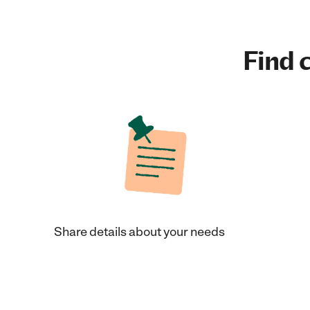
Find c
Share details about your needs