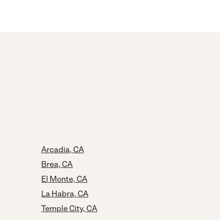
Arcadia, CA
Brea, CA
El Monte, CA
La Habra, CA
Temple City, CA