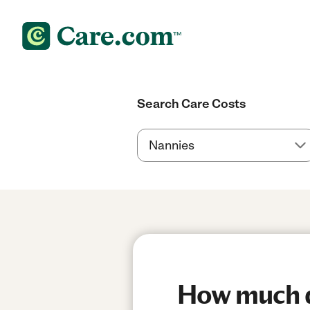
Search Care Costs
How much d