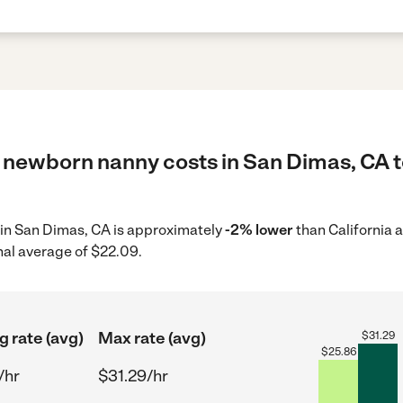
 newborn nanny costs in San Dimas, CA t
 in San Dimas, CA is approximately
-2% lower
than California 
nal average of $22.09.
g rate (avg)
Max rate (avg)
$
31.29
$
25.86
/hr
$31.29/hr