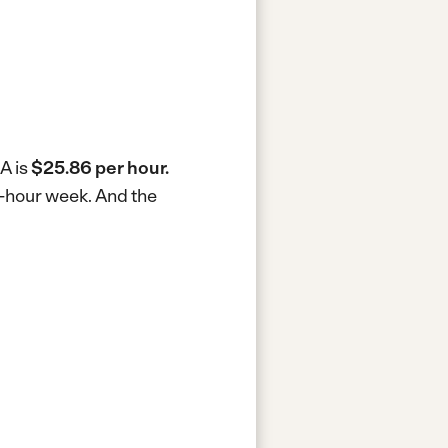
A is
$25.86 per hour.
0-hour week.
And the