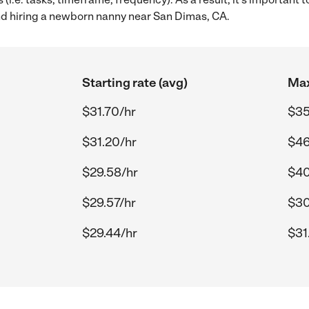
 hiring a newborn nanny near San Dimas, CA.
Starting rate (avg)
Max
$31.70/hr
$35
$31.20/hr
$46
$29.58/hr
$40
$29.57/hr
$30
$29.44/hr
$31