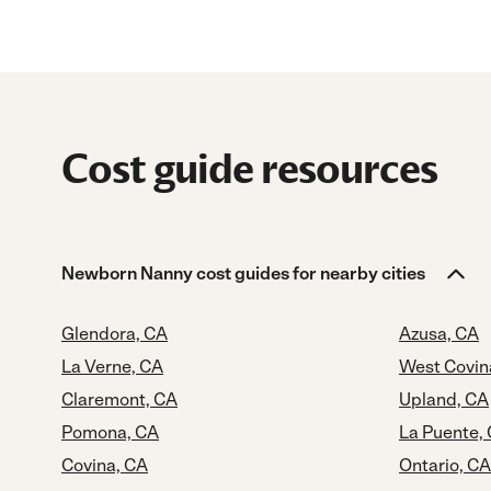
Cost guide resources
Newborn Nanny cost guides for nearby cities
Glendora, CA
Azusa, CA
La Verne, CA
West Covin
Claremont, CA
Upland, CA
Pomona, CA
La Puente,
Covina, CA
Ontario, CA