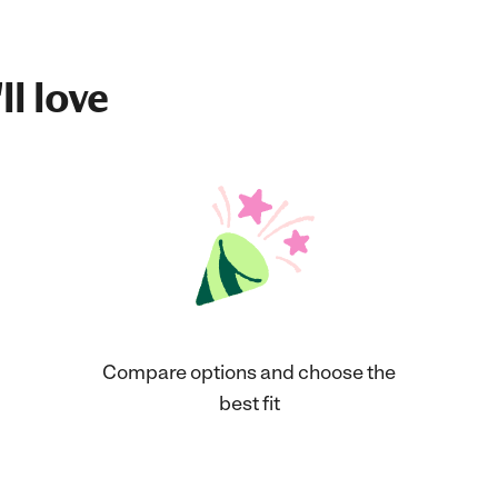
ll love
Compare options and choose the
best fit