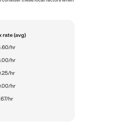
 rate (avg)
.60/hr
.00/hr
.25/hr
.00/hr
.67/hr