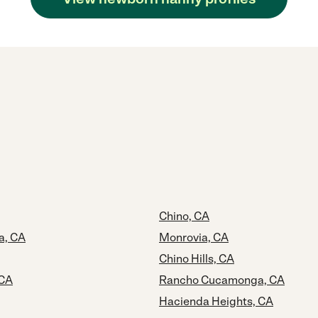
Chino, CA
a, CA
Monrovia, CA
Chino Hills, CA
 CA
Rancho Cucamonga, CA
Hacienda Heights, CA