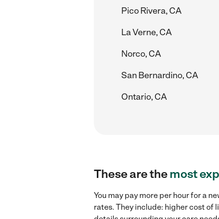
Pico Rivera, CA
La Verne, CA
Norco, CA
San Bernardino, CA
Ontario, CA
These are the
most exp
You may pay more per hour for a ne
rates. They include: higher cost of
details surrounding your care needs 