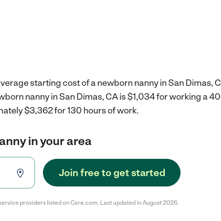
average starting cost of a newborn nanny in San Dimas, C
ewborn nanny in San Dimas, CA is $1,034 for working a 4
mately $3,362 for 130 hours of work.
anny in your area
Join free to get started
service providers listed on Care.com. Last updated in August 2026.