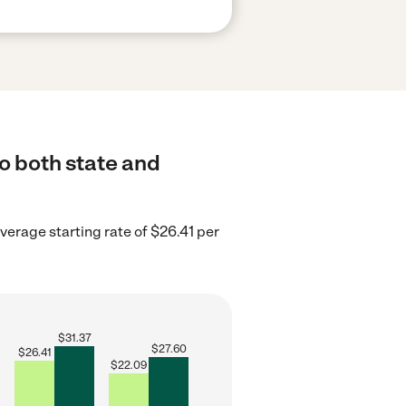
o both state and
average starting rate of $26.41 per
$
31.37
$
27.60
$
26.41
$
22.09