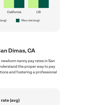
California
US
 (avg)
Max rate (avg)
San Dimas, CA
g newborn nanny pay rates in San
 understand the proper way to pay
ctions and fostering a professional
rate (avg)