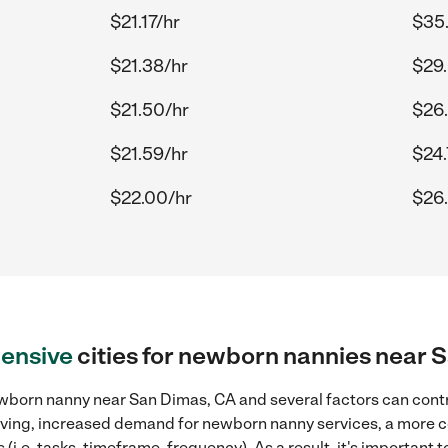
$21.17/hr
$35
$21.38/hr
$29.
$21.50/hr
$26.
$21.59/hr
$24.
$22.00/hr
$26
ensive
cities for newborn nannies near 
wborn nanny near San Dimas, CA and several factors can contr
 living, increased demand for newborn nanny services, a more 
(i.e. tasks, timeframe, frequency). As a result, it's important 