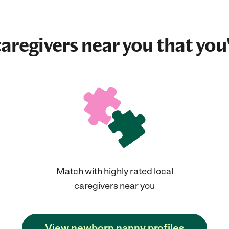
aregivers near you that you'
Match with highly rated local
caregivers near you
View newborn nanny profiles