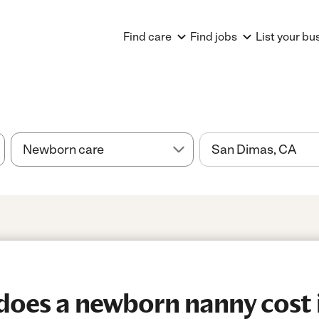
Find care
Find jobs
List your bu
oes a newborn nanny cost 