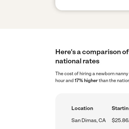
Here's a comparison of
national rates
The cost of hiring a newborn nanny
hour and
17% higher
than the natio
Location
Startin
San Dimas, CA
$25.86