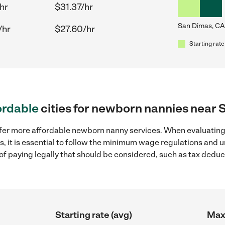
hr
$31.37/hr
San Dimas, CA
/hr
$27.60/hr
Starting rate
ordable
cities for newborn nannies near 
ffer more affordable newborn nanny services. When evaluatin
s, it is essential to follow the minimum wage regulations and
s of paying legally that should be considered, such as tax dedu
Starting rate (avg)
Max 