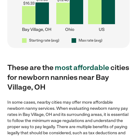
$
19.40
$
16.33
Bay Village, OH
Ohio
US
Starting rate (avg)
Max rate (avg)
These are the
most affordable
cities
for newborn nannies near Bay
Village, OH
In some cases, nearby cities may offer more affordable
newborn nanny services. When evaluating newborn nanny pay
rates in Bay Village, OH and its surrounding areas, it is essential
to follow the minimum wage regulations and understand the
proper way to pay legally. There are multiple benefits of paying
legally that should be considered, such as tax deductions and