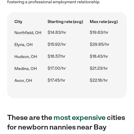
fostering a professional employment relationship.
City
Starting rate (avg)
Max rate (avg)
$14.83/hr
$19.83/hr
Northfield, OH
$15.92/hr
$29.85/hr
Elyria, OH
$16.57/hr
$18.43/hr
Hudson, OH
$17.00/hr
$21.23/hr
Medina, OH
$17.45/hr
$22.18/hr
Avon, OH
These are the
most expensive
cities
for newborn nannies near Bay