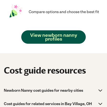
Compare options and choose the best fit
View newborn nanny
profiles
Cost guide resources
Newborn Nanny cost guides for nearby cities
Cost guides for related services in Bay Village, OH