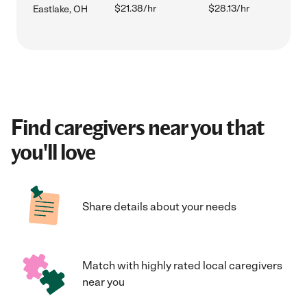
$21.38/hr
$28.13/hr
Eastlake, OH
Find caregivers near you that
you'll love
Share details about your needs
Match with highly rated local caregivers
near you