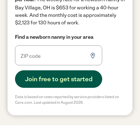
Bay Village, OH is $653 for working a 40-hour
week.
And the monthly cost is approximately
$2,123 for 130 hours of work.
Find a newborn nanny in your area
Join free to get started
Data is based on rates reported by service providers listed on
Care.com. Last updated in August 2026.