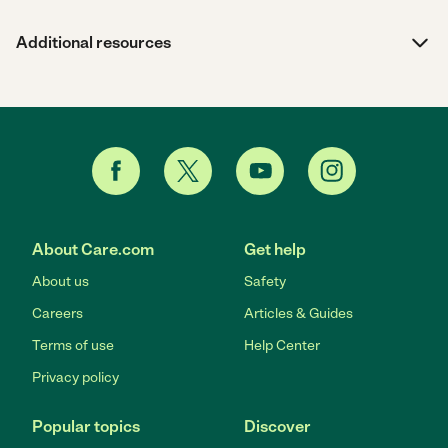
Additional resources
About Care.com
Get help
About us
Safety
Careers
Articles & Guides
Terms of use
Help Center
Privacy policy
Popular topics
Discover