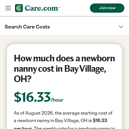
Join now
Search Care Costs
How much does a newborn
nanny cost in Bay Village,
OH?
$
16.33
/hour
As of August 2026, the average starting cost of
a newborn nanny in Bay Village, OH is
$16.33
per hour.
The weekly rate for a newborn nanny in