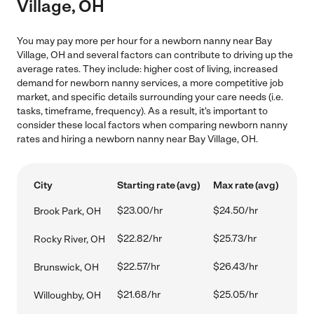
Village, OH
You may pay more per hour for a newborn nanny near Bay
Village, OH and several factors can contribute to driving up the
average rates. They include: higher cost of living, increased
demand for newborn nanny services, a more competitive job
market, and specific details surrounding your care needs (i.e.
tasks, timeframe, frequency). As a result, it's important to
consider these local factors when comparing newborn nanny
rates and hiring a newborn nanny near Bay Village, OH.
City
Starting rate (avg)
Max rate (avg)
$23.00/hr
$24.50/hr
Brook Park, OH
$22.82/hr
$25.73/hr
Rocky River, OH
$22.57/hr
$26.43/hr
Brunswick, OH
$21.68/hr
$25.05/hr
Willoughby, OH