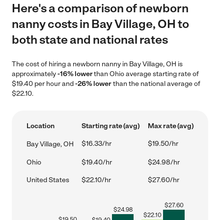
Here's a comparison of newborn
nanny costs in Bay Village, OH to
both state and national rates
The cost of hiring a newborn nanny in Bay Village, OH is
approximately
-16% lower
than Ohio average starting rate of
$19.40 per hour and
-26% lower
than the national average of
$22.10.
Location
Starting rate (avg)
Max rate (avg)
$16.33/hr
$19.50/hr
Bay Village, OH
Ohio
$19.40/hr
$24.98/hr
United States
$22.10/hr
$27.60/hr
$
27.60
$
24.98
$
22.10
$
19.50