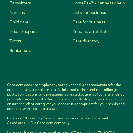
Babysitters
HomePay℠ - nanny tax help
Nannies
List your business
Child care
Care for business
Housekeepers
Become an affiliate
Tutors
Care directory
Senior care
Care.com does not employ any caregiver and is not responsible for the
conduct of any user of our site. All information in member profiles, job
posts, applications, and messages is created by users of our site and not
generated or verified by Care.com. You need to do your own diligence to
ensure the job or caregiver you choose is appropriate for your needs and
complies with applicable laws.
Care.com® HomePay℠ is a service provided by Breedlove and
Associates, LLC, a Care.com company.
Care.com is a registered service mark of Care.com, Inc. 2007-2026