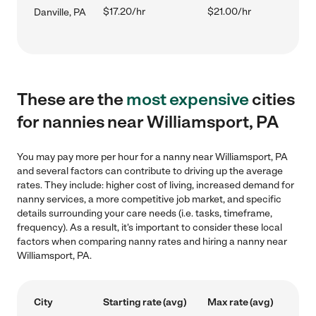
$17.20/hr
$21.00/hr
Danville, PA
These are the
most expensive
cities
for nannies near Williamsport, PA
You may pay more per hour for a nanny near Williamsport, PA
and several factors can contribute to driving up the average
rates. They include: higher cost of living, increased demand for
nanny services, a more competitive job market, and specific
details surrounding your care needs (i.e. tasks, timeframe,
frequency). As a result, it's important to consider these local
factors when comparing nanny rates and hiring a nanny near
Williamsport, PA.
City
Starting rate (avg)
Max rate (avg)