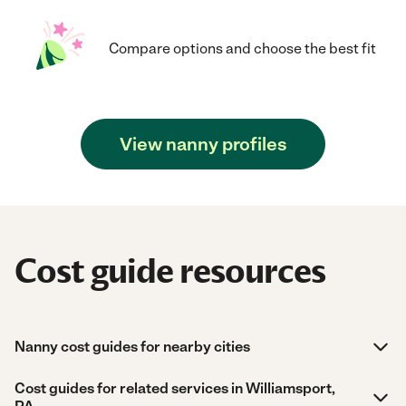
Compare options and choose the best fit
View nanny profiles
Cost guide resources
Nanny cost guides for nearby cities
Cost guides for related services in Williamsport,