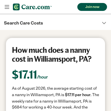
Join now
Search Care Costs
How much does a nanny
cost in Williamsport, PA?
$
17.11
/hour
As of August 2026, the average starting cost of
a nanny in Williamsport, PA is
$17.11 per hour.
The
weekly rate for a nanny in Williamsport, PA is
$684 for working a 40-hour week.
And the