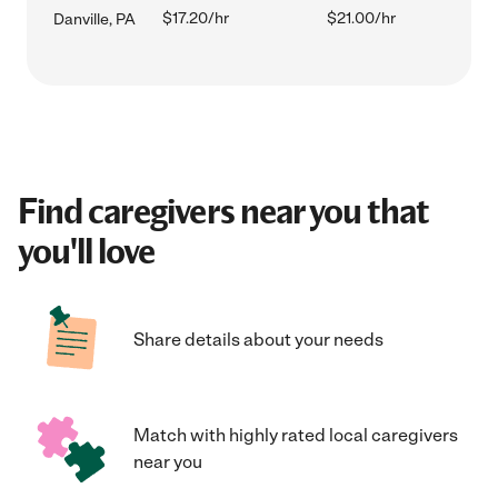
$17.20/hr
$21.00/hr
Danville, PA
Find caregivers near you that
you'll love
Share details about your needs
Match with highly rated local caregivers
near you