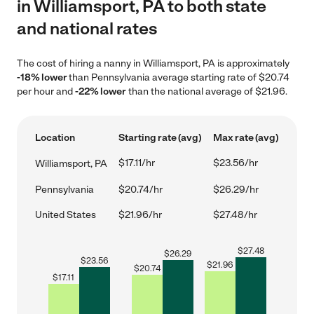
in Williamsport, PA to both state
and national rates
The cost of hiring a nanny in Williamsport, PA is approximately
-18% lower
than Pennsylvania average starting rate of $20.74
per hour and
-22% lower
than the national average of $21.96.
Location
Starting rate (avg)
Max rate (avg)
$17.11/hr
$23.56/hr
Williamsport, PA
Pennsylvania
$20.74/hr
$26.29/hr
United States
$21.96/hr
$27.48/hr
$
27.48
$
26.29
$
23.56
$
21.96
$
20.74
$
17.11