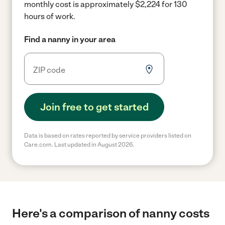
monthly cost is approximately $2,224 for 130
hours of work.
Find a nanny in your area
Join free to get started
Data is based on rates reported by service providers listed on
Care.com. Last updated in August 2026.
Here's a comparison of nanny costs