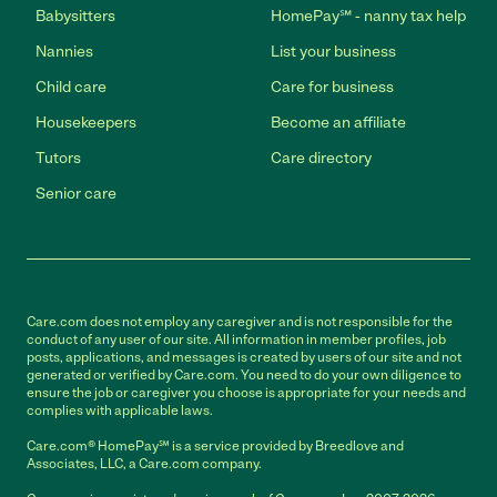
Babysitters
HomePay℠ - nanny tax help
Nannies
List your business
Child care
Care for business
Housekeepers
Become an affiliate
Tutors
Care directory
Senior care
Care.com does not employ any caregiver and is not responsible for the
conduct of any user of our site. All information in member profiles, job
posts, applications, and messages is created by users of our site and not
generated or verified by Care.com. You need to do your own diligence to
ensure the job or caregiver you choose is appropriate for your needs and
complies with applicable laws.
Care.com® HomePay℠ is a service provided by Breedlove and
Associates, LLC, a Care.com company.