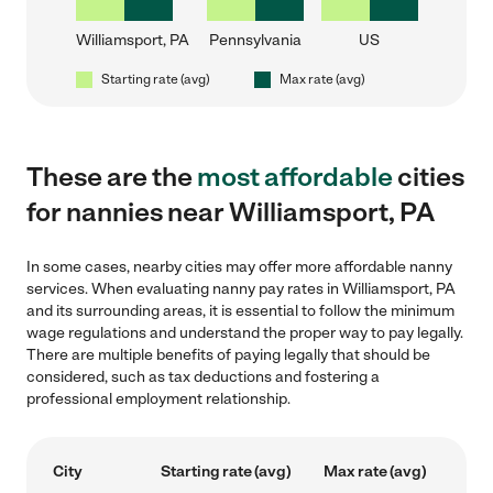
Williamsport, PA
Pennsylvania
US
Starting rate (avg)
Max rate (avg)
These are the
most affordable
cities
for nannies near Williamsport, PA
In some cases, nearby cities may offer more affordable nanny
services. When evaluating nanny pay rates in Williamsport, PA
and its surrounding areas, it is essential to follow the minimum
wage regulations and understand the proper way to pay legally.
There are multiple benefits of paying legally that should be
considered, such as tax deductions and fostering a
professional employment relationship.
City
Starting rate (avg)
Max rate (avg)