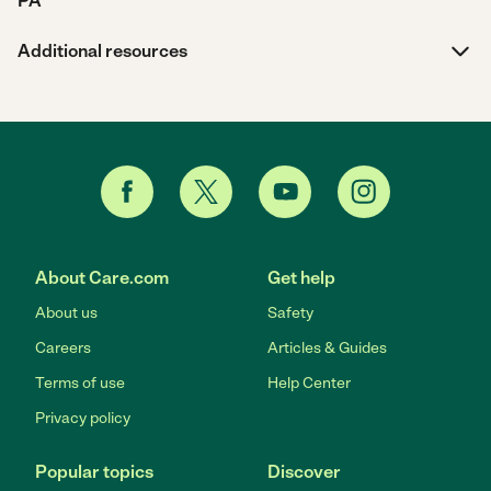
PA
Additional resources
About Care.com
Get help
About us
Safety
Careers
Articles & Guides
Terms of use
Help Center
Privacy policy
Popular topics
Discover