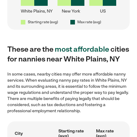
White Plains, NY
New York
US
Starting rate (avg)
Max rate (avg)
These are the
most affordable
cities
for nannies near White Plains, NY
In some cases, nearby cities may offer more affordable nanny
services. When evaluating nanny pay rates in White Plains, NY
and its surrounding areas, it is essential to follow the minimum
wage regulations and understand the proper way to pay legally.
There are multiple benefits of paying legally that should be
considered, such as tax deductions and fostering a
professional employment relationship.
Starting rate
Max rate
City
(avg)
(avg)