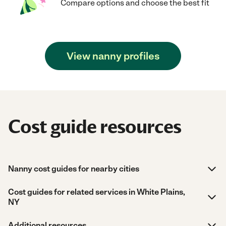
Compare options and choose the best fit
View nanny profiles
Cost guide resources
Nanny cost guides for nearby cities
Cost guides for related services in White Plains,
NY
Additional resources