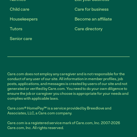
Child care
Care for business
Housekeepers
Become an affiliate
Tutors
Care directory
Senior care
Care.com does not employ any caregiver and is not responsible for the
conduct of any user of our site. All information in member profiles, job
posts, applications, and messages is created by users of our site and not
generated or verified by Care.com. You need to do your own diligence to
ensure the job or caregiver you choose is appropriate for your needs and
complies with applicable laws.
Care.com® HomePay℠ is a service provided by Breedlove and
Associates, LLC, a Care.com company.
Care.com is a registered service mark of Care.com, Inc. 2007-2026
Care.com, Inc. All rights reserved.