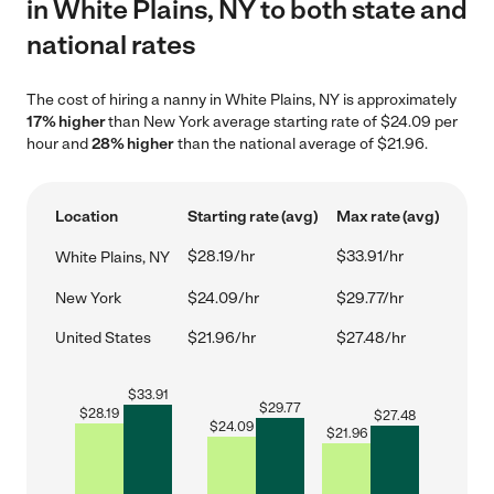
in White Plains, NY to both state and
national rates
The cost of hiring a nanny in White Plains, NY is approximately
17% higher
than New York average starting rate of $24.09 per
hour and
28% higher
than the national average of $21.96.
Location
Starting rate (avg)
Max rate (avg)
$28.19/hr
$33.91/hr
White Plains, NY
New York
$24.09/hr
$29.77/hr
United States
$21.96/hr
$27.48/hr
$
33.91
$
29.77
$
28.19
$
27.48
$
24.09
$
21.96