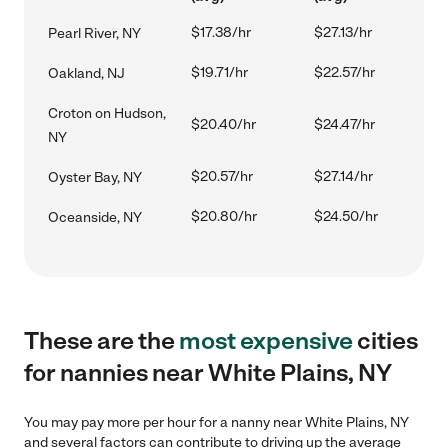
$17.38/hr
$27.13/hr
Pearl River, NY
$19.71/hr
$22.57/hr
Oakland, NJ
Croton on Hudson,
$20.40/hr
$24.47/hr
NY
$20.57/hr
$27.14/hr
Oyster Bay, NY
$20.80/hr
$24.50/hr
Oceanside, NY
These are the
most expensive
cities
for nannies near White Plains, NY
You may pay more per hour for a nanny near White Plains, NY
and several factors can contribute to driving up the average