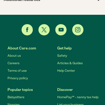
About Care.com
Get help
About us
Safety
Careers
Articles & Guides
Terms of use
Help Center
Privacy policy
Popular topics
Discover
Babysitters
HomePay℠ - nanny tax help
Nannies
List your business