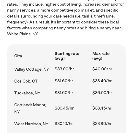
rates. They include: higher cost of living, increased demand for
nanny services, a more competitive job market, and specific
details surrounding your care needs (i.e. tasks, timeframe,
frequency). As a result, it's important to consider these local
factors when comparing nanny rates and hiring a nanny near
White Plains, NY.
Starting rate
Max rate
City
(avg)
(avg)
$33.00/hr
$40.00/hr
Valley Cottage, NY
$31.60/hr
$38.40/hr
Cos Cob, CT
$31.60/hr
$36.00/hr
Tuckahoe, NY
Cortlandt Manor,
$30.45/hr
$38.45/hr
NY
$30.10/hr
$33.80/hr
West Harrison, NY