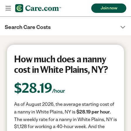
Join now
Search Care Costs
How much does a nanny
cost in White Plains, NY?
$
28.19
/hour
As of August 2026, the average starting cost of
a nanny in White Plains, NY is
$28.19 per hour.
The weekly rate for a nanny in White Plains, NY is
$1,128 for working a 40-hour week.
And the