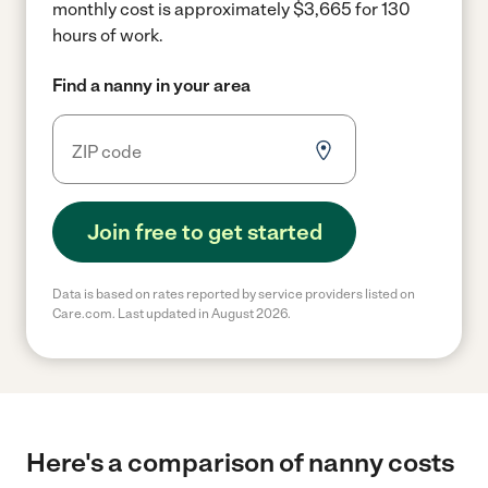
monthly cost is approximately $3,665 for 130
hours of work.
Find a nanny in your area
Join free to get started
Data is based on rates reported by service providers listed on
Care.com. Last updated in August 2026.
Here's a comparison of nanny costs