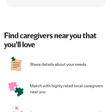
Find caregivers near you that
you'll love
Share details about your needs
Match with highly rated local caregivers
near you