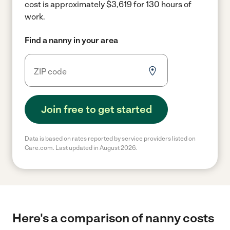
cost is approximately $3,619 for 130 hours of
work.
Find a nanny in your area
Join free to get started
Data is based on rates reported by service providers listed on
Care.com. Last updated in August 2026.
Here's a comparison of nanny costs