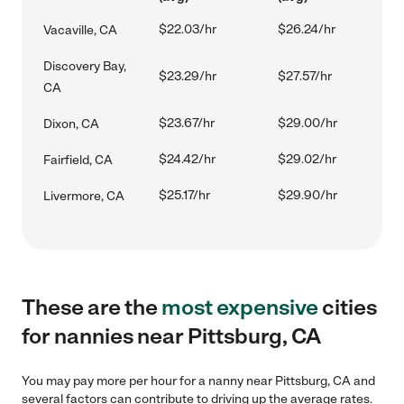
$22.03/hr
$26.24/hr
Vacaville, CA
Discovery Bay,
$23.29/hr
$27.57/hr
CA
$23.67/hr
$29.00/hr
Dixon, CA
$24.42/hr
$29.02/hr
Fairfield, CA
$25.17/hr
$29.90/hr
Livermore, CA
These are the
most expensive
cities
for nannies near Pittsburg, CA
You may pay more per hour for a nanny near Pittsburg, CA and
several factors can contribute to driving up the average rates.