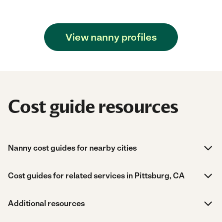
View nanny profiles
Cost guide resources
Nanny cost guides for nearby cities
Cost guides for related services in Pittsburg, CA
Additional resources