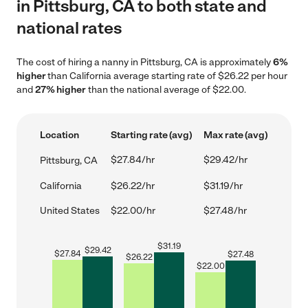
in Pittsburg, CA to both state and
national rates
The cost of hiring a nanny in Pittsburg, CA is approximately
6%
higher
than California average starting rate of $26.22 per hour
and
27% higher
than the national average of $22.00.
Location
Starting rate (avg)
Max rate (avg)
$27.84/hr
$29.42/hr
Pittsburg, CA
California
$26.22/hr
$31.19/hr
United States
$22.00/hr
$27.48/hr
$
31.19
$
29.42
$
27.84
$
27.48
$
26.22
$
22.00