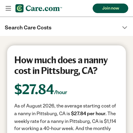
Join now
Search Care Costs
How much does a nanny
cost in Pittsburg, CA?
$
27.84
/hour
As of August 2026, the average starting cost of
a nanny in Pittsburg, CA is
$27.84 per hour.
The
weekly rate for a nanny in Pittsburg, CA is $1,114
for working a 40-hour week.
And the monthly