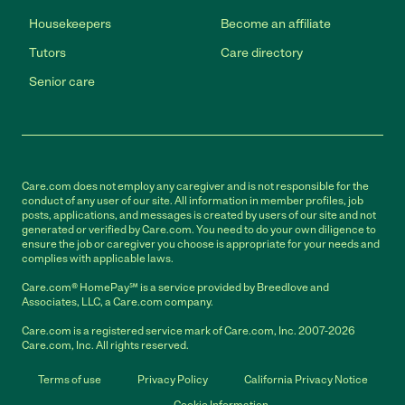
Housekeepers
Become an affiliate
Tutors
Care directory
Senior care
Care.com does not employ any caregiver and is not responsible for the
conduct of any user of our site. All information in member profiles, job
posts, applications, and messages is created by users of our site and not
generated or verified by Care.com. You need to do your own diligence to
ensure the job or caregiver you choose is appropriate for your needs and
complies with applicable laws.
Care.com® HomePay℠ is a service provided by Breedlove and
Associates, LLC, a Care.com company.
Care.com is a registered service mark of Care.com, Inc. 2007-2026
Care.com, Inc. All rights reserved.
Terms of use
Privacy Policy
California Privacy Notice