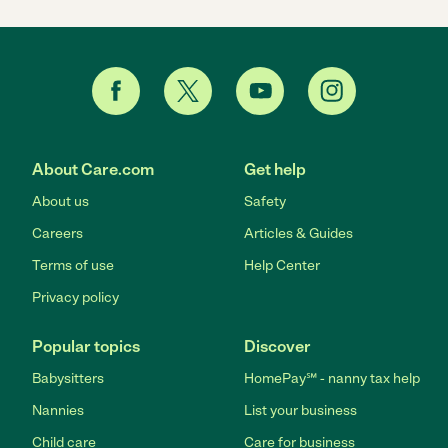
About Care.com
Get help
About us
Safety
Careers
Articles & Guides
Terms of use
Help Center
Privacy policy
Popular topics
Discover
Babysitters
HomePay℠ - nanny tax help
Nannies
List your business
Child care
Care for business