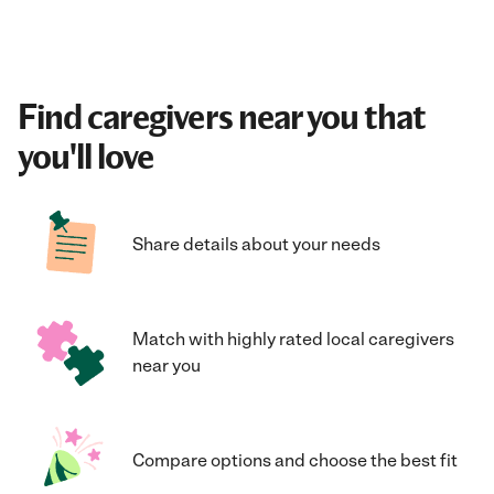
Find caregivers near you that
you'll love
Share details about your needs
Match with highly rated local caregivers
near you
Compare options and choose the best fit