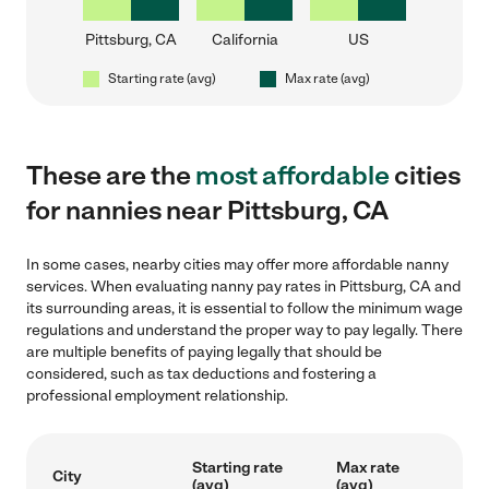
Pittsburg, CA
California
US
Starting rate (avg)
Max rate (avg)
These are the
most affordable
cities
for nannies near Pittsburg, CA
In some cases, nearby cities may offer more affordable nanny
services. When evaluating nanny pay rates in Pittsburg, CA and
its surrounding areas, it is essential to follow the minimum wage
regulations and understand the proper way to pay legally. There
are multiple benefits of paying legally that should be
considered, such as tax deductions and fostering a
professional employment relationship.
Starting rate
Max rate
City
(avg)
(avg)