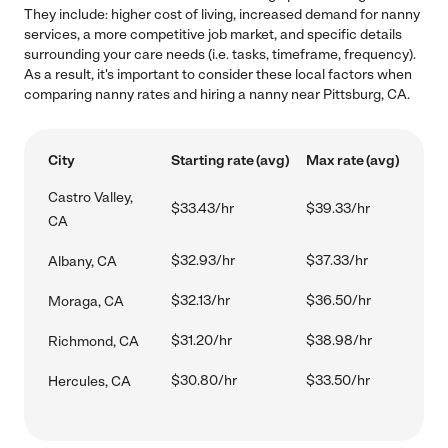
They include: higher cost of living, increased demand for nanny
services, a more competitive job market, and specific details
surrounding your care needs (i.e. tasks, timeframe, frequency).
As a result, it's important to consider these local factors when
comparing nanny rates and hiring a nanny near Pittsburg, CA.
City
Starting rate (avg)
Max rate (avg)
Castro Valley,
$33.43/hr
$39.33/hr
CA
$32.93/hr
$37.33/hr
Albany, CA
$32.13/hr
$36.50/hr
Moraga, CA
$31.20/hr
$38.98/hr
Richmond, CA
$30.80/hr
$33.50/hr
Hercules, CA