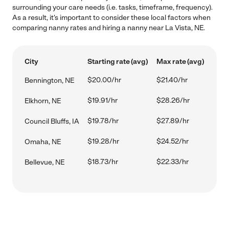
surrounding your care needs (i.e. tasks, timeframe, frequency).
As a result, it's important to consider these local factors when
comparing nanny rates and hiring a nanny near La Vista, NE.
City
Starting rate (avg)
Max rate (avg)
$20.00/hr
$21.40/hr
Bennington, NE
$19.91/hr
$28.26/hr
Elkhorn, NE
$19.78/hr
$27.89/hr
Council Bluffs, IA
$19.28/hr
$24.52/hr
Omaha, NE
$18.73/hr
$22.33/hr
Bellevue, NE