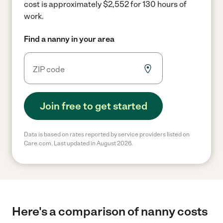
cost is approximately $2,552 for 130 hours of
work.
Find a nanny in your area
Join free to get started
Data is based on rates reported by service providers listed on
Care.com. Last updated in August 2026.
Here's a comparison of nanny costs