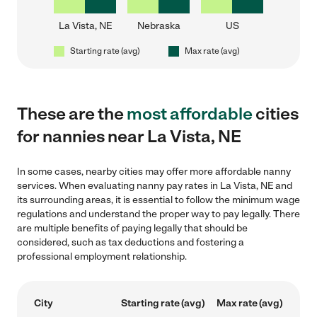
La Vista, NE
Nebraska
US
Starting rate (avg)
Max rate (avg)
These are the
most affordable
cities
for nannies near La Vista, NE
In some cases, nearby cities may offer more affordable nanny
services. When evaluating nanny pay rates in La Vista, NE and
its surrounding areas, it is essential to follow the minimum wage
regulations and understand the proper way to pay legally. There
are multiple benefits of paying legally that should be
considered, such as tax deductions and fostering a
professional employment relationship.
City
Starting rate (avg)
Max rate (avg)