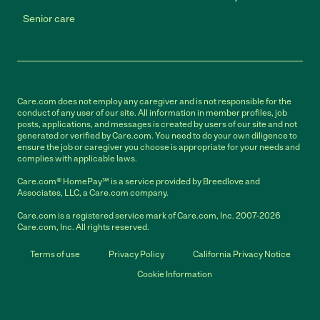
Senior care
Care.com does not employ any caregiver and is not responsible for the
conduct of any user of our site. All information in member profiles, job
posts, applications, and messages is created by users of our site and not
generated or verified by Care.com. You need to do your own diligence to
ensure the job or caregiver you choose is appropriate for your needs and
complies with applicable laws.
Care.com® HomePay℠ is a service provided by Breedlove and
Associates, LLC, a Care.com company.
Care.com is a registered service mark of Care.com, Inc. 2007-2026
Care.com, Inc. All rights reserved.
Terms of use
Privacy Policy
California Privacy Notice
Cookie Information