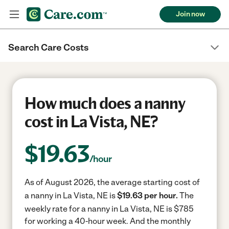
Join now
Search Care Costs
How much does a nanny
cost in La Vista, NE?
$
19.63
/hour
As of August 2026, the average starting cost of
a nanny in La Vista, NE is
$19.63 per hour.
The
weekly rate for a nanny in La Vista, NE is $785
for working a 40-hour week.
And the monthly