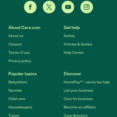
About Care.com
Get help
About us
Safety
Careers
Articles & Guides
Terms of use
Help Center
Privacy policy
Popular topics
Discover
Babysitters
HomePay℠ - nanny tax help
Nannies
List your business
Child care
Care for business
Housekeepers
Become an affiliate
Tutors
Care directory