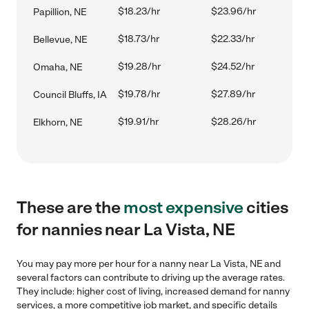
$18.23/hr
$23.96/hr
Papillion, NE
$18.73/hr
$22.33/hr
Bellevue, NE
$19.28/hr
$24.52/hr
Omaha, NE
$19.78/hr
$27.89/hr
Council Bluffs, IA
$19.91/hr
$28.26/hr
Elkhorn, NE
These are the
most expensive
cities
for nannies near La Vista, NE
You may pay more per hour for a nanny near La Vista, NE and
several factors can contribute to driving up the average rates.
They include: higher cost of living, increased demand for nanny
services, a more competitive job market, and specific details