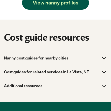
View nanny profiles
Cost guide resources
Nanny cost guides for nearby cities
Cost guides for related services in La Vista, NE
Additional resources