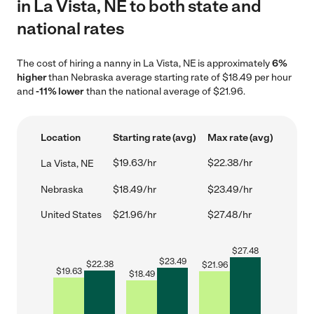
in La Vista, NE to both state and
national rates
The cost of hiring a nanny in La Vista, NE is approximately
6%
higher
than Nebraska average starting rate of $18.49 per hour
and
-11% lower
than the national average of $21.96.
Location
Starting rate (avg)
Max rate (avg)
$19.63/hr
$22.38/hr
La Vista, NE
Nebraska
$18.49/hr
$23.49/hr
United States
$21.96/hr
$27.48/hr
$
27.48
$
23.49
$
22.38
$
21.96
$
19.63
$
18.49