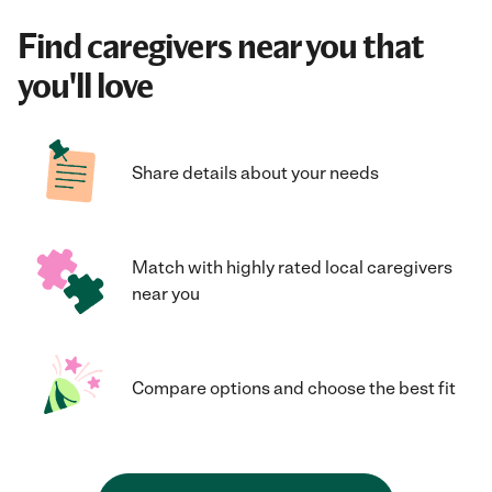
Find caregivers near you that
you'll love
Share details about your needs
Match with highly rated local caregivers
near you
Compare options and choose the best fit