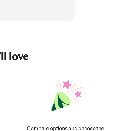
ll love
Compare options and choose the