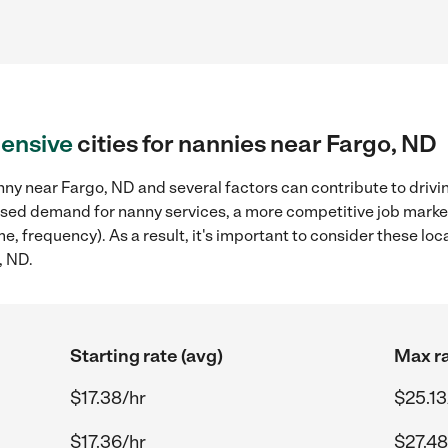
ensive
cities for nannies near Fargo, ND
ny near Fargo, ND and several factors can contribute to drivi
reased demand for nanny services, a more competitive job marke
ame, frequency). As a result, it's important to consider these 
, ND.
Starting rate (avg)
Max ra
$17.38/hr
$25.13
$17.36/hr
$27.48