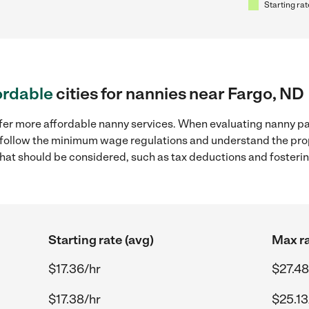
Starting rat
ordable
cities for nannies near Fargo, ND
ffer more affordable nanny services. When evaluating nanny pay
to follow the minimum wage regulations and understand the prop
y that should be considered, such as tax deductions and foster
Starting rate (avg)
Max ra
$17.36/hr
$27.48
$17.38/hr
$25.13