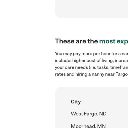
These are the
most exp
You may pay more per hour for a nan
include: higher cost of living, inc
your care needs (i.e. tasks, timefr
rates and hiring a nanny near Fargo
City
West Fargo, ND
Moorhead, MN