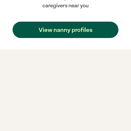
caregivers near you
View nanny profiles