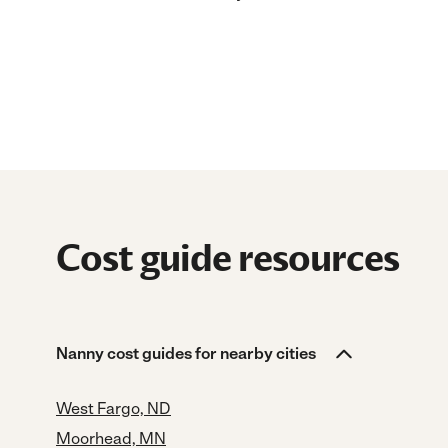
Cost guide resources
Nanny cost guides for nearby cities
West Fargo, ND
Moorhead, MN