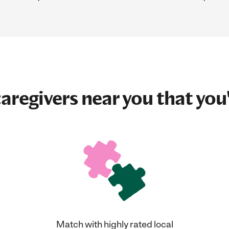
aregivers near you that you'
Match with highly rated local