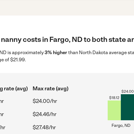
nanny costs in Fargo, ND to both state a
, ND is approximately
3% higher
than North Dakota average star
e of $21.99.
g rate (avg)
Max rate (avg)
$
24.00
$
18.12
hr
$24.00/hr
hr
$24.46/hr
Fargo, ND
/hr
$27.48/hr