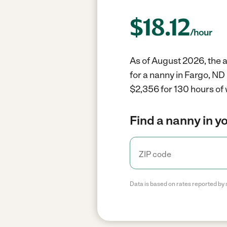
$
18.12
/hour
As of August 2026, the a
for a nanny in Fargo, ND
$2,356 for 130 hours of 
Find a nanny in y
Data is based on rates reported by 