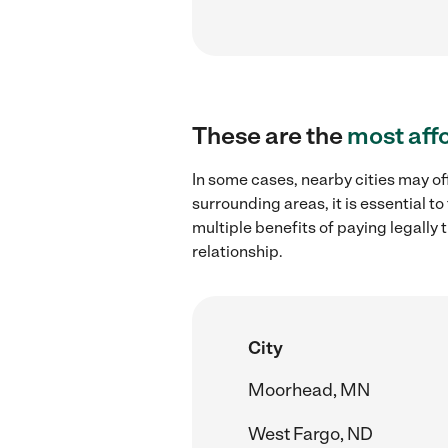
These are the
most aff
In some cases, nearby cities may o
surrounding areas, it is essential 
multiple benefits of paying legall
relationship.
City
Moorhead, MN
West Fargo, ND