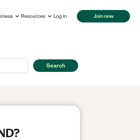
siness
Resources
Log in
Join now
Search
 ND?