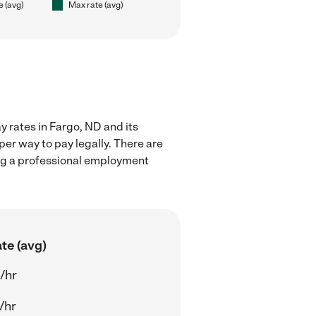
e (avg)
Max rate (avg)
 rates in Fargo, ND and its
er way to pay legally. There are
ing a professional employment
te (avg)
/hr
/hr