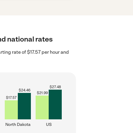
nd national rates
ting rate of $17.57 per hour and
$
27.48
$
24.46
$
21.99
$
17.57
North Dakota
US