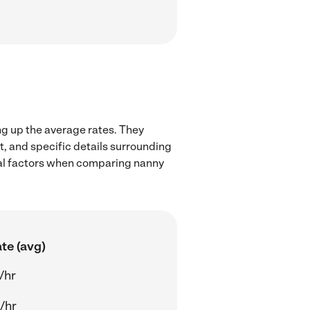
ng up the average rates. They
t, and specific details surrounding
local factors when comparing nanny
te (avg)
/hr
/hr