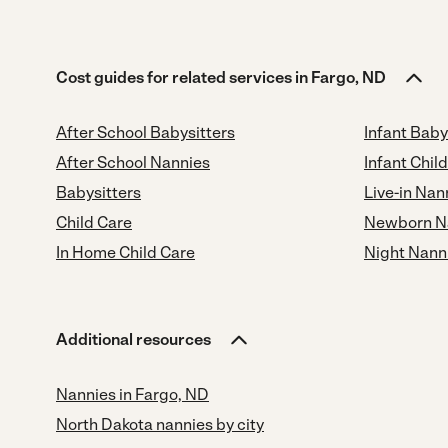
Cost guides for related services in Fargo, ND
After School Babysitters
Infant Baby
After School Nannies
Infant Chil
Babysitters
Live-in Nan
Child Care
Newborn N
In Home Child Care
Night Nann
Additional resources
Nannies in Fargo, ND
North Dakota nannies by city