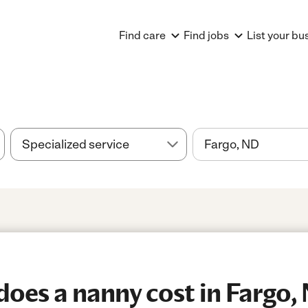
Find care
Find jobs
List your bu
oes a nanny cost in Fargo,