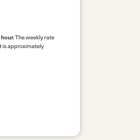
 hour.
The weekly rate
t is approximately