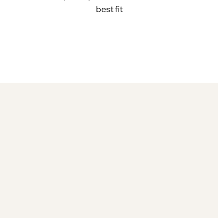
best fit