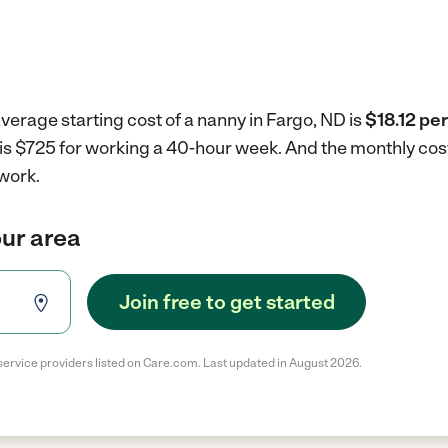
verage starting cost of a nanny in Fargo, ND is
$18.12 per
 is $725 for working a 40-hour week.
And the monthly cos
work.
our area
Join free to get started
service providers listed on Care.com. Last updated in August 2026.