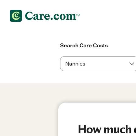
Search Care Costs
How much d