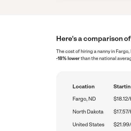
Here's a comparison of 
The cost of hiring a nanny in Fargo
-18% lower
than the national averag
Location
Startin
Fargo, ND
$18.12/
North Dakota
$17.57/
United States
$21.99