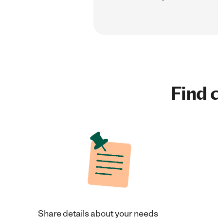
Find c
Share details about your needs