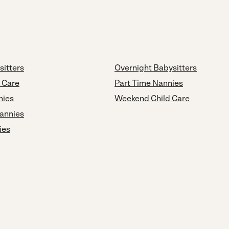
sitters
Overnight Babysitters
d Care
Part Time Nannies
nies
Weekend Child Care
annies
ies