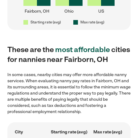
Fairborn, OH
Ohio
US
Starting rate (avg)
Max rate (avg)
These are the
most affordable
cities
for nannies near Fairborn, OH
In some cases, nearby cities may offer more affordable nanny
services. When evaluating nanny pay rates in Fairborn, OH and
its surrounding areas, it is essential to follow the minimum wage
regulations and understand the proper way to pay legally. There
are multiple benefits of paying legally that should be
considered, such as tax deductions and fostering a
professional employment relationship.
City
Starting rate (avg)
Max rate (avg)