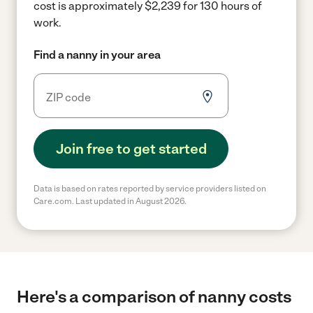
cost is approximately $2,239 for 130 hours of
work.
Find a nanny in your area
Join free to get started
Data is based on rates reported by service providers listed on
Care.com. Last updated in August 2026.
Here's a comparison of nanny costs