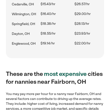
$15.43/hr
$26.57/hr
Cedarville, OH
$16.40/hr
$29.00/hr
Wilmington, OH
$18.38/hr
$28.13/hr
Springfield, OH
$18.55/hr
$23.93/hr
Dayton, OH
$19.14/hr
$22.00/hr
Englewood, OH
These are the
most expensive
cities
for nannies near Fairborn, OH
You may pay more per hour for a nanny near Fairborn, OH and
several factors can contribute to driving up the average rates.
They include: higher cost of living, increased demand for nanny
services, a more competitive job market, and specific details