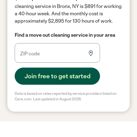
cleaning service in Bronx, NY is $891 for working
a 40-hour week.
And the monthly cost is
approximately $2,895 for 130 hours of work.
Find a move out cleaning service in your area
Join free to get started
Data is based on rates reported by service providers listed on
Care.com. Last updated in August 2026.