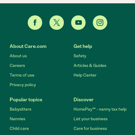
About Care.com
Get help
About us
Safety
Careers
Articles & Guides
Terms of use
Help Center
Privacy policy
Popular topics
Discover
Babysitters
HomePay℠ - nanny tax help
Nannies
List your business
Child care
Care for business