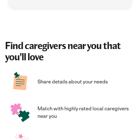
Find caregivers near you that
you'll love
Share details about your needs
Match with highly rated local caregivers
near you