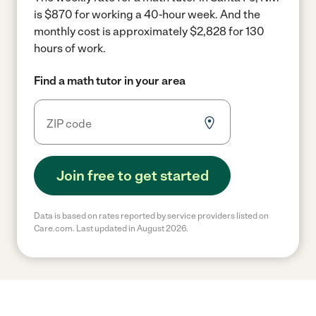
is $870 for working a 40-hour week.
And the
monthly cost is approximately $2,828 for 130
hours of work.
Find a math tutor in your area
Join free to get started
Data is based on rates reported by service providers listed on
Care.com. Last updated in August 2026.