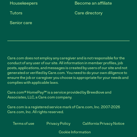
Housekeepers
Become an affiliate
Tutors
Care directory
Senior care
Care.com does not employ any caregiver and is not responsible for the
conduct of any user of our site. All information in member profiles, job
posts, applications, and messages is created by users of our site and not
generated or verified by Care.com. You need to do your own diligence to
ensure the job or caregiver you choose is appropriate for your needs and
complies with applicable laws.
Care.com® HomePay℠ is a service provided by Breedlove and
Associates, LLC, a Care.com company.
Care.com is a registered service mark of Care.com, Inc. 2007-2026
Care.com, Inc. All rights reserved.
Terms of use
Privacy Policy
California Privacy Notice
Cookie Information