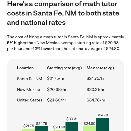
Here's a comparison of math tutor
costs in Santa Fe, NM to both state
and national rates
The cost of hiring a math tutor in Santa Fe, NM is approximately
5% higher
than New Mexico average starting rate of $20.68
per hour and
-12% lower
than the national average of $24.80.
Location
Starting rate (avg)
Max rate (avg)
$21.75/hr
$24.75/hr
Santa Fe, NM
New Mexico
$20.68/hr
$30.31/hr
United States
$24.80/hr
$34.78/hr
$
34.78
$
30.31
$
24.75
$
24.80
$
21.75
$
20.68