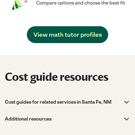
Compare options and choose the best fit
View math tutor profiles
Cost guide resources
Cost guides for related services in Santa Fe, NM
Additional resources