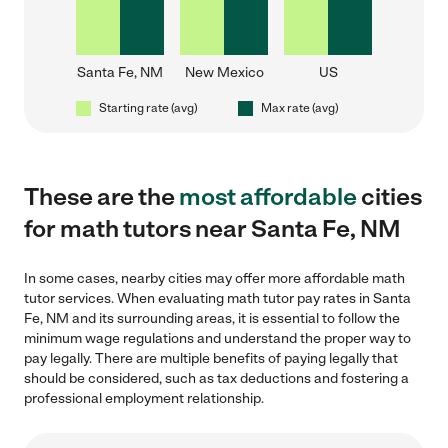
Santa Fe, NM
New Mexico
US
Starting rate (avg)
Max rate (avg)
These are the
most affordable
cities
for math tutors near Santa Fe, NM
In some cases, nearby cities may offer more affordable math
tutor services. When evaluating math tutor pay rates in Santa
Fe, NM and its surrounding areas, it is essential to follow the
minimum wage regulations and understand the proper way to
pay legally. There are multiple benefits of paying legally that
should be considered, such as tax deductions and fostering a
professional employment relationship.