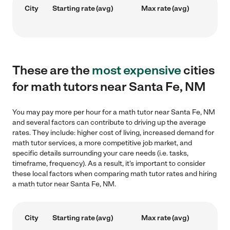
City
Starting rate (avg)
Max rate (avg)
These are the
most expensive
cities
for math tutors near Santa Fe, NM
You may pay more per hour for a math tutor near Santa Fe, NM
and several factors can contribute to driving up the average
rates. They include: higher cost of living, increased demand for
math tutor services, a more competitive job market, and
specific details surrounding your care needs (i.e. tasks,
timeframe, frequency). As a result, it's important to consider
these local factors when comparing math tutor rates and hiring
a math tutor near Santa Fe, NM.
City
Starting rate (avg)
Max rate (avg)