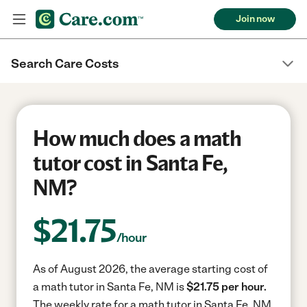
Join now
Search Care Costs
How much does a math
tutor cost in Santa Fe,
NM?
$
21.75
/hour
As of August 2026, the average starting cost of
a math tutor in Santa Fe, NM is
$21.75 per hour.
The weekly rate for a math tutor in Santa Fe, NM