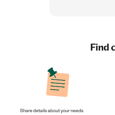
Find c
Share details about your needs