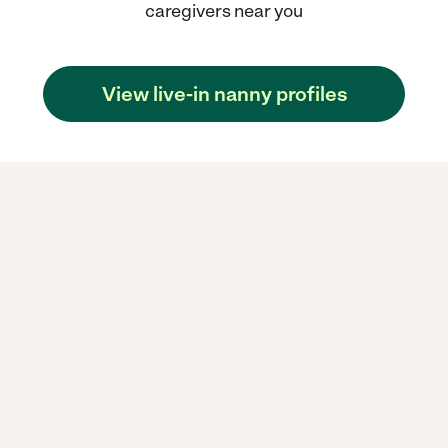
caregivers near you
View live-in nanny profiles