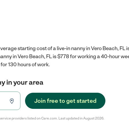
verage starting cost of a live-in nanny in Vero Beach, FL i
n nanny in Vero Beach, FL is $778 for working a 40-hour we
for 130 hours of work.
ny in your area
Join free to get started
service providers listed on Care.com. Last updated in August 2026.