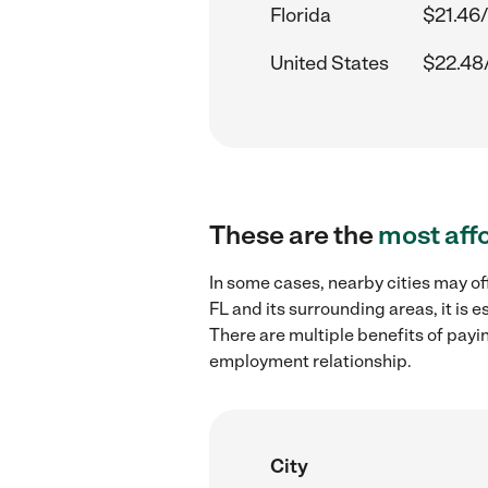
Florida
$21.46/
United States
$22.48
These are the
most aff
In some cases, nearby cities may of
FL and its surrounding areas, it is
There are multiple benefits of payi
employment relationship.
City