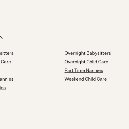
sitters
Overnight Babysitters
d Care
Overnight Child Care
Part Time Nannies
annies
Weekend Child Care
ies