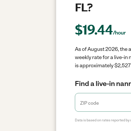
FL?
$
19.44
/hour
As of August 2026, the a
weekly rate for a live-i
is approximately $2,527 
Find a live-in nan
Data is based on rates reported by 