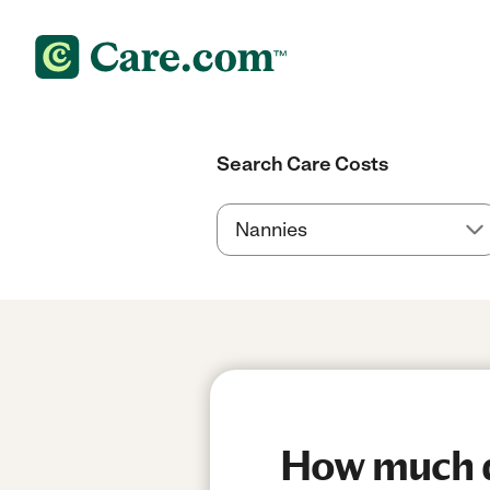
Search Care Costs
How much do