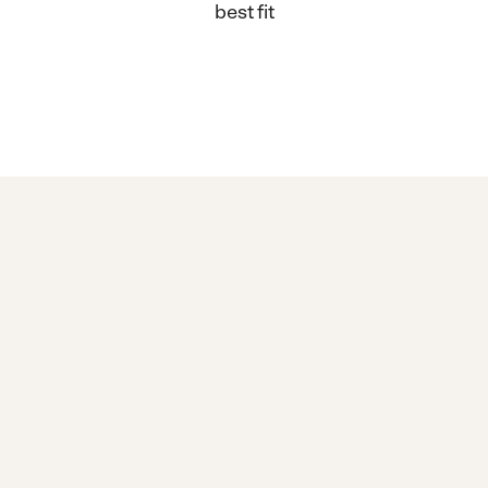
best fit