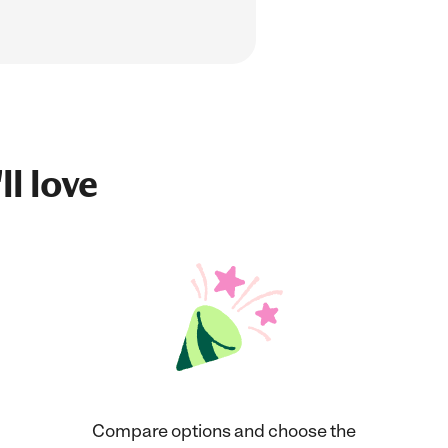
ll love
Compare options and choose the