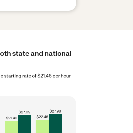
both state and national
e starting rate of $21.46 per hour
$
27.98
$
27.09
$
22.48
$
21.46