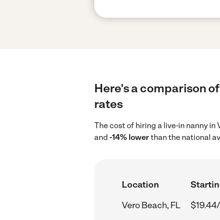
Here's a comparison of 
rates
The cost of hiring a live-in nanny i
and
-14% lower
than the national a
Location
Startin
Vero Beach, FL
$19.44/