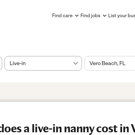
Find care
Find jobs
List your bu
es a live-in nanny cost in 