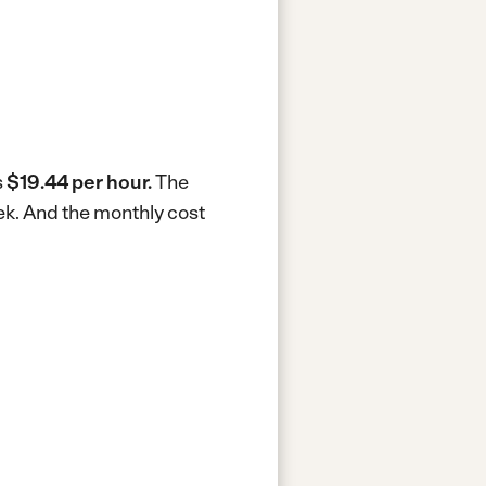
s
$19.44 per hour.
The
ek.
And the monthly cost