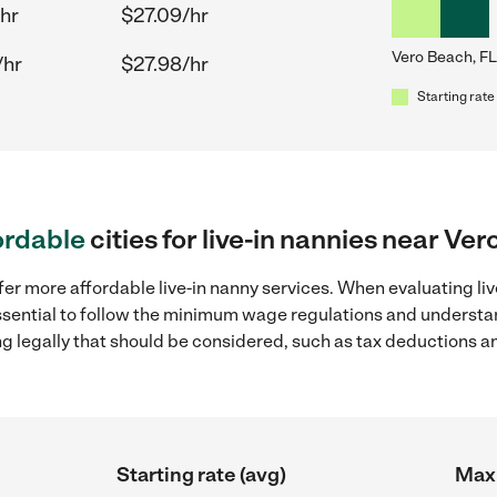
hr
$27.09/hr
Vero Beach, FL
/hr
$27.98/hr
Starting rate
ordable
cities for live-in nannies near Ve
fer more affordable live-in nanny services. When evaluating liv
 essential to follow the minimum wage regulations and understa
ng legally that should be considered, such as tax deductions a
Starting rate (avg)
Max 