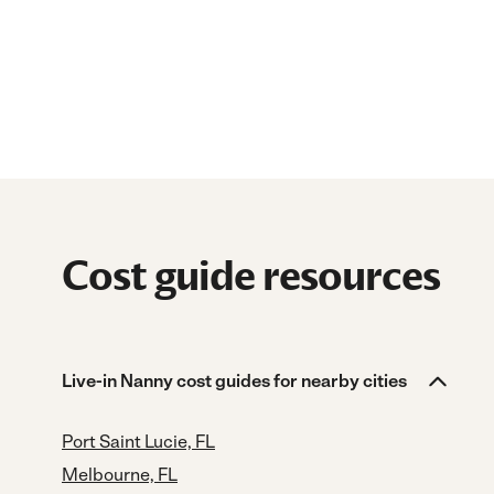
Cost guide resources
Live-in Nanny cost guides for nearby cities
Port Saint Lucie, FL
Melbourne, FL