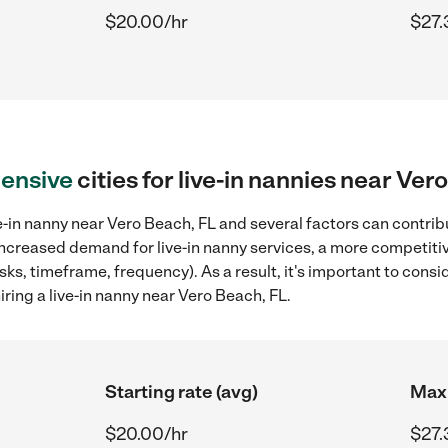
$20.00/hr
$27.
ensive
cities for live-in nannies near Ver
e-in nanny near Vero Beach, FL and several factors can contribu
 increased demand for live-in nanny services, a more competitiv
sks, timeframe, frequency). As a result, it's important to cons
ring a live-in nanny near Vero Beach, FL.
Starting rate (avg)
Max 
$20.00/hr
$27.