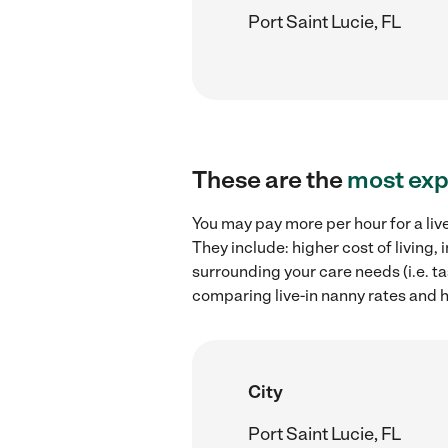
Port Saint Lucie, FL
These are the
most exp
You may pay more per hour for a liv
They include: higher cost of living,
surrounding your care needs (i.e. ta
comparing live-in nanny rates and hi
City
Port Saint Lucie, FL