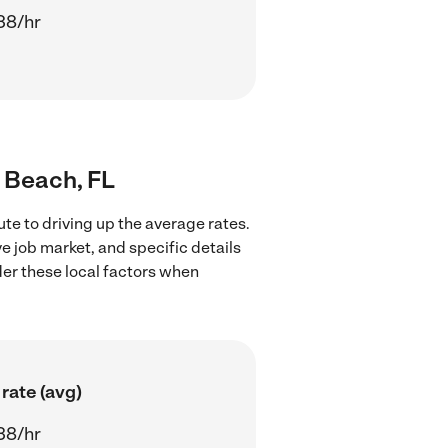
38/hr
o Beach, FL
te to driving up the average rates.
e job market, and specific details
ider these local factors when
rate (avg)
38/hr