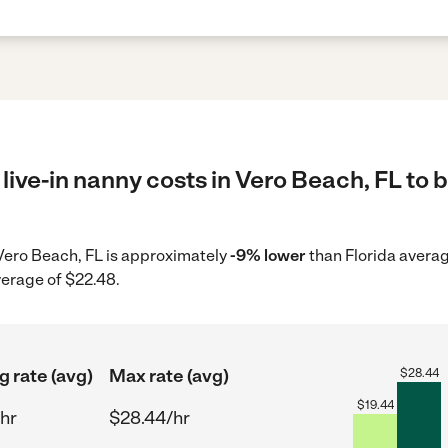
live-in nanny costs in Vero Beach, FL to 
n Vero Beach, FL is approximately
-9% lower
than Florida averag
verage of $22.48.
g rate (avg)
Max rate (avg)
$
28.44
$
19.44
hr
$28.44/hr