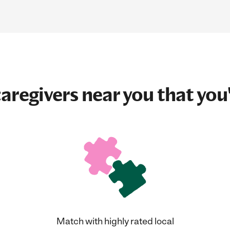
aregivers near you that you'
Match with highly rated local