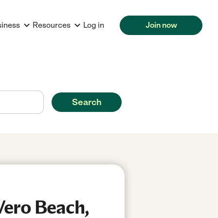
siness
Resources
Log in
Join now
Search
Vero Beach,