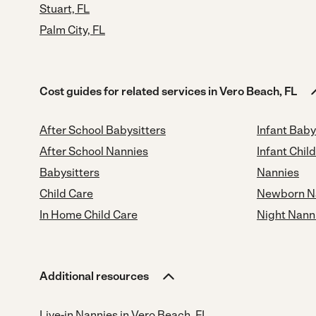
Stuart, FL
Palm City, FL
Cost guides for related services in Vero Beach, FL
After School Babysitters
Infant Baby
After School Nannies
Infant Chil
Babysitters
Nannies
Child Care
Newborn N
In Home Child Care
Night Nann
Additional resources
Live-in Nannies in Vero Beach, FL