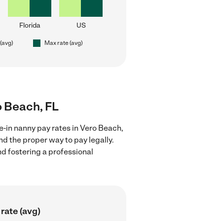
Florida
US
 (avg)
Max rate (avg)
ro Beach, FL
e-in nanny pay rates in Vero Beach,
nd the proper way to pay legally.
nd fostering a professional
rate (avg)