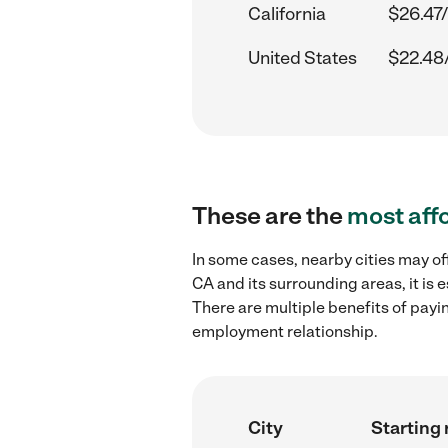
California
$26.47/
United States
$22.48
These are the
most aff
In some cases, nearby cities may of
CA and its surrounding areas, it is
There are multiple benefits of payi
employment relationship.
City
Starting 