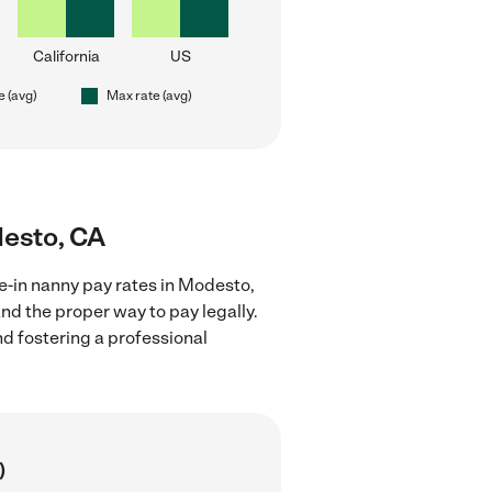
California
US
e (avg)
Max rate (avg)
desto, CA
ve-in nanny pay rates in Modesto,
nd the proper way to pay legally.
nd fostering a professional
)