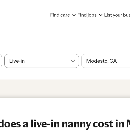
Find care
Find jobs
List your bu
es a live-in nanny cost in