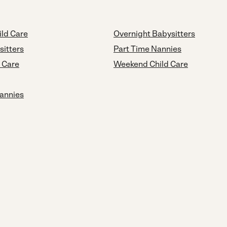
ild Care
Overnight Babysitters
sitters
Part Time Nannies
d Care
Weekend Child Care
annies