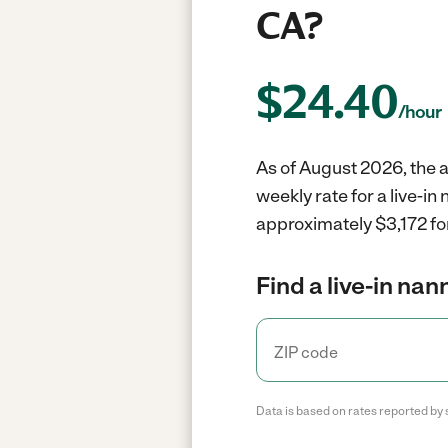
CA?
$
24.40
/hour
As of August 2026, the a
weekly rate for a live-i
approximately $3,172 fo
Find a live-in nan
Data is based on rates reported by 