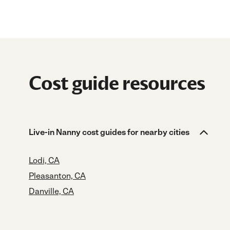
Cost guide resources
Live-in Nanny cost guides for nearby cities
Lodi, CA
Pleasanton, CA
Danville, CA