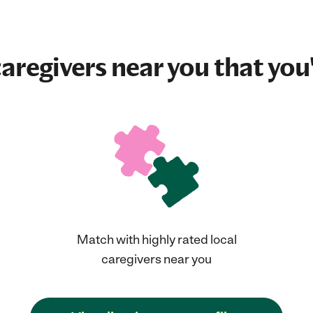
aregivers near you that you'
Match with highly rated local
caregivers near you