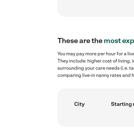
These are the
most exp
You may pay more per hour for a liv
They include: higher cost of living,
surrounding your care needs (i.e. ta
comparing live-in nanny rates and h
City
Starting 