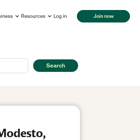
siness
Resources
Log in
Join now
Search
 Modesto,