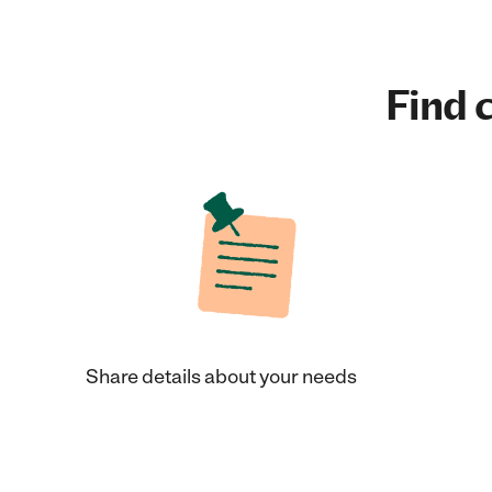
Find c
Share details about your needs