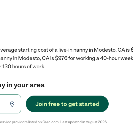
verage starting cost of a live-in nanny in Modesto, CA is
n nanny in Modesto, CA is $976 for working a 40-hour wee
r 130 hours of work.
ny in your area
Join free to get started
service providers listed on Care.com. Last updated in August 2026.