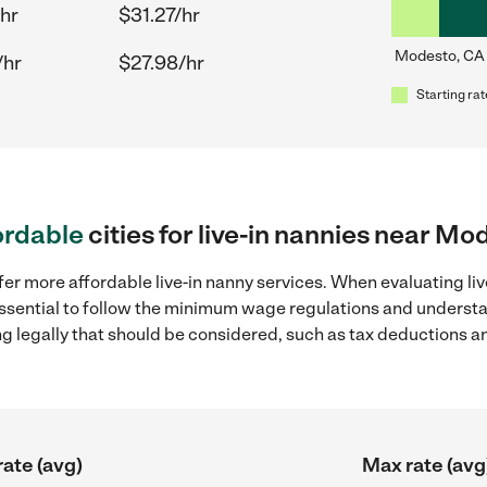
hr
$31.27/hr
Modesto, CA
/hr
$27.98/hr
Starting rat
ordable
cities for live-in nannies near Mo
fer more affordable live-in nanny services. When evaluating li
 essential to follow the minimum wage regulations and understa
ng legally that should be considered, such as tax deductions a
rate (avg)
Max rate (avg