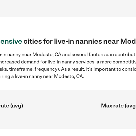
ensive
cities for live-in nannies near Mo
e-in nanny near Modesto, CA and several factors can contribute
 increased demand for live-in nanny services, a more competitiv
sks, timeframe, frequency). As a result, it's important to cons
iring a live-in nanny near Modesto, CA.
rate (avg)
Max rate (avg