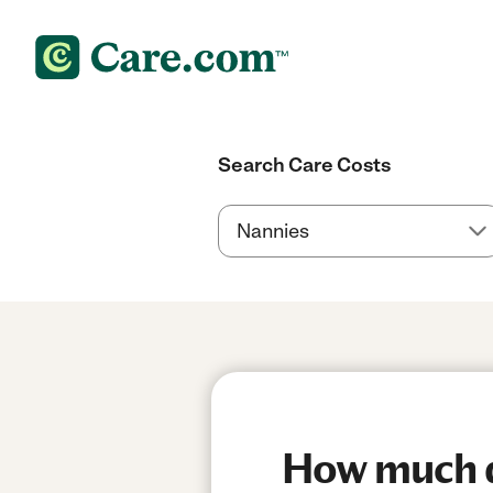
Search Care Costs
How much do