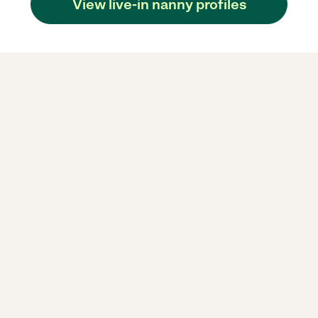
View live-in nanny profiles