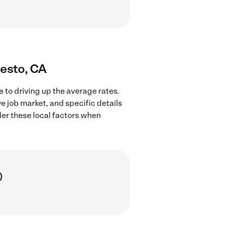
desto, CA
 to driving up the average rates.
e job market, and specific details
ider these local factors when
)