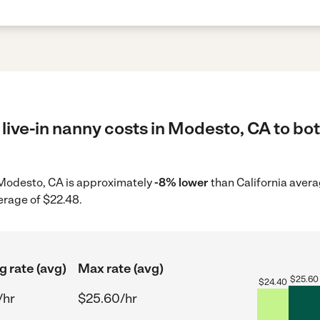
live-in nanny costs in Modesto, CA to bot
in Modesto, CA is approximately
-8% lower
than California avera
erage of $22.48.
g rate (avg)
Max rate (avg)
$
25.60
$
24.40
/hr
$25.60/hr