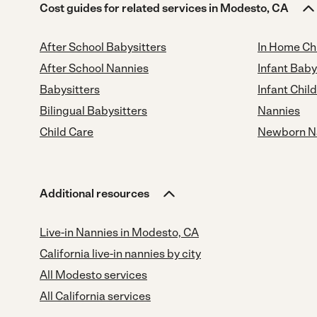
Cost guides for related services in Modesto, CA
After School Babysitters
In Home Ch
After School Nannies
Infant Baby
Babysitters
Infant Chil
Bilingual Babysitters
Nannies
Child Care
Newborn N
Additional resources
Live-in Nannies in Modesto, CA
California live-in nannies by city
All Modesto services
All California services