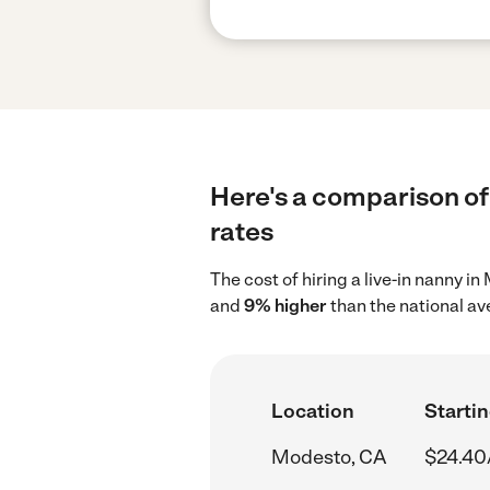
Here's a comparison of 
rates
The cost of hiring a live-in nanny 
and
9% higher
than the national av
Location
Startin
Modesto, CA
$24.40