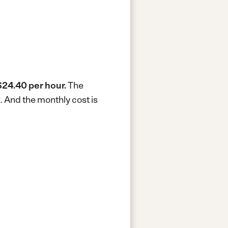
$24.40 per hour.
The
k.
And the monthly cost is