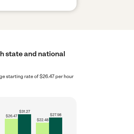
h state and national
ge starting rate of $26.47 per hour
$
31.27
$
27.98
$
26.47
$
22.48