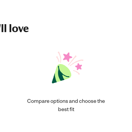
ll love
Compare options and choose the
best fit