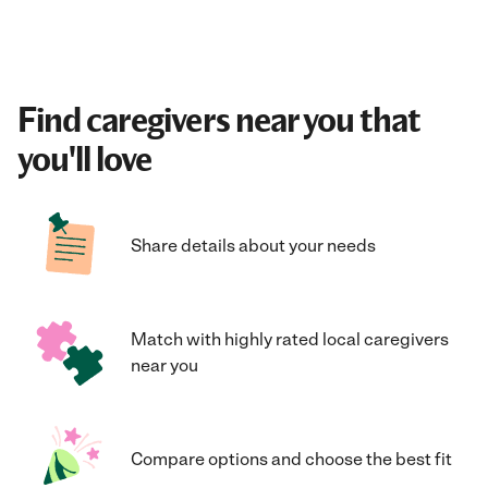
Find caregivers near you that
you'll love
Share details about your needs
Match with highly rated local caregivers
near you
Compare options and choose the best fit