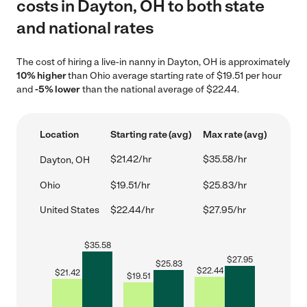
costs in Dayton, OH to both state
and national rates
The cost of hiring a live-in nanny in Dayton, OH is approximately
10% higher
than Ohio average starting rate of $19.51 per hour
and
-5% lower
than the national average of $22.44.
Location
Starting rate (avg)
Max rate (avg)
$21.42/hr
$35.58/hr
Dayton, OH
Ohio
$19.51/hr
$25.83/hr
United States
$22.44/hr
$27.95/hr
$
35.58
$
27.95
$
25.83
$
22.44
$
21.42
$
19.51