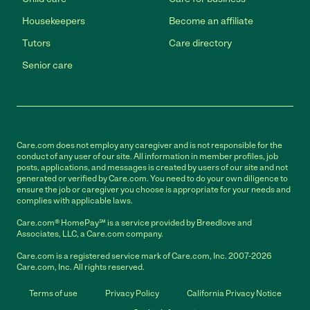
Housekeepers
Become an affiliate
Tutors
Care directory
Senior care
Care.com does not employ any caregiver and is not responsible for the
conduct of any user of our site. All information in member profiles, job
posts, applications, and messages is created by users of our site and not
generated or verified by Care.com. You need to do your own diligence to
ensure the job or caregiver you choose is appropriate for your needs and
complies with applicable laws.
Care.com® HomePay℠ is a service provided by Breedlove and
Associates, LLC, a Care.com company.
Care.com is a registered service mark of Care.com, Inc. 2007-2026
Care.com, Inc. All rights reserved.
Terms of use
Privacy Policy
California Privacy Notice