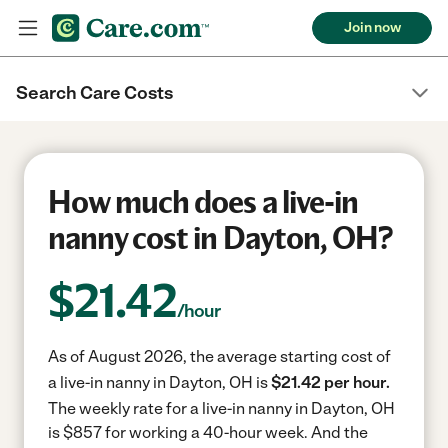
Join now
Search Care Costs
How much does a live-in
nanny cost in Dayton, OH?
$
21.42
/hour
As of August 2026, the average starting cost of
a live-in nanny in Dayton, OH is
$21.42 per hour.
The weekly rate for a live-in nanny in Dayton, OH
is $857 for working a 40-hour week.
And the