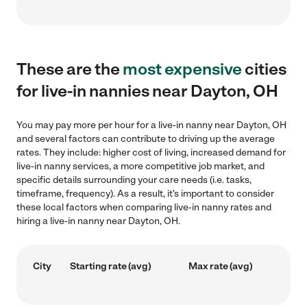
These are the
most expensive
cities
for live-in nannies near Dayton, OH
You may pay more per hour for a live-in nanny near Dayton, OH
and several factors can contribute to driving up the average
rates. They include: higher cost of living, increased demand for
live-in nanny services, a more competitive job market, and
specific details surrounding your care needs (i.e. tasks,
timeframe, frequency). As a result, it's important to consider
these local factors when comparing live-in nanny rates and
hiring a live-in nanny near Dayton, OH.
City
Starting rate (avg)
Max rate (avg)