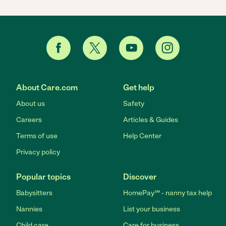
About Care.com
Get help
About us
Safety
Careers
Articles & Guides
Terms of use
Help Center
Privacy policy
Popular topics
Discover
Babysitters
HomePay℠ - nanny tax help
Nannies
List your business
Child care
Care for business