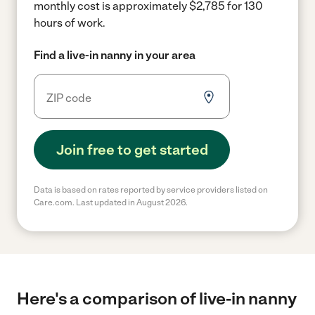
monthly cost is approximately $2,785 for 130
hours of work.
Find a live-in nanny in your area
Join free to get started
Data is based on rates reported by service providers listed on
Care.com. Last updated in August 2026.
Here's a comparison of live-in nanny