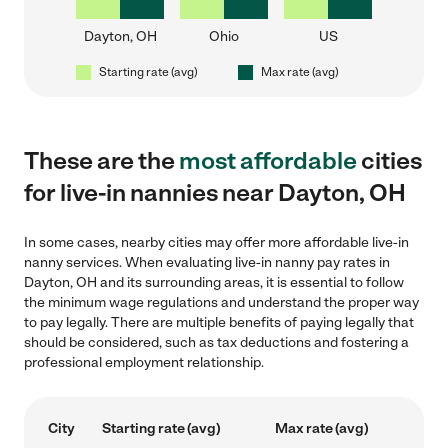
Dayton, OH
Ohio
US
Starting rate (avg)
Max rate (avg)
These are the
most affordable
cities
for live-in nannies near Dayton, OH
In some cases, nearby cities may offer more affordable live-in
nanny services. When evaluating live-in nanny pay rates in
Dayton, OH and its surrounding areas, it is essential to follow
the minimum wage regulations and understand the proper way
to pay legally. There are multiple benefits of paying legally that
should be considered, such as tax deductions and fostering a
professional employment relationship.
City
Starting rate (avg)
Max rate (avg)