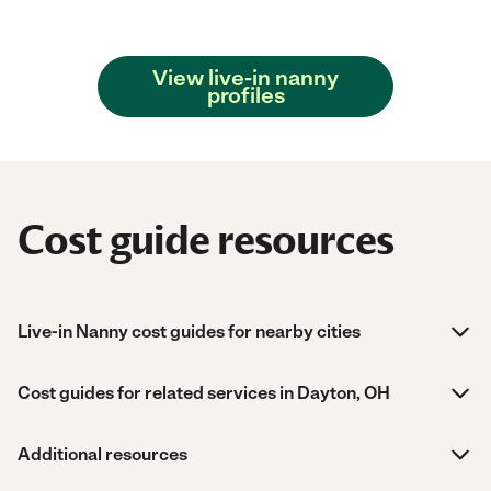
View live-in nanny
profiles
Cost guide resources
Live-in Nanny cost guides for nearby cities
Cost guides for related services in Dayton, OH
Additional resources