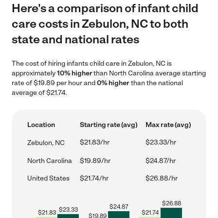
Here's a comparison of infant child
care costs in Zebulon, NC to both
state and national rates
The cost of hiring infants child care in Zebulon, NC is
approximately
10% higher
than North Carolina average starting
rate of $19.89 per hour and
0% higher
than the national
average of $21.74.
Location
Starting rate (avg)
Max rate (avg)
$21.83/hr
$23.33/hr
Zebulon, NC
North Carolina
$19.89/hr
$24.87/hr
United States
$21.74/hr
$26.88/hr
$
26.88
$
24.87
$
23.33
$
21.83
$
21.74
$
19.89