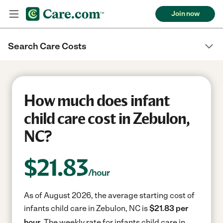
Join now
Search Care Costs
How much does infant
child care cost in Zebulon,
NC?
$
21.83
/hour
As of August 2026, the average starting cost of
infants child care in Zebulon, NC is
$21.83 per
hour.
The weekly rate for infants child care in