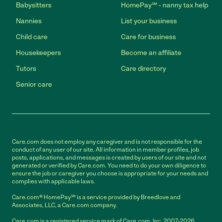
Babysitters
HomePay℠ - nanny tax help
Nannies
List your business
Child care
Care for business
Housekeepers
Become an affiliate
Tutors
Care directory
Senior care
Care.com does not employ any caregiver and is not responsible for the
conduct of any user of our site. All information in member profiles, job
posts, applications, and messages is created by users of our site and not
generated or verified by Care.com. You need to do your own diligence to
ensure the job or caregiver you choose is appropriate for your needs and
complies with applicable laws.
Care.com® HomePay℠ is a service provided by Breedlove and
Associates, LLC, a Care.com company.
Care.com is a registered service mark of Care.com, Inc. 2007-2026