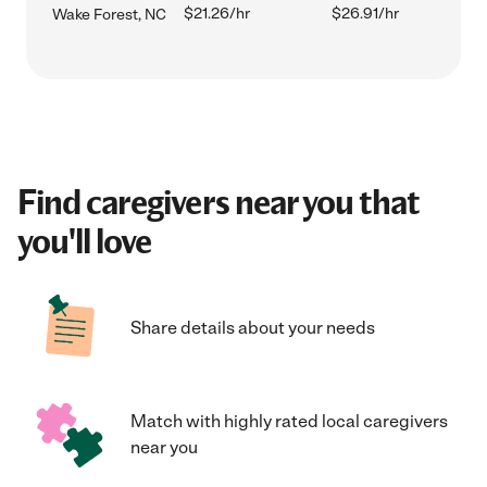
$21.26/hr
$26.91/hr
Wake Forest, NC
Find caregivers near you that
you'll love
Share details about your needs
Match with highly rated local caregivers
near you