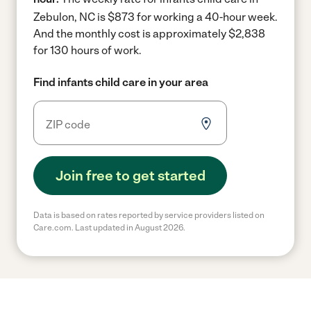
Zebulon, NC is $873 for working a 40-hour week.
And the monthly cost is approximately $2,838
for 130 hours of work.
Find infants child care in your area
Join free to get started
Data is based on rates reported by service providers listed on
Care.com. Last updated in August 2026.