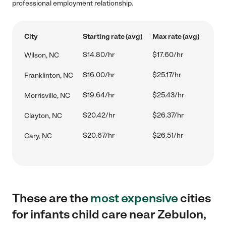
professional employment relationship.
City
Starting rate (avg)
Max rate (avg)
$14.80/hr
$17.60/hr
Wilson, NC
$16.00/hr
$25.17/hr
Franklinton, NC
$19.64/hr
$25.43/hr
Morrisville, NC
$20.42/hr
$26.37/hr
Clayton, NC
$20.67/hr
$26.51/hr
Cary, NC
These are the
most expensive
cities
for infants child care near Zebulon,