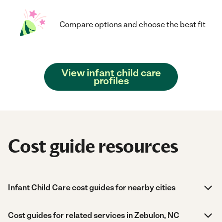
Compare options and choose the best fit
View infant child care
profiles
Cost guide resources
Infant Child Care cost guides for nearby cities
Cost guides for related services in Zebulon, NC