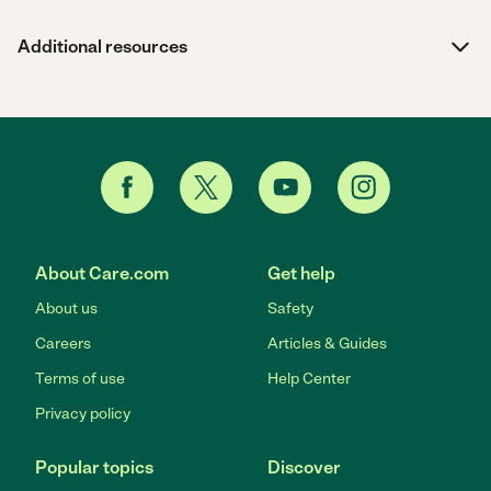
Additional resources
About Care.com
Get help
About us
Safety
Careers
Articles & Guides
Terms of use
Help Center
Privacy policy
Popular topics
Discover