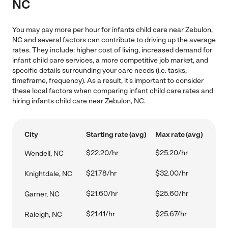
NC
You may pay more per hour for infants child care near Zebulon,
NC and several factors can contribute to driving up the average
rates. They include: higher cost of living, increased demand for
infant child care services, a more competitive job market, and
specific details surrounding your care needs (i.e. tasks,
timeframe, frequency). As a result, it's important to consider
these local factors when comparing infant child care rates and
hiring infants child care near Zebulon, NC.
City
Starting rate (avg)
Max rate (avg)
$22.20/hr
$25.20/hr
Wendell, NC
$21.78/hr
$32.00/hr
Knightdale, NC
$21.60/hr
$25.60/hr
Garner, NC
$21.41/hr
$25.67/hr
Raleigh, NC