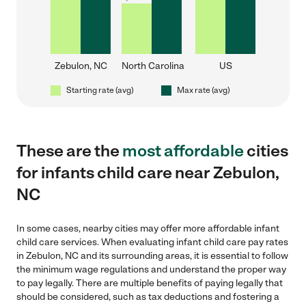
Zebulon, NC
North Carolina
US
Starting rate (avg)
Max rate (avg)
These are the
most affordable
cities
for infants child care near Zebulon,
NC
In some cases, nearby cities may offer more affordable infant
child care services. When evaluating infant child care pay rates
in Zebulon, NC and its surrounding areas, it is essential to follow
the minimum wage regulations and understand the proper way
to pay legally. There are multiple benefits of paying legally that
should be considered, such as tax deductions and fostering a