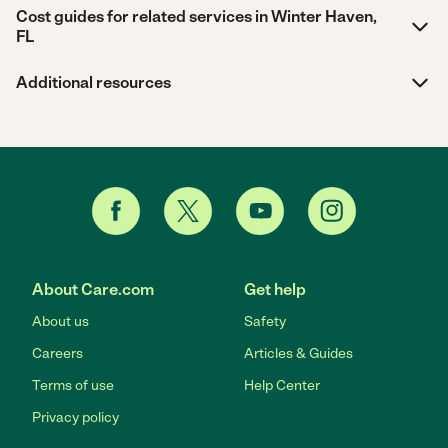
Cost guides for related services in Winter Haven,
FL
Additional resources
About Care.com
Get help
About us
Safety
Careers
Articles & Guides
Terms of use
Help Center
Privacy policy