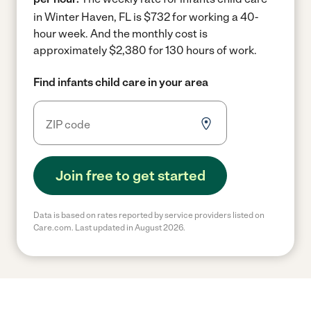
in Winter Haven, FL is $732 for working a 40-
hour week.
And the monthly cost is
approximately $2,380 for 130 hours of work.
Find infants child care in your area
Join free to get started
Data is based on rates reported by service providers listed on
Care.com. Last updated in August 2026.