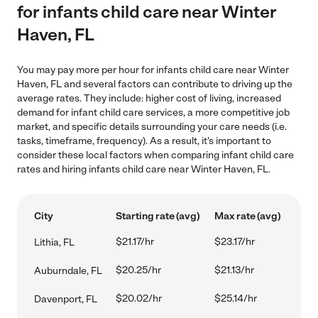
for infants child care near Winter
Haven, FL
You may pay more per hour for infants child care near Winter
Haven, FL and several factors can contribute to driving up the
average rates. They include: higher cost of living, increased
demand for infant child care services, a more competitive job
market, and specific details surrounding your care needs (i.e.
tasks, timeframe, frequency). As a result, it's important to
consider these local factors when comparing infant child care
rates and hiring infants child care near Winter Haven, FL.
City
Starting rate (avg)
Max rate (avg)
$21.17/hr
$23.17/hr
Lithia, FL
$20.25/hr
$21.13/hr
Auburndale, FL
$20.02/hr
$25.14/hr
Davenport, FL