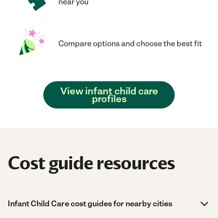
near you
Compare options and choose the best fit
View infant child care
profiles
Cost guide resources
Infant Child Care cost guides for nearby cities