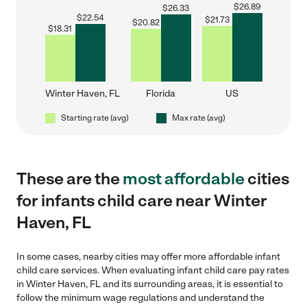
$
26.89
$
26.33
$
22.54
$
21.73
$
20.82
$
18.31
Winter Haven, FL
Florida
US
Starting rate (avg)
Max rate (avg)
These are the
most affordable
cities
for infants child care near Winter
Haven, FL
In some cases, nearby cities may offer more affordable infant
child care services. When evaluating infant child care pay rates
in Winter Haven, FL and its surrounding areas, it is essential to
follow the minimum wage regulations and understand the