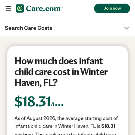
Join now
Search Care Costs
How much does infant
child care cost in Winter
Haven, FL?
$
18.31
/hour
As of August 2026, the average starting cost of
infants child care in Winter Haven, FL is
$18.31
per hour.
The weekly rate for infants child care