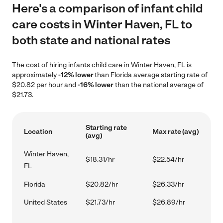
Here's a comparison of infant child
care costs in Winter Haven, FL to
both state and national rates
The cost of hiring infants child care in Winter Haven, FL is
approximately
-12% lower
than Florida average starting rate of
$20.82 per hour and
-16% lower
than the national average of
$21.73.
Starting rate
Location
Max rate (avg)
(avg)
Winter Haven,
$18.31/hr
$22.54/hr
FL
Florida
$20.82/hr
$26.33/hr
United States
$21.73/hr
$26.89/hr