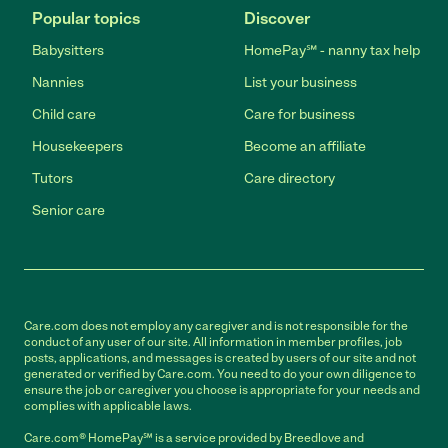
Popular topics
Discover
Babysitters
HomePay℠ - nanny tax help
Nannies
List your business
Child care
Care for business
Housekeepers
Become an affiliate
Tutors
Care directory
Senior care
Care.com does not employ any caregiver and is not responsible for the
conduct of any user of our site. All information in member profiles, job
posts, applications, and messages is created by users of our site and not
generated or verified by Care.com. You need to do your own diligence to
ensure the job or caregiver you choose is appropriate for your needs and
complies with applicable laws.
Care.com® HomePay℠ is a service provided by Breedlove and