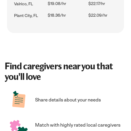
$19.08/hr
$22.17/hr
Valrico, FL
$18.36/hr
$22.09/hr
Plant City, FL
Find caregivers near you that
you'll love
Share details about your needs
Match with highly rated local caregivers