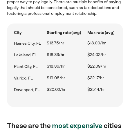
proper way to pay legally. There are multiple benefits of paying
legally that should be considered, such as tax deductions and
fostering a professional employment relationship.
City
Starting rate (avg)
Max rate (avg)
$16.75/hr
$18.00/hr
Haines City, FL
$18.33/hr
$24.02/hr
Lakeland, FL
$18.36/hr
$22.09/hr
Plant City, FL
$19.08/hr
$22.17/hr
Valrico, FL
$20.02/hr
$25.14/hr
Davenport, FL
These are the
most expensive
cities