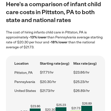
Here's a comparison of infant child
care costs in Pittston, PA to both
state and national rates
The cost of hiring infants child care in Pittston, PA is
approximately
-13% lower
than Pennsylvania average starting
rate of $20.30 per hour and
-18% lower
than the national
average of $21.73.
Location
Starting rate (avg)
Max rate (avg)
$17.71/hr
$23.86/hr
Pittston, PA
Pennsylvania
$20.30/hr
$25.23/hr
United States
$21.73/hr
$26.89/hr
$
26.89
$
25.23
$
23.86
$
21.73
$
20.30