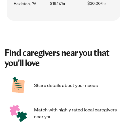
$18.17/hr
$30.00/hr
Hazleton, PA
Find caregivers near you that
you'll love
Share details about your needs
Match with highly rated local caregivers
near you