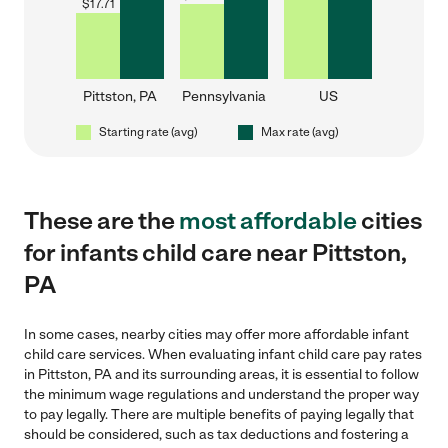
$
17.71
Pittston, PA
Pennsylvania
US
Starting rate (avg)
Max rate (avg)
These are the
most affordable
cities
for infants child care near Pittston,
PA
In some cases, nearby cities may offer more affordable infant
child care services. When evaluating infant child care pay rates
in Pittston, PA and its surrounding areas, it is essential to follow
the minimum wage regulations and understand the proper way
to pay legally. There are multiple benefits of paying legally that
should be considered, such as tax deductions and fostering a