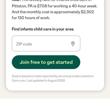
Pittston, PA is $708 for working a 40-hour week.
And the monthly cost is approximately $2,302
for 130 hours of work.
Find infants child care in your area
Join free to get started
Data is based on rates reported by service providers listed on
Care.com. Last updated in August 2026.