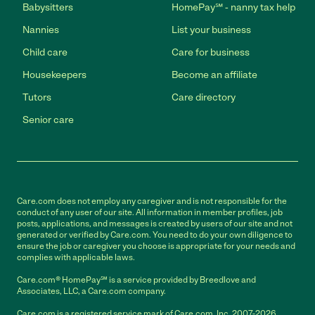
Babysitters
HomePay℠ - nanny tax help
Nannies
List your business
Child care
Care for business
Housekeepers
Become an affiliate
Tutors
Care directory
Senior care
Care.com does not employ any caregiver and is not responsible for the
conduct of any user of our site. All information in member profiles, job
posts, applications, and messages is created by users of our site and not
generated or verified by Care.com. You need to do your own diligence to
ensure the job or caregiver you choose is appropriate for your needs and
complies with applicable laws.
Care.com® HomePay℠ is a service provided by Breedlove and
Associates, LLC, a Care.com company.
Care.com is a registered service mark of Care.com, Inc. 2007-2026