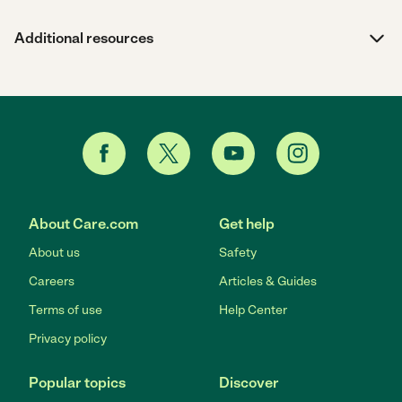
Additional resources
About Care.com
Get help
About us
Safety
Careers
Articles & Guides
Terms of use
Help Center
Privacy policy
Popular topics
Discover