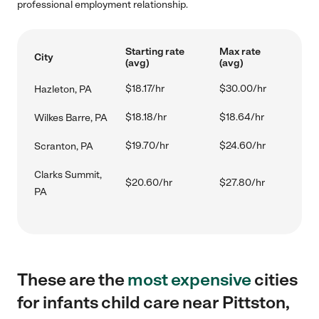
professional employment relationship.
Starting rate
Max rate
City
(avg)
(avg)
$18.17/hr
$30.00/hr
Hazleton, PA
$18.18/hr
$18.64/hr
Wilkes Barre, PA
$19.70/hr
$24.60/hr
Scranton, PA
Clarks Summit,
$20.60/hr
$27.80/hr
PA
These are the
most expensive
cities
for infants child care near Pittston,