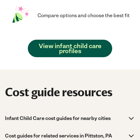
Compare options and choose the best fit
View infant child care
profiles
Cost guide resources
Infant Child Care cost guides for nearby cities
Cost guides for related services in Pittston, PA