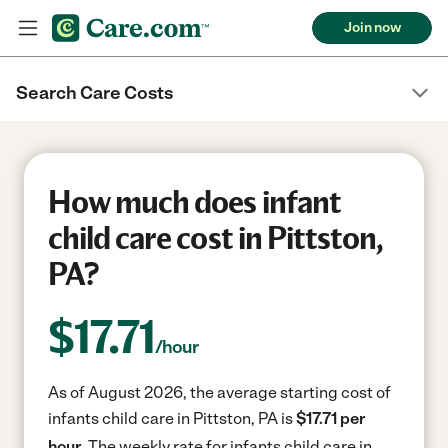
Join now
Search Care Costs
How much does infant
child care cost in Pittston,
PA?
$
17.71
/hour
As of August 2026, the average starting cost of
infants child care in Pittston, PA is
$17.71 per
hour.
The weekly rate for infants child care in