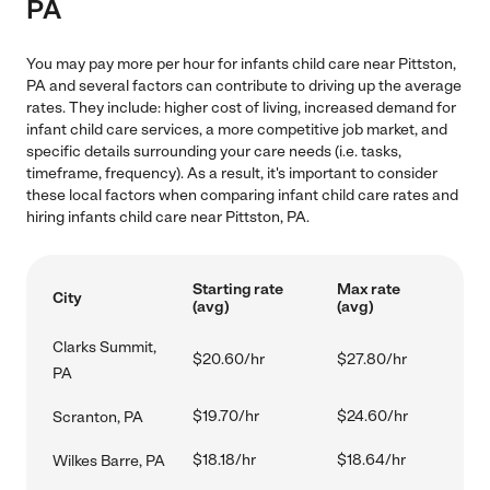
PA
You may pay more per hour for infants child care near Pittston,
PA and several factors can contribute to driving up the average
rates. They include: higher cost of living, increased demand for
infant child care services, a more competitive job market, and
specific details surrounding your care needs (i.e. tasks,
timeframe, frequency). As a result, it's important to consider
these local factors when comparing infant child care rates and
hiring infants child care near Pittston, PA.
Starting rate
Max rate
City
(avg)
(avg)
Clarks Summit,
$20.60/hr
$27.80/hr
PA
$19.70/hr
$24.60/hr
Scranton, PA
$18.18/hr
$18.64/hr
Wilkes Barre, PA