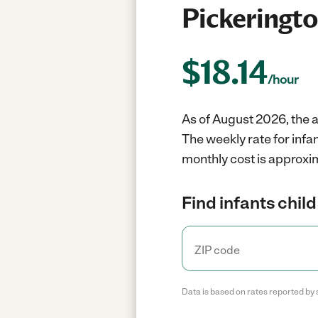
Pickeringt
$
18.14
/hour
As of August 2026, the a
The weekly rate for infa
monthly cost is approxi
Find infants child
Data is based on rates reported by 