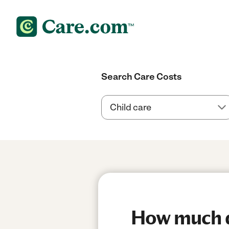
Search Care Costs
How much do