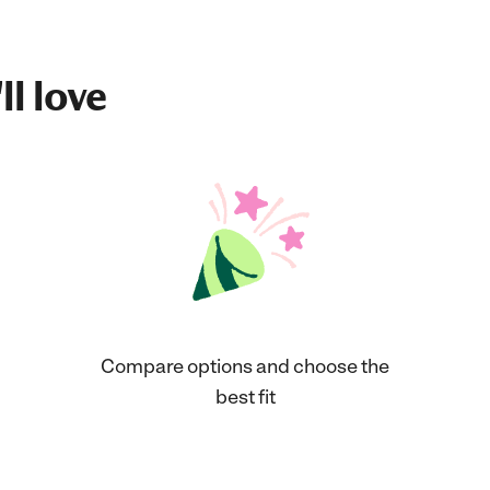
ll love
Compare options and choose the
best fit