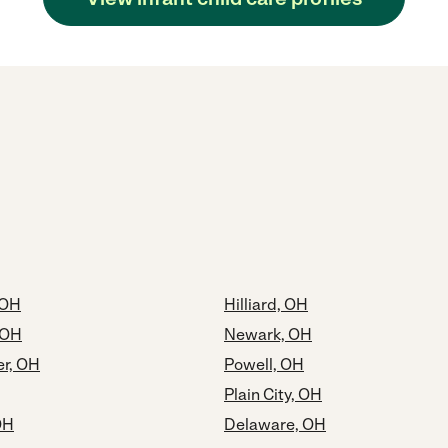
 OH
Hilliard, OH
 OH
Newark, OH
er, OH
Powell, OH
Plain City, OH
OH
Delaware, OH