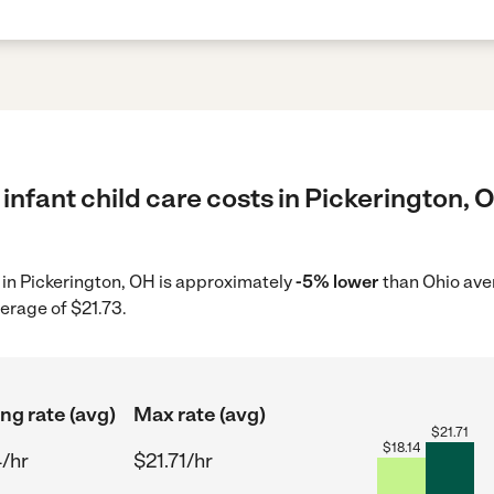
infant child care costs in Pickerington, 
e in Pickerington, OH is approximately
-5% lower
than Ohio aver
erage of $21.73.
ing rate (avg)
Max rate (avg)
$
21.71
$
18.14
4/hr
$21.71/hr