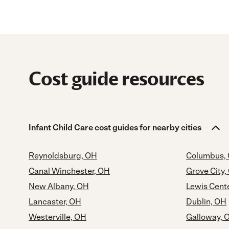
Cost guide resources
Infant Child Care cost guides for nearby cities
Reynoldsburg, OH
Columbus,
Canal Winchester, OH
Grove City,
New Albany, OH
Lewis Cent
Lancaster, OH
Dublin, OH
Westerville, OH
Galloway, 