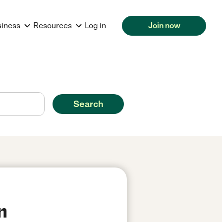
siness
Resources
Log in
Join now
Search
n