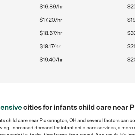
$16.89/hr
$2
$17.20/hr
$1
$18.67/hr
$33
$19.17/hr
$21
$19.40/hr
$2
ensive
cities for infants child care near
ts child care near Pickerington, OH and several factors can co
living, increased demand for infant child care services, a more
re needs (i.e. tasks, timeframe, frequency). As a result, it's im