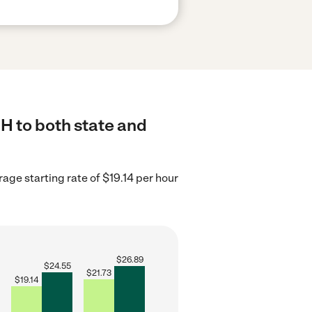
OH to both state and
age starting rate of $19.14 per hour
$
26.89
$
24.55
$
21.73
$
19.14