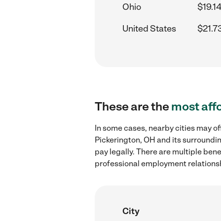
Ohio
$19.1
United States
$21.7
These are the
most aff
In some cases, nearby cities may of
Pickerington, OH and its surroundin
pay legally. There are multiple ben
professional employment relations
City