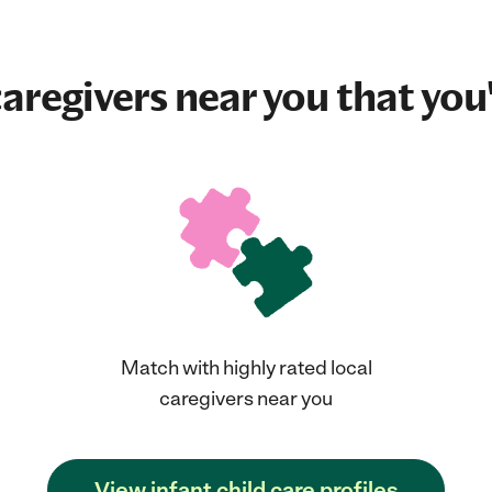
aregivers near you that you'
Match with highly rated local
caregivers near you
View infant child care profiles