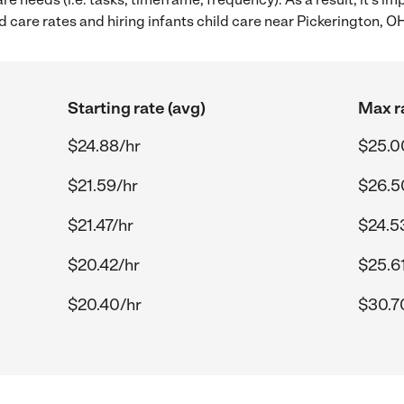
 care rates and hiring infants child care near Pickerington, O
Starting rate (avg)
Max r
$24.88/hr
$25.0
$21.59/hr
$26.5
$21.47/hr
$24.5
$20.42/hr
$25.6
$20.40/hr
$30.7