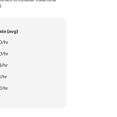
H.
ate (avg)
0/hr
0/hr
3/hr
1/hr
0/hr