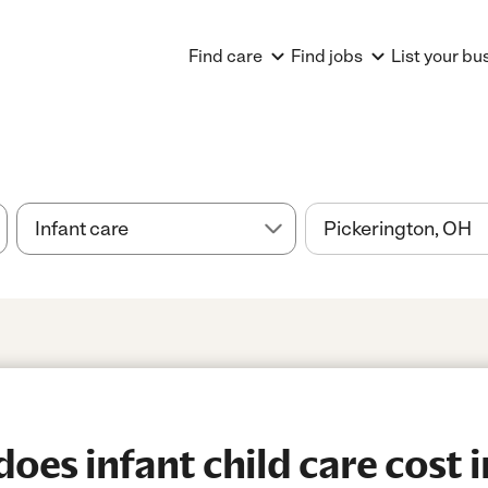
Find care
Find jobs
List your bu
es infant child care cost i