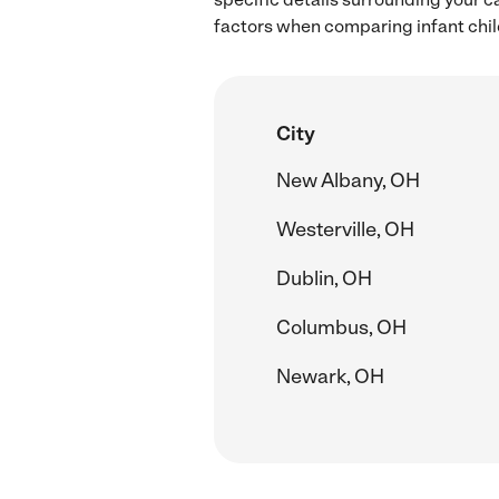
factors when comparing infant child
City
New Albany, OH
Westerville, OH
Dublin, OH
Columbus, OH
Newark, OH