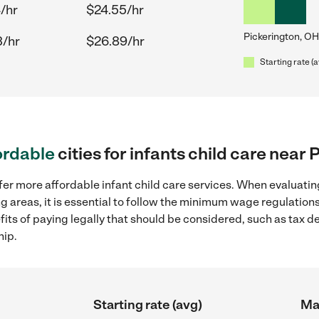
4/hr
$24.55/hr
Pickerington, OH
3/hr
$26.89/hr
Starting rate (
ordable
cities for infants child care near
fer more affordable infant child care services. When evaluating
g areas, it is essential to follow the minimum wage regulatio
efits of paying legally that should be considered, such as tax 
hip.
Starting rate (avg)
Max