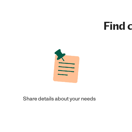
Find c
Share details about your needs