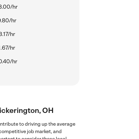
3.00/hr
9.80/hr
.17/hr
.67/hr
0.40/hr
 Pickerington, OH
ntribute to driving up the average
 competitive job market, and
portant to consider these local