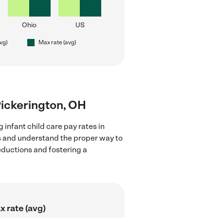
Ohio
US
avg)
Max rate (avg)
 Pickerington, OH
 infant child care pay rates in
ns and understand the proper way to
deductions and fostering a
 rate (avg)