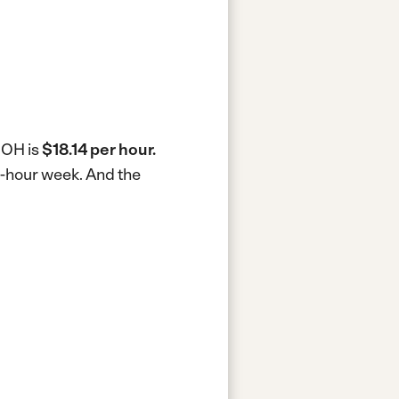
, OH is
$18.14 per hour.
40-hour week.
And the