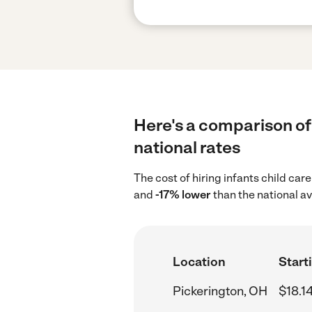
Here's a comparison of 
national rates
The cost of hiring infants child car
and
-17% lower
than the national av
Location
Start
Pickerington, OH
$18.1