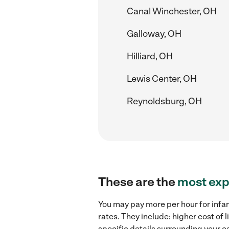
Canal Winchester, OH
Galloway, OH
Hilliard, OH
Lewis Center, OH
Reynoldsburg, OH
These are the
most exp
You may pay more per hour for infan
rates. They include: higher cost of 
specific details surrounding your ca