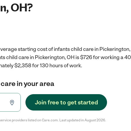
on, OH?
verage starting cost of infants child care in Pickerington
nts child care in Pickerington, OH is $726 for working a 
mately $2,358 for 130 hours of work.
 care in your area
Join free to get started
service providers listed on Care.com. Last updated in August 2026.