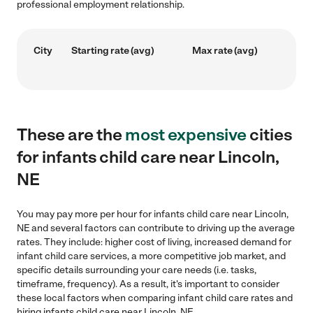
professional employment relationship.
City
Starting rate (avg)
Max rate (avg)
These are the
most expensive
cities
for infants child care near Lincoln,
NE
You may pay more per hour for infants child care near Lincoln,
NE and several factors can contribute to driving up the average
rates. They include: higher cost of living, increased demand for
infant child care services, a more competitive job market, and
specific details surrounding your care needs (i.e. tasks,
timeframe, frequency). As a result, it's important to consider
these local factors when comparing infant child care rates and
hiring infants child care near Lincoln, NE.