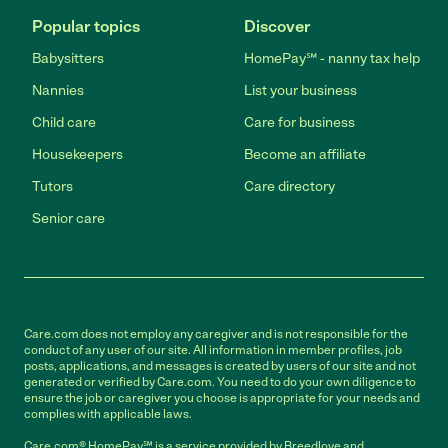
Popular topics
Discover
Babysitters
HomePay℠ - nanny tax help
Nannies
List your business
Child care
Care for business
Housekeepers
Become an affiliate
Tutors
Care directory
Senior care
Care.com does not employ any caregiver and is not responsible for the
conduct of any user of our site. All information in member profiles, job
posts, applications, and messages is created by users of our site and not
generated or verified by Care.com. You need to do your own diligence to
ensure the job or caregiver you choose is appropriate for your needs and
complies with applicable laws.
Care.com® HomePay℠ is a service provided by Breedlove and