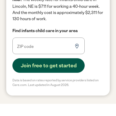
Lincoln, NE is $711 for working a 40-hour week.
And the monthly cost is approximately $2,311 for
130 hours of work.
Find infants child care in your area
Join free to get started
Data is based on rates reported by service providers listed on
Care.com. Last updated in August 2026.