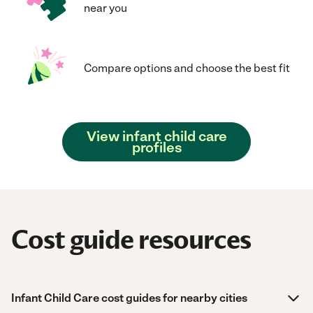
near you
Compare options and choose the best fit
View infant child care
profiles
Cost guide resources
Infant Child Care cost guides for nearby cities