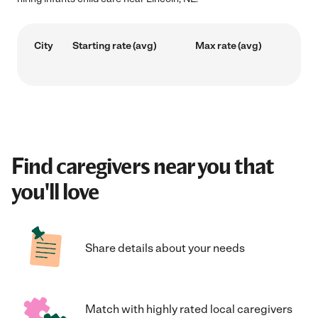
City
Starting rate (avg)
Max rate (avg)
Find caregivers near you that
you'll love
Share details about your needs
Match with highly rated local caregivers