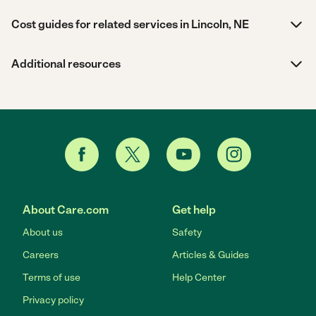
Cost guides for related services in Lincoln, NE
Additional resources
About Care.com
Get help
About us
Safety
Careers
Articles & Guides
Terms of use
Help Center
Privacy policy