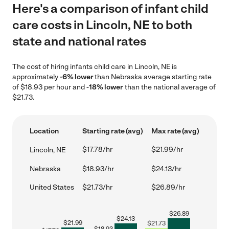
Here's a comparison of infant child
care costs in Lincoln, NE to both
state and national rates
The cost of hiring infants child care in Lincoln, NE is
approximately
-6% lower
than Nebraska average starting rate
of $18.93 per hour and
-18% lower
than the national average of
$21.73.
Location
Starting rate (avg)
Max rate (avg)
$17.78/hr
$21.99/hr
Lincoln, NE
Nebraska
$18.93/hr
$24.13/hr
United States
$21.73/hr
$26.89/hr
$
26.89
$
24.13
$
21.99
$
21.73