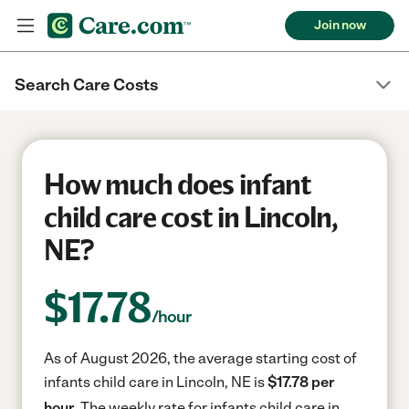
Join now
Search Care Costs
How much does infant
child care cost in Lincoln,
NE?
$
17.78
/hour
As of August 2026, the average starting cost of
infants child care in Lincoln, NE is
$17.78 per
hour.
The weekly rate for infants child care in