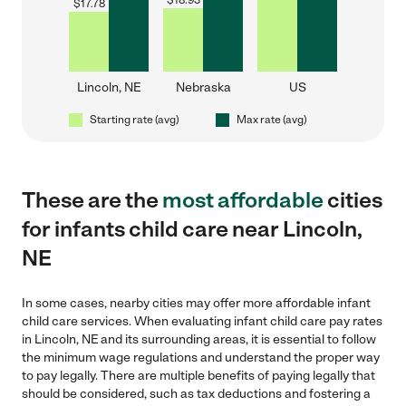
$
18.93
$
17.78
Lincoln, NE
Nebraska
US
Starting rate (avg)
Max rate (avg)
These are the
most affordable
cities
for infants child care near Lincoln,
NE
In some cases, nearby cities may offer more affordable infant
child care services. When evaluating infant child care pay rates
in Lincoln, NE and its surrounding areas, it is essential to follow
the minimum wage regulations and understand the proper way
to pay legally. There are multiple benefits of paying legally that
should be considered, such as tax deductions and fostering a