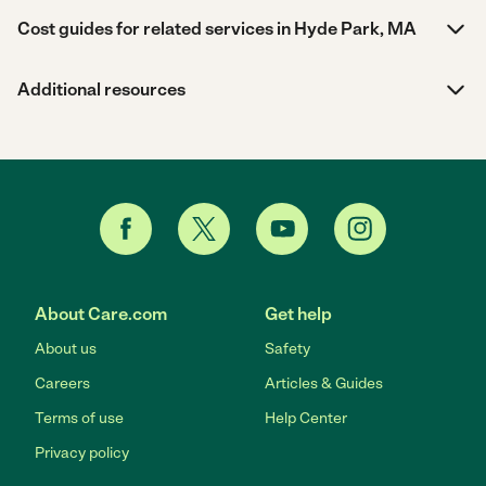
Cost guides for related services in Hyde Park, MA
Additional resources
About Care.com
Get help
About us
Safety
Careers
Articles & Guides
Terms of use
Help Center
Privacy policy