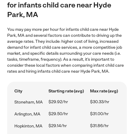
for infants child care near Hyde
Park, MA
You may pay more per hour for infants child care near Hyde
Park, MA and several factors can contribute to driving up the
average rates. They include: higher cost of living, increased
demand for infant child care services, a more competitive job
market, and specific details surrounding your care needs (i.e.
tasks, timeframe, frequency). As a result, it's important to
consider these local factors when comparing infant child care
rates and hiring infants child care near Hyde Park, MA.
City
Starting rate (avg)
Max rate (avg)
$29.92/hr
$30.33/hr
Stoneham, MA
$29.50/hr
$31.00/hr
Arlington, MA
$29.14/hr
$31.86/hr
Hopkinton, MA