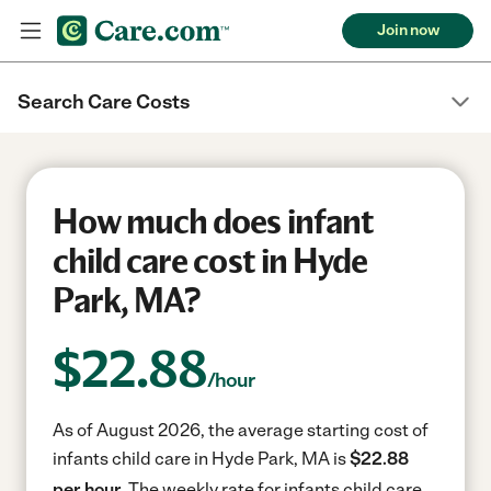
Join now
Search Care Costs
How much does infant
child care cost in Hyde
Park, MA?
$
22.88
/hour
As of August 2026, the average starting cost of
infants child care in Hyde Park, MA is
$22.88
per hour.
The weekly rate for infants child care