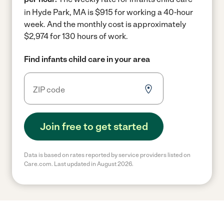
in Hyde Park, MA is $915 for working a 40-hour
week.
And the monthly cost is approximately
$2,974 for 130 hours of work.
Find infants child care in your area
Join free to get started
Data is based on rates reported by service providers listed on
Care.com. Last updated in August 2026.