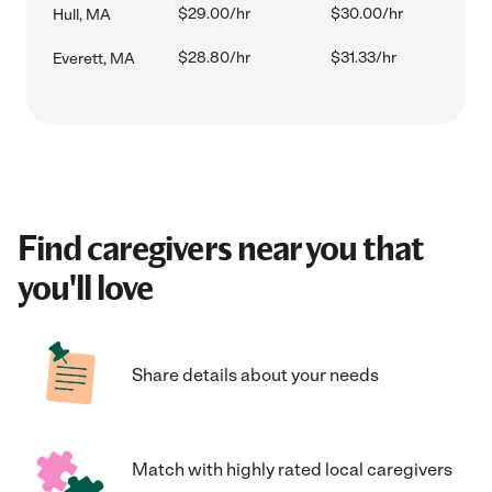
$29.00/hr
$30.00/hr
Hull, MA
$28.80/hr
$31.33/hr
Everett, MA
Find caregivers near you that
you'll love
Share details about your needs
Match with highly rated local caregivers