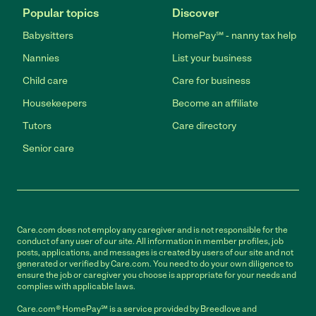
Popular topics
Discover
Babysitters
HomePay℠ - nanny tax help
Nannies
List your business
Child care
Care for business
Housekeepers
Become an affiliate
Tutors
Care directory
Senior care
Care.com does not employ any caregiver and is not responsible for the
conduct of any user of our site. All information in member profiles, job
posts, applications, and messages is created by users of our site and not
generated or verified by Care.com. You need to do your own diligence to
ensure the job or caregiver you choose is appropriate for your needs and
complies with applicable laws.
Care.com® HomePay℠ is a service provided by Breedlove and