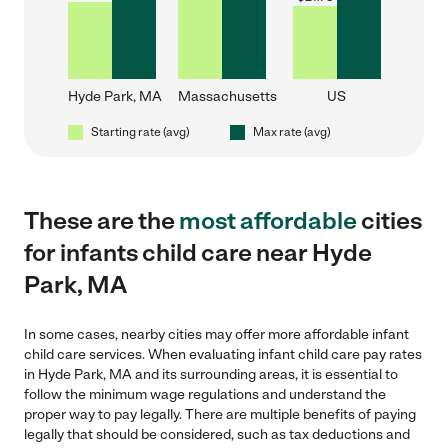
Hyde Park, MA
Massachusetts
US
Starting rate (avg)
Max rate (avg)
These are the
most affordable
cities
for infants child care near Hyde
Park, MA
In some cases, nearby cities may offer more affordable infant
child care services. When evaluating infant child care pay rates
in Hyde Park, MA and its surrounding areas, it is essential to
follow the minimum wage regulations and understand the
proper way to pay legally. There are multiple benefits of paying
legally that should be considered, such as tax deductions and