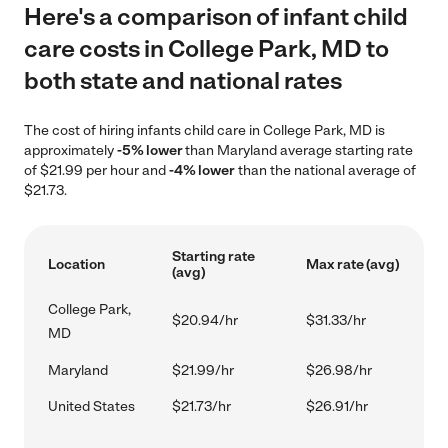
Here's a comparison of infant child
care costs in College Park, MD to
both state and national rates
The cost of hiring infants child care in College Park, MD is
approximately
-5% lower
than Maryland average starting rate
of $21.99 per hour and
-4% lower
than the national average of
$21.73.
Starting rate
Location
Max rate (avg)
(avg)
College Park,
$20.94/hr
$31.33/hr
MD
Maryland
$21.99/hr
$26.98/hr
United States
$21.73/hr
$26.91/hr