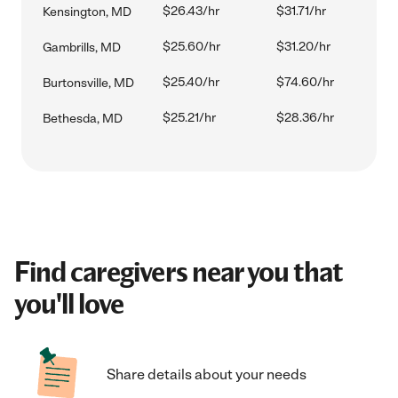
$26.43/hr
$31.71/hr
Kensington, MD
$25.60/hr
$31.20/hr
Gambrills, MD
$25.40/hr
$74.60/hr
Burtonsville, MD
$25.21/hr
$28.36/hr
Bethesda, MD
Find caregivers near you that
you'll love
Share details about your needs