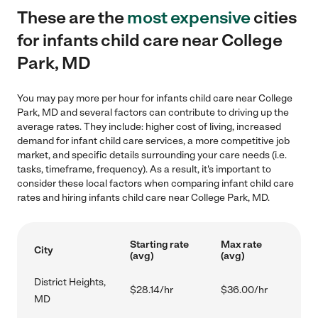
These are the
most expensive
cities
for infants child care near College
Park, MD
You may pay more per hour for infants child care near College
Park, MD and several factors can contribute to driving up the
average rates. They include: higher cost of living, increased
demand for infant child care services, a more competitive job
market, and specific details surrounding your care needs (i.e.
tasks, timeframe, frequency). As a result, it's important to
consider these local factors when comparing infant child care
rates and hiring infants child care near College Park, MD.
Starting rate
Max rate
City
(avg)
(avg)
District Heights,
$28.14/hr
$36.00/hr
MD