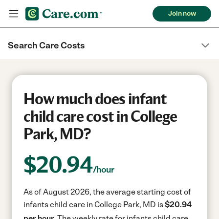
Join now
Search Care Costs
How much does infant
child care cost in College
Park, MD?
$
20.94
/hour
As of August 2026, the average starting cost of
infants child care in College Park, MD is
$20.94
per hour.
The weekly rate for infants child care