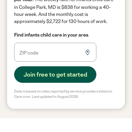
in College Park, MD is $838 for working a 40-
hour week.
And the monthly cost is
approximately $2,722 for 130 hours of work.
Find infants child care in your area
Join free to get started
Data is based on rates reported by service providers listed on
Care.com. Last updated in August 2026.