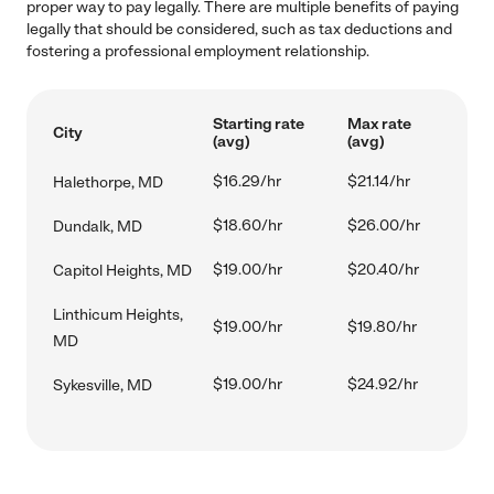
proper way to pay legally. There are multiple benefits of paying
legally that should be considered, such as tax deductions and
fostering a professional employment relationship.
Starting rate
Max rate
City
(avg)
(avg)
$16.29/hr
$21.14/hr
Halethorpe, MD
$18.60/hr
$26.00/hr
Dundalk, MD
$19.00/hr
$20.40/hr
Capitol Heights, MD
Linthicum Heights,
$19.00/hr
$19.80/hr
MD
$19.00/hr
$24.92/hr
Sykesville, MD