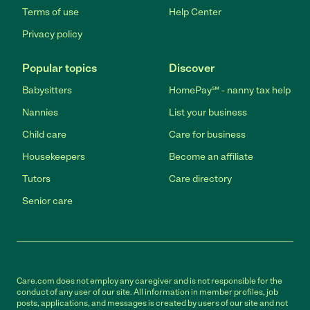
Terms of use
Help Center
Privacy policy
Popular topics
Discover
Babysitters
HomePay℠ - nanny tax help
Nannies
List your business
Child care
Care for business
Housekeepers
Become an affiliate
Tutors
Care directory
Senior care
Care.com does not employ any caregiver and is not responsible for the
conduct of any user of our site. All information in member profiles, job
posts, applications, and messages is created by users of our site and not