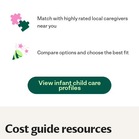
Match with highly rated local caregivers
near you
Compare options and choose the best fit
View infant child care
profiles
Cost guide resources