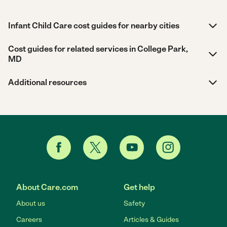
Infant Child Care cost guides for nearby cities
Cost guides for related services in College Park,
MD
Additional resources
About Care.com
Get help
About us
Safety
Careers
Articles & Guides