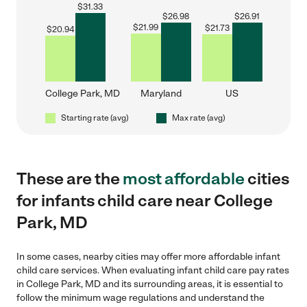
$
31.33
$
26.98
$
26.91
$
21.99
$
21.73
$
20.94
College Park, MD
Maryland
US
Starting rate (avg)
Max rate (avg)
These are the
most affordable
cities
for infants child care near College
Park, MD
In some cases, nearby cities may offer more affordable infant
child care services. When evaluating infant child care pay rates
in College Park, MD and its surrounding areas, it is essential to
follow the minimum wage regulations and understand the