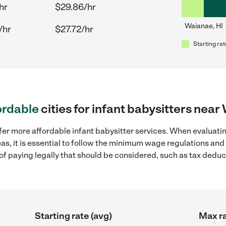
hr
$29.86/hr
Waianae, HI
/hr
$27.72/hr
Starting rat
ordable
cities for infant babysitters near
fer more affordable infant babysitter services. When evaluatin
as, it is essential to follow the minimum wage regulations an
s of paying legally that should be considered, such as tax dedu
Starting rate (avg)
Max ra