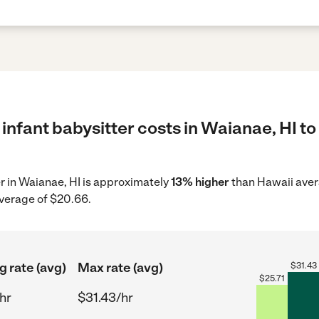
infant babysitter costs in Waianae, HI to
er in Waianae, HI is approximately
13% higher
than Hawaii avera
average of $20.66.
g rate (avg)
Max rate (avg)
$
31.43
$
25.71
hr
$31.43/hr