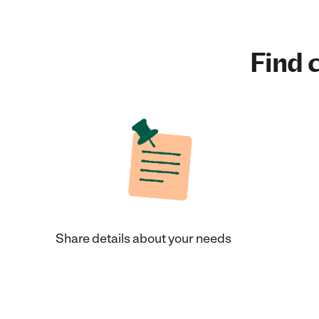
Find c
Share details about your needs