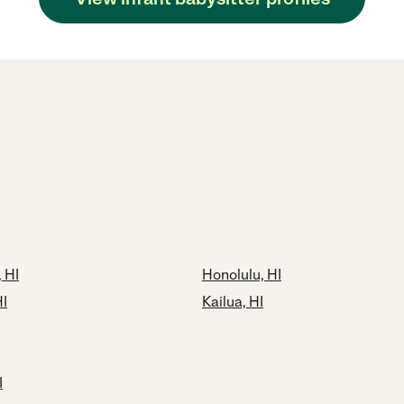
 HI
Honolulu, HI
HI
Kailua, HI
I