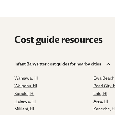
Cost guide resources
Infant Babysitter cost guides for nearby cities
Wahiawa, HI
Ewa Beach,
Waipahu, HI
Pearl City, 
Kapolei, HI
Laie, HI
Haleiwa, HI
Aiea, HI
Mililani, HI
Kaneohe, H