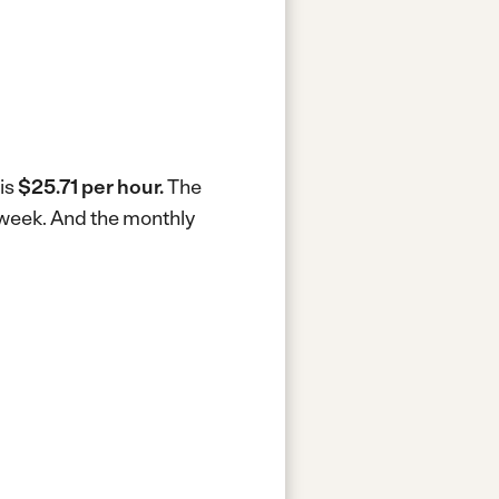
 is
$25.71 per hour.
The
 week.
And the monthly