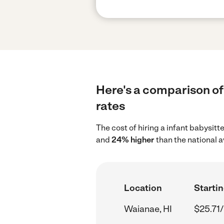
Here's a comparison of 
rates
The cost of hiring a infant babysitt
and
24% higher
than the national 
Location
Startin
Waianae, HI
$25.71/