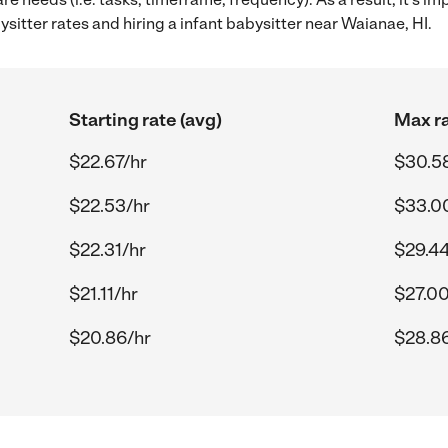
itter rates and hiring a infant babysitter near Waianae, HI.
Starting rate (avg)
Max ra
$22.67/hr
$30.5
$22.53/hr
$33.0
$22.31/hr
$29.44
$21.11/hr
$27.00
$20.86/hr
$28.8