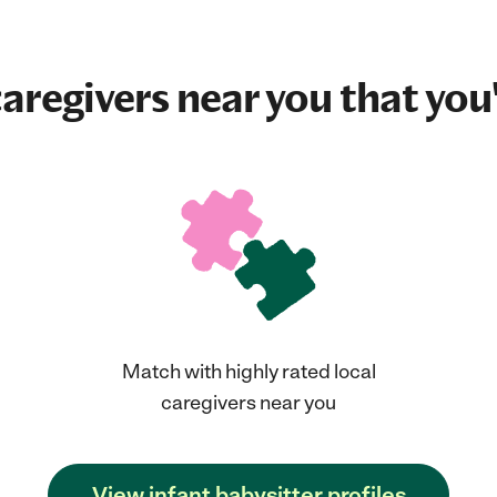
aregivers near you that you'
Match with highly rated local
caregivers near you
View infant babysitter profiles