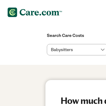
Search Care Costs
How much do