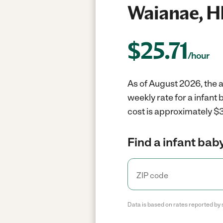
Waianae, H
$
25.71
/hour
As of August 2026, the a
weekly rate for a infant
cost is approximately $3
Find a infant baby
Data is based on rates reported by 