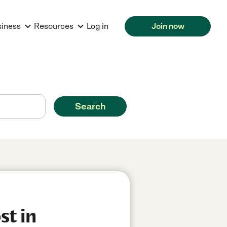
siness
Resources
Log in
Join now
Search
st in