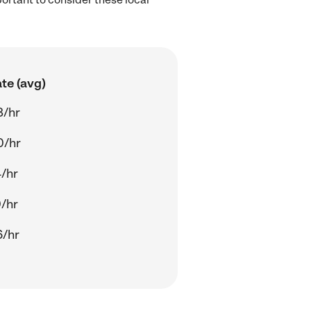
te (avg)
8/hr
0/hr
/hr
/hr
6/hr