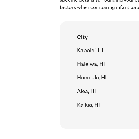
factors when comparing infant babys
City
Kapolei, HI
Haleiwa, HI
Honolulu, HI
Aiea, HI
Kailua, HI