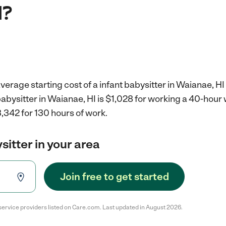
I?
verage starting cost of a infant babysitter in Waianae, HI
 babysitter in Waianae, HI is $1,028 for working a 40-hour
,342 for 130 hours of work.
sitter in your area
Join free to get started
service providers listed on Care.com. Last updated in August 2026.