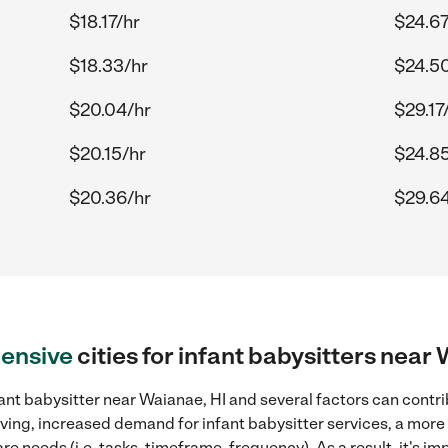
$18.17/hr
$24.67
$18.33/hr
$24.5
$20.04/hr
$29.17
$20.15/hr
$24.85
$20.36/hr
$29.64
ensive
cities for infant babysitters near
ant babysitter near Waianae, HI and several factors can contri
 living, increased demand for infant babysitter services, a mor
re needs (i.e. tasks, timeframe, frequency). As a result, it's im