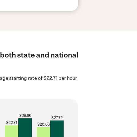
 both state and national
ge starting rate of $22.71 per hour
$
29.86
$
27.72
$
22.71
$
20.66