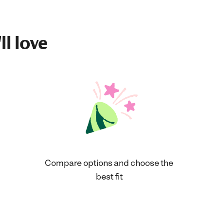
ll love
Compare options and choose the
best fit