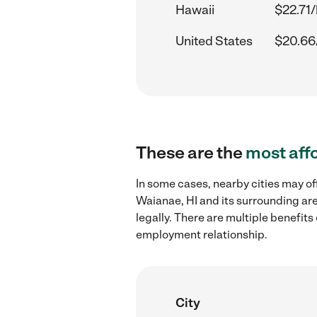
Hawaii
$22.71/
United States
$20.66
These are the
most aff
In some cases, nearby cities may of
Waianae, HI and its surrounding are
legally. There are multiple benefit
employment relationship.
City