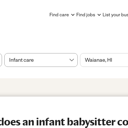
Find care
Find jobs
List your bu
es an infant babysitter co