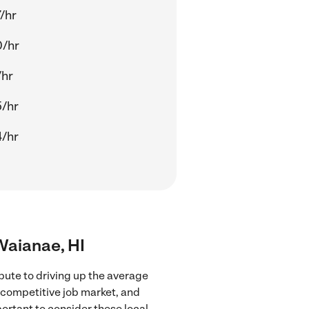
/hr
0/hr
/hr
/hr
/hr
 Waianae, HI
bute to driving up the average
e competitive job market, and
portant to consider these local