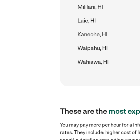
Mililani, HI
Laie, HI
Kaneohe, HI
Waipahu, HI
Wahiawa, HI
These are the
most exp
You may pay more per hour for a inf
rates. They include: higher cost of
specific details surrounding your ca