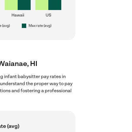
Hawaii
US
e (avg)
Max rate (avg)
 Waianae, HI
g infant babysitter pay rates in
d understand the proper way to pay
ctions and fostering a professional
te (avg)