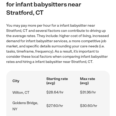
for infant babysitters near
Stratford, CT
You may pay more per hour for a infant babysitter near
Stratford, CT and several factors can contribute to driving up
the average rates. They include: higher cost of living, increased
demand for infant babysitter services, a more competitive job
market, and specific details surrounding your care needs (i.e.
tasks, timeframe, frequency). As a result, it's important to
consider these local factors when comparing infant babysitter
rates and hiring a infant babysitter near Stratford, CT.
Starting rate
Max rate
City
(avg)
(avg)
$28.64/hr
$31.36/hr
Wilton, CT
Goldens Bridge,
$27.60/hr
$30.60/hr
NY