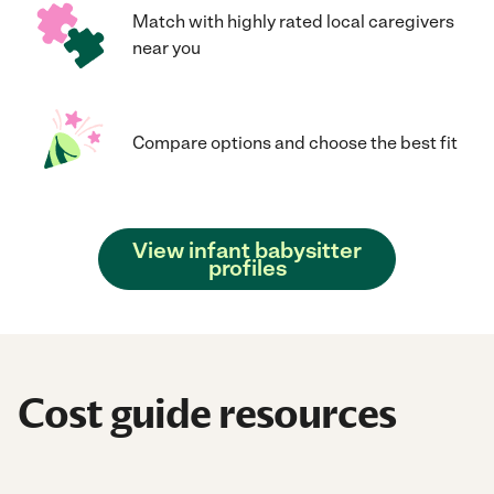
Match with highly rated local caregivers
near you
Compare options and choose the best fit
View infant babysitter
profiles
Cost guide resources