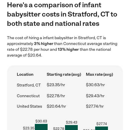
Here's a comparison of infant
babysitter costs in Stratford, CT to
both state and national rates
The cost of hiring a infant babysitter in Stratford, CT is
approximately
3% higher
than Connecticut average starting
rate of $22.78 per hour and
13% higher
than the national
average of $20.64.
Location
Starting rate (avg)
Max rate (avg)
$23.35/hr
$30.63/hr
Stratford, CT
Connecticut
$22.78/hr
$29.43/hr
United States
$20.64/hr
$27.74/hr
$
30.63
$
29.43
$
27.74
$
23.35
$
22.78