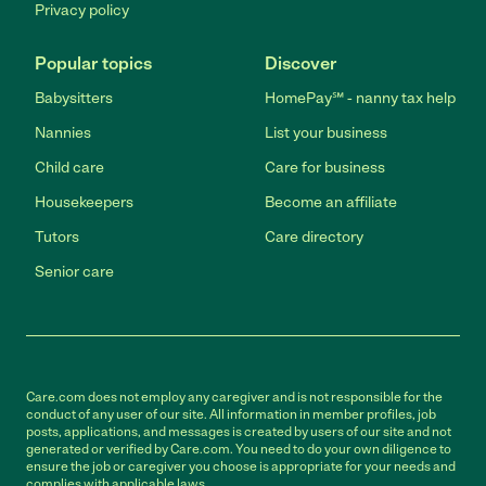
Privacy policy
Popular topics
Discover
Babysitters
HomePay℠ - nanny tax help
Nannies
List your business
Child care
Care for business
Housekeepers
Become an affiliate
Tutors
Care directory
Senior care
Care.com does not employ any caregiver and is not responsible for the
conduct of any user of our site. All information in member profiles, job
posts, applications, and messages is created by users of our site and not
generated or verified by Care.com. You need to do your own diligence to
ensure the job or caregiver you choose is appropriate for your needs and
complies with applicable laws.