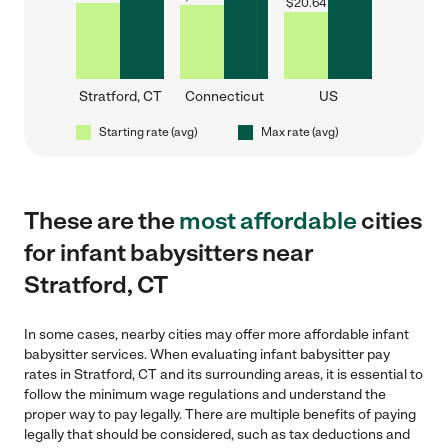
$
20.64
Stratford, CT
Connecticut
US
Starting rate (avg)
Max rate (avg)
These are the
most affordable
cities
for infant babysitters near
Stratford, CT
In some cases, nearby cities may offer more affordable infant
babysitter services. When evaluating infant babysitter pay
rates in Stratford, CT and its surrounding areas, it is essential to
follow the minimum wage regulations and understand the
proper way to pay legally. There are multiple benefits of paying
legally that should be considered, such as tax deductions and