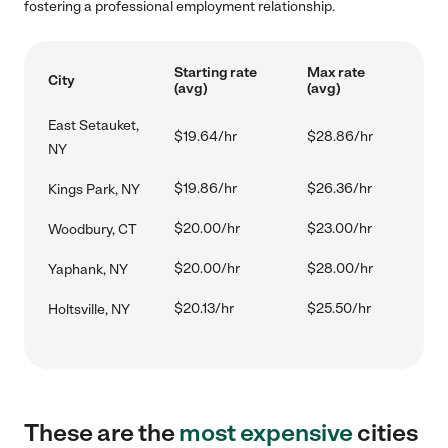
fostering a professional employment relationship.
Starting rate
Max rate
City
(avg)
(avg)
East Setauket,
$19.64/hr
$28.86/hr
NY
$19.86/hr
$26.36/hr
Kings Park, NY
$20.00/hr
$23.00/hr
Woodbury, CT
$20.00/hr
$28.00/hr
Yaphank, NY
$20.13/hr
$25.50/hr
Holtsville, NY
These are the
most expensive
cities