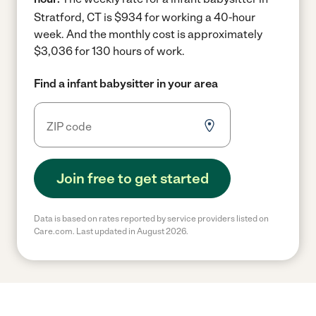
Stratford, CT is $934 for working a 40-hour
week.
And the monthly cost is approximately
$3,036 for 130 hours of work.
Find a infant babysitter in your area
Join free to get started
Data is based on rates reported by service providers listed on
Care.com. Last updated in August 2026.