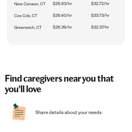
$26.83/hr
$32.72/hr
New Canaan, CT
$26.40/hr
$33.73/hr
Cos Cob, CT
$26.39/hr
$32.37/hr
Greenwich, CT
Find caregivers near you that
you'll love
Share details about your needs