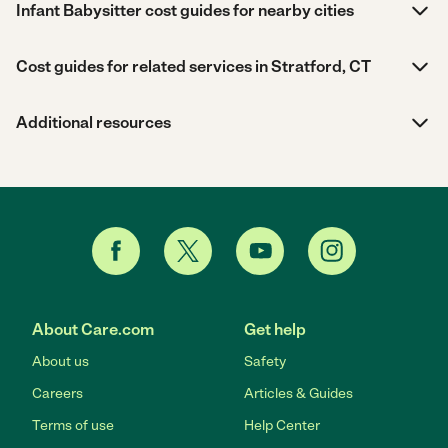
Infant Babysitter cost guides for nearby cities
Cost guides for related services in Stratford, CT
Additional resources
About Care.com
Get help
About us
Safety
Careers
Articles & Guides
Terms of use
Help Center