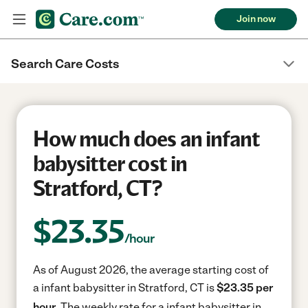
Join now
Search Care Costs
How much does an infant
babysitter cost in
Stratford, CT?
$
23.35
/hour
As of August 2026, the average starting cost of
a infant babysitter in Stratford, CT is
$23.35 per
hour.
The weekly rate for a infant babysitter in