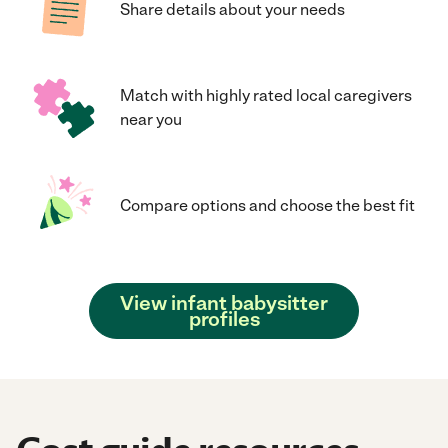
Share details about your needs
Match with highly rated local caregivers
near you
Compare options and choose the best fit
View infant babysitter
profiles