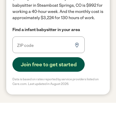
babysitter in Steamboat Springs, CO is $992 for
working a 40-hour week.
And the monthly cost is
approximately $3,224 for 130 hours of work.
Find a infant babysitter in your area
Join free to get started
Data is based on rates reported by service providers listed on
Care.com. Last updated in August 2026.