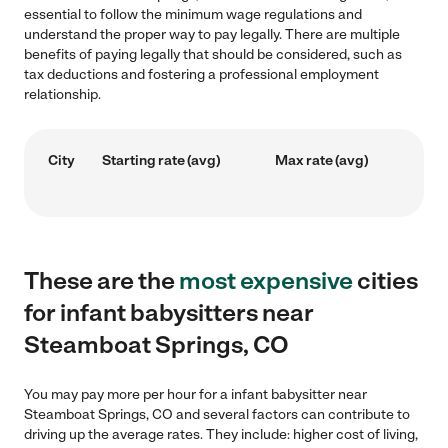
essential to follow the minimum wage regulations and
understand the proper way to pay legally. There are multiple
benefits of paying legally that should be considered, such as
tax deductions and fostering a professional employment
relationship.
City
Starting rate (avg)
Max rate (avg)
These are the
most expensive
cities
for infant babysitters near
Steamboat Springs, CO
You may pay more per hour for a infant babysitter near
Steamboat Springs, CO and several factors can contribute to
driving up the average rates. They include: higher cost of living,