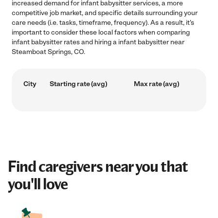
increased demand for infant babysitter services, a more
competitive job market, and specific details surrounding your
care needs (i.e. tasks, timeframe, frequency). As a result, it's
important to consider these local factors when comparing
infant babysitter rates and hiring a infant babysitter near
Steamboat Springs, CO.
City
Starting rate (avg)
Max rate (avg)
Find caregivers near you that
you'll love