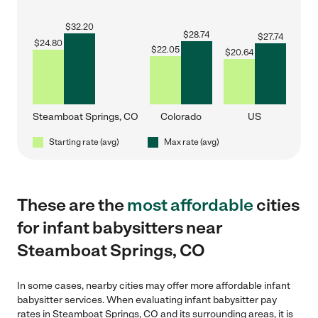
$
32.20
$
28.74
$
27.74
$
24.80
$
22.05
$
20.64
Steamboat Springs, CO
Colorado
US
Starting rate (avg)
Max rate (avg)
These are the
most affordable
cities
for infant babysitters near
Steamboat Springs, CO
In some cases, nearby cities may offer more affordable infant
babysitter services. When evaluating infant babysitter pay
rates in Steamboat Springs, CO and its surrounding areas, it is