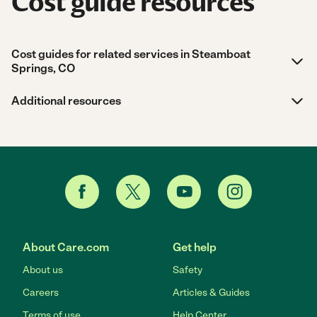
Cost guide resources
Cost guides for related services in Steamboat
Springs, CO
Additional resources
About Care.com
Get help
About us
Safety
Careers
Articles & Guides
Terms of use
Help Center