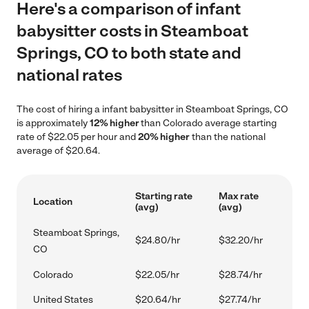
Here's a comparison of infant
babysitter costs in Steamboat
Springs, CO to both state and
national rates
The cost of hiring a infant babysitter in Steamboat Springs, CO
is approximately
12% higher
than Colorado average starting
rate of $22.05 per hour and
20% higher
than the national
average of $20.64.
Starting rate
Max rate
Location
(avg)
(avg)
Steamboat Springs,
$24.80/hr
$32.20/hr
CO
Colorado
$22.05/hr
$28.74/hr
United States
$20.64/hr
$27.74/hr