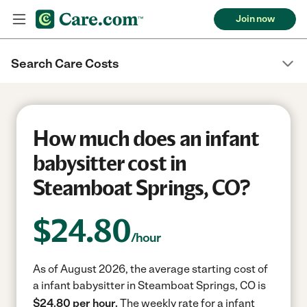
Join now
Search Care Costs
How much does an infant
babysitter cost in
Steamboat Springs, CO?
$
24.80
/hour
As of August 2026, the average starting cost of
a infant babysitter in Steamboat Springs, CO is
$24.80 per hour.
The weekly rate for a infant