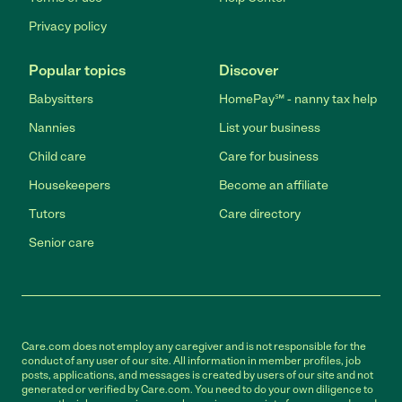
Privacy policy
Popular topics
Discover
Babysitters
HomePay℠ - nanny tax help
Nannies
List your business
Child care
Care for business
Housekeepers
Become an affiliate
Tutors
Care directory
Senior care
Care.com does not employ any caregiver and is not responsible for the
conduct of any user of our site. All information in member profiles, job
posts, applications, and messages is created by users of our site and not
generated or verified by Care.com. You need to do your own diligence to