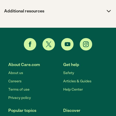
Additional resources
About Care.com
Get help
About us
Safety
Careers
Articles & Guides
Terms of use
Help Center
Privacy policy
Popular topics
Discover