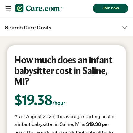
Join now
Search Care Costs
How much does an infant
babysitter cost in Saline,
MI?
$
19.38
/hour
As of August 2026, the average starting cost of
a infant babysitter in Saline, MI is
$19.38 per
hour.
The weekly rate for a infant babysitter in