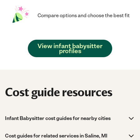
Compare options and choose the best fit
View infant babysitter
profiles
Cost guide resources
Infant Babysitter cost guides for nearby cities
Cost guides for related services in Saline, MI