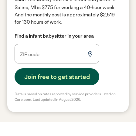
Saline, MI is $775 for working a 40-hour week.
And the monthly cost is approximately $2,519
for 130 hours of work.
Find a infant babysitter in your area
Join free to get started
Data is based on rates reported by service providers listed on
Care.com. Last updated in August 2026.