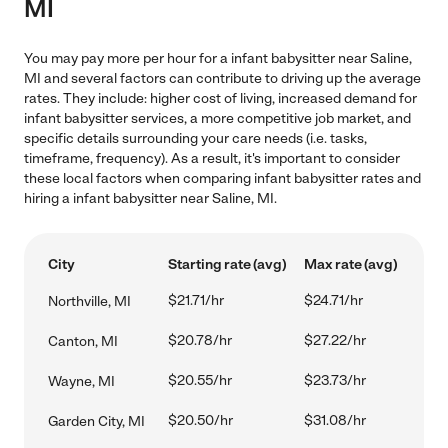
MI
You may pay more per hour for a infant babysitter near Saline,
MI and several factors can contribute to driving up the average
rates. They include: higher cost of living, increased demand for
infant babysitter services, a more competitive job market, and
specific details surrounding your care needs (i.e. tasks,
timeframe, frequency). As a result, it's important to consider
these local factors when comparing infant babysitter rates and
hiring a infant babysitter near Saline, MI.
City
Starting rate (avg)
Max rate (avg)
$21.71/hr
$24.71/hr
Northville, MI
$20.78/hr
$27.22/hr
Canton, MI
$20.55/hr
$23.73/hr
Wayne, MI
$20.50/hr
$31.08/hr
Garden City, MI