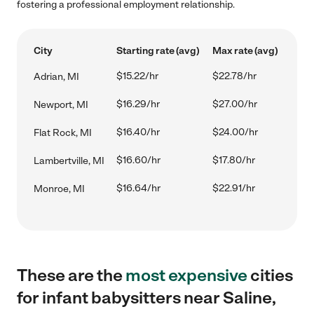
fostering a professional employment relationship.
City
Starting rate (avg)
Max rate (avg)
$15.22/hr
$22.78/hr
Adrian, MI
$16.29/hr
$27.00/hr
Newport, MI
$16.40/hr
$24.00/hr
Flat Rock, MI
$16.60/hr
$17.80/hr
Lambertville, MI
$16.64/hr
$22.91/hr
Monroe, MI
These are the
most expensive
cities
for infant babysitters near Saline,