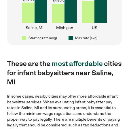
$
19.38
$
18.25
Saline, MI
Michigan
US
Starting rate (avg)
Max rate (avg)
These are the
most affordable
cities
for infant babysitters near Saline,
MI
In some cases, nearby cities may offer more affordable infant
babysitter services. When evaluating infant babysitter pay
rates in Saline, MI and its surrounding areas, it is essential to
follow the minimum wage regulations and understand the
proper way to pay legally. There are multiple benefits of paying
legally that should be considered, such as tax deductions and