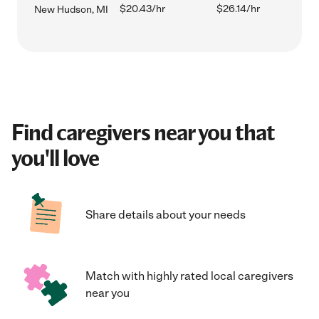
$20.43/hr
$26.14/hr
New Hudson, MI
Find caregivers near you that
you'll love
Share details about your needs
Match with highly rated local caregivers
near you