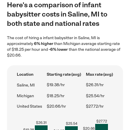
Here's a comparison of infant
babysitter costs in Saline, MI to
both state and national rates
The cost of hiring a infant babysitter in Saline, MI is
approximately
6% higher
than Michigan average starting rate
of $18.25 per hour and
-6% lower
than the national average of
$20.66.
Location
Starting rate (avg)
Max rate (avg)
$19.38/hr
$26.31/hr
Saline, MI
Michigan
$18.25/hr
$25.54/hr
United States
$20.66/hr
$27.72/hr
$
27.72
$
26.31
$
25.54
$
20.66