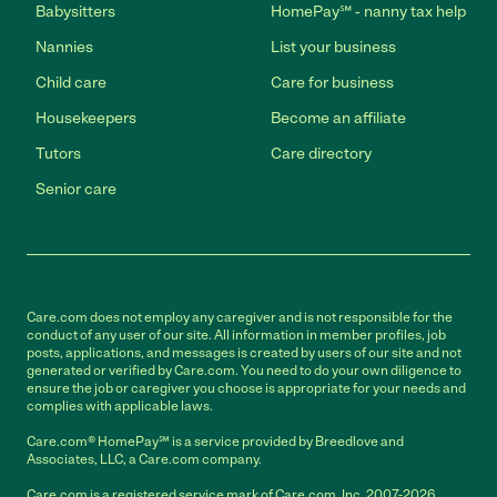
Babysitters
HomePay℠ - nanny tax help
Nannies
List your business
Child care
Care for business
Housekeepers
Become an affiliate
Tutors
Care directory
Senior care
Care.com does not employ any caregiver and is not responsible for the
conduct of any user of our site. All information in member profiles, job
posts, applications, and messages is created by users of our site and not
generated or verified by Care.com. You need to do your own diligence to
ensure the job or caregiver you choose is appropriate for your needs and
complies with applicable laws.
Care.com® HomePay℠ is a service provided by Breedlove and
Associates, LLC, a Care.com company.
Care.com is a registered service mark of Care.com, Inc. 2007-2026