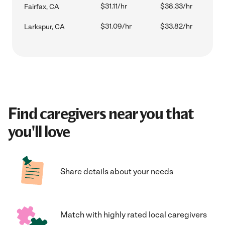
$31.11/hr
$38.33/hr
Fairfax, CA
$31.09/hr
$33.82/hr
Larkspur, CA
Find caregivers near you that
you'll love
Share details about your needs
Match with highly rated local caregivers