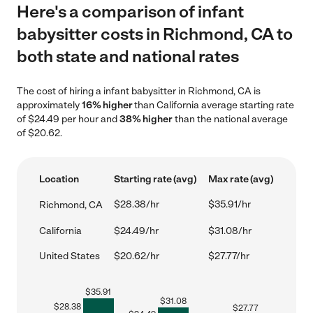
Here's a comparison of infant
babysitter costs in Richmond, CA to
both state and national rates
The cost of hiring a infant babysitter in Richmond, CA is
approximately
16% higher
than California average starting rate
of $24.49 per hour and
38% higher
than the national average
of $20.62.
Location
Starting rate (avg)
Max rate (avg)
$28.38/hr
$35.91/hr
Richmond, CA
California
$24.49/hr
$31.08/hr
United States
$20.62/hr
$27.77/hr
$
35.91
$
31.08
$
28.38
$
27.77