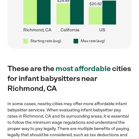
$
24.49
$
20.62
Richmond, CA
California
US
Starting rate (avg)
Max rate (avg)
These are the
most affordable
cities
for infant babysitters near
Richmond, CA
In some cases, nearby cities may offer more affordable infant
babysitter services. When evaluating infant babysitter pay
rates in Richmond, CA and its surrounding areas, it is essential
to follow the minimum wage regulations and understand the
proper way to pay legally. There are multiple benefits of paying
legally that should be considered, such as tax deductions and