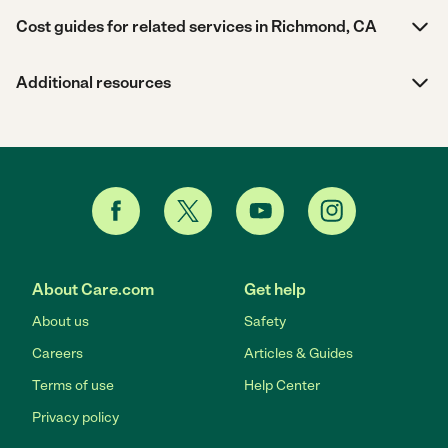
Cost guides for related services in Richmond, CA
Additional resources
About Care.com
Get help
About us
Safety
Careers
Articles & Guides
Terms of use
Help Center
Privacy policy