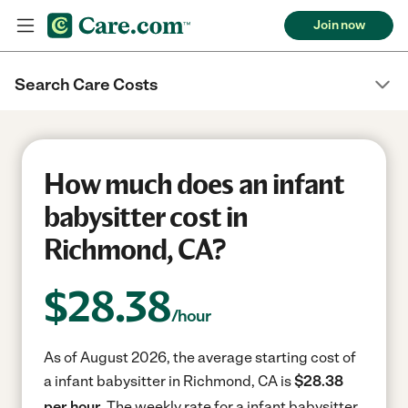
Join now
Search Care Costs
How much does an infant
babysitter cost in
Richmond, CA?
$
28.38
/hour
As of August 2026, the average starting cost of
a infant babysitter in Richmond, CA is
$28.38
per hour.
The weekly rate for a infant babysitter