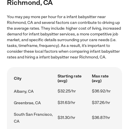
Richmond, CA
You may pay more per hour for a infant babysitter near
Richmond, CA and several factors can contribute to driving up
the average rates. They include: higher cost of living, increased
demand for infant babysitter services, a more competitive job
market, and specific details surrounding your care needs (i.e.
tasks, timeframe, frequency). As a result, it's important to
consider these local factors when comparing infant babysitter
rates and hiring a infant babysitter near Richmond, CA.
Starting rate
Max rate
City
(avg)
(avg)
$32.25/hr
$36.92/hr
Albany, CA
$31.63/hr
$37.26/hr
Greenbrae, CA
South San Francisco,
$31.30/hr
$36.87/hr
CA