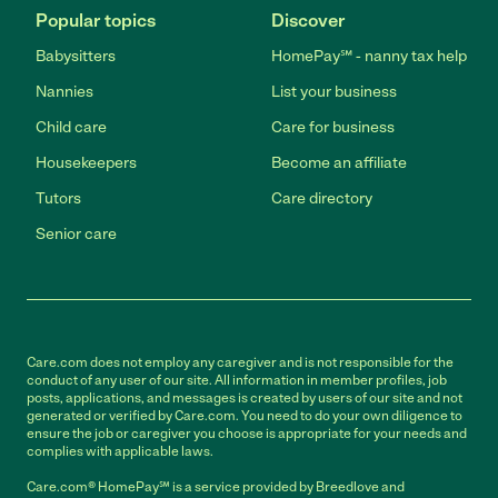
Popular topics
Discover
Babysitters
HomePay℠ - nanny tax help
Nannies
List your business
Child care
Care for business
Housekeepers
Become an affiliate
Tutors
Care directory
Senior care
Care.com does not employ any caregiver and is not responsible for the
conduct of any user of our site. All information in member profiles, job
posts, applications, and messages is created by users of our site and not
generated or verified by Care.com. You need to do your own diligence to
ensure the job or caregiver you choose is appropriate for your needs and
complies with applicable laws.
Care.com® HomePay℠ is a service provided by Breedlove and