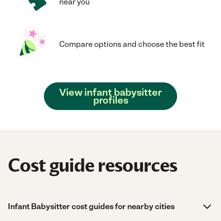
near you
Compare options and choose the best fit
View infant babysitter
profiles
Cost guide resources
Infant Babysitter cost guides for nearby cities