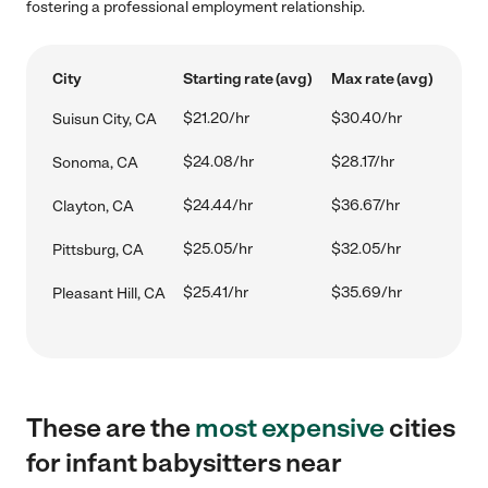
fostering a professional employment relationship.
City
Starting rate (avg)
Max rate (avg)
$21.20/hr
$30.40/hr
Suisun City, CA
$24.08/hr
$28.17/hr
Sonoma, CA
$24.44/hr
$36.67/hr
Clayton, CA
$25.05/hr
$32.05/hr
Pittsburg, CA
$25.41/hr
$35.69/hr
Pleasant Hill, CA
These are the
most expensive
cities
for infant babysitters near