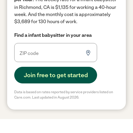
in Richmond, CA is $1,135 for working a 40-hour
week.
And the monthly cost is approximately
$3,689 for 130 hours of work.
Find a infant babysitter in your area
Join free to get started
Data is based on rates reported by service providers listed on
Care.com. Last updated in August 2026.