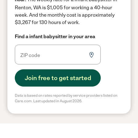
Renton, WA is $1,005 for working a 40-hour
week.
And the monthly cost is approximately
$3,267 for 130 hours of work.
Find a infant babysitter in your area
Join free to get started
Data is based on rates reported by service providers listed on
Care.com. Last updated in August 2026.