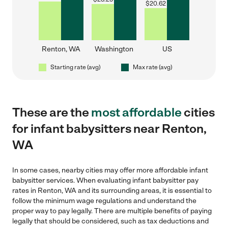
$
20.62
Renton, WA
Washington
US
Starting rate (avg)
Max rate (avg)
These are the
most affordable
cities
for infant babysitters near Renton,
WA
In some cases, nearby cities may offer more affordable infant
babysitter services. When evaluating infant babysitter pay
rates in Renton, WA and its surrounding areas, it is essential to
follow the minimum wage regulations and understand the
proper way to pay legally. There are multiple benefits of paying
legally that should be considered, such as tax deductions and