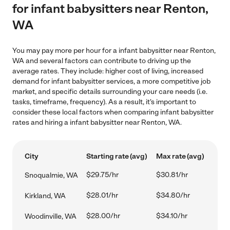
for infant babysitters near Renton,
WA
You may pay more per hour for a infant babysitter near Renton,
WA and several factors can contribute to driving up the
average rates. They include: higher cost of living, increased
demand for infant babysitter services, a more competitive job
market, and specific details surrounding your care needs (i.e.
tasks, timeframe, frequency). As a result, it's important to
consider these local factors when comparing infant babysitter
rates and hiring a infant babysitter near Renton, WA.
City
Starting rate (avg)
Max rate (avg)
$29.75/hr
$30.81/hr
Snoqualmie, WA
$28.01/hr
$34.80/hr
Kirkland, WA
$28.00/hr
$34.10/hr
Woodinville, WA