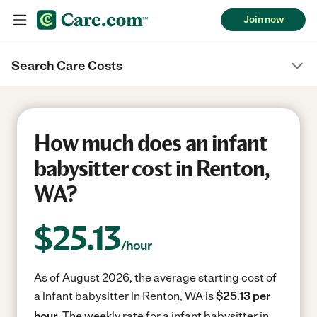
Join now
Search Care Costs
How much does an infant
babysitter cost in Renton,
WA?
$
25.13
/hour
As of August 2026, the average starting cost of
a infant babysitter in Renton, WA is
$25.13 per
hour.
The weekly rate for a infant babysitter in