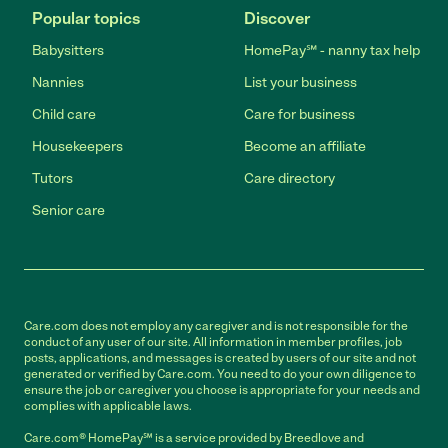
Popular topics
Discover
Babysitters
HomePay℠ - nanny tax help
Nannies
List your business
Child care
Care for business
Housekeepers
Become an affiliate
Tutors
Care directory
Senior care
Care.com does not employ any caregiver and is not responsible for the
conduct of any user of our site. All information in member profiles, job
posts, applications, and messages is created by users of our site and not
generated or verified by Care.com. You need to do your own diligence to
ensure the job or caregiver you choose is appropriate for your needs and
complies with applicable laws.
Care.com® HomePay℠ is a service provided by Breedlove and