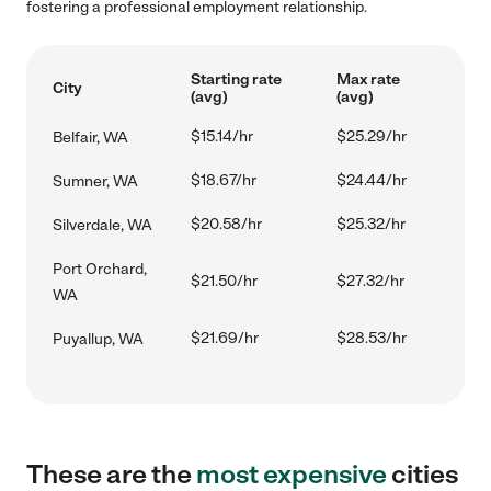
fostering a professional employment relationship.
Starting rate
Max rate
City
(avg)
(avg)
$15.14/hr
$25.29/hr
Belfair, WA
$18.67/hr
$24.44/hr
Sumner, WA
$20.58/hr
$25.32/hr
Silverdale, WA
Port Orchard,
$21.50/hr
$27.32/hr
WA
$21.69/hr
$28.53/hr
Puyallup, WA
These are the
most expensive
cities