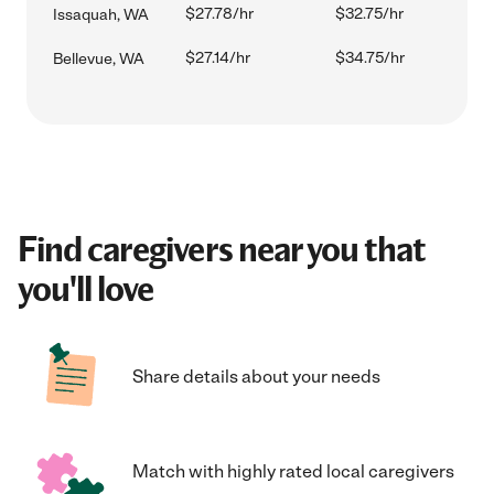
$27.78/hr
$32.75/hr
Issaquah, WA
$27.14/hr
$34.75/hr
Bellevue, WA
Find caregivers near you that
you'll love
Share details about your needs
Match with highly rated local caregivers