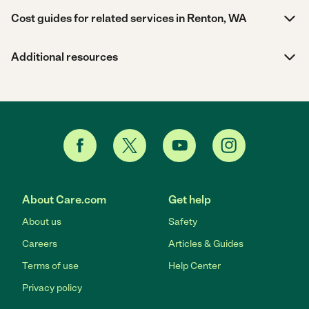
Cost guides for related services in Renton, WA
Additional resources
About Care.com
Get help
About us
Safety
Careers
Articles & Guides
Terms of use
Help Center
Privacy policy