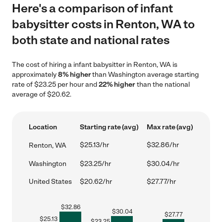
Here's a comparison of infant
babysitter costs in Renton, WA to
both state and national rates
The cost of hiring a infant babysitter in Renton, WA is
approximately
8% higher
than Washington average starting
rate of $23.25 per hour and
22% higher
than the national
average of $20.62.
Location
Starting rate (avg)
Max rate (avg)
$25.13/hr
$32.86/hr
Renton, WA
Washington
$23.25/hr
$30.04/hr
United States
$20.62/hr
$27.77/hr
$
32.86
$
30.04
$
27.77
$
25.13
$
23.25