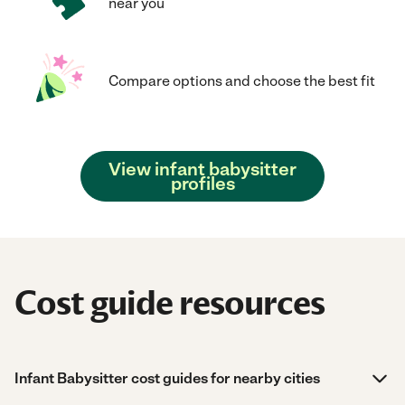
near you
Compare options and choose the best fit
View infant babysitter
profiles
Cost guide resources
Infant Babysitter cost guides for nearby cities