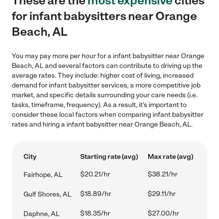
These are the
most expensive
cities
for infant babysitters near Orange
Beach, AL
You may pay more per hour for a infant babysitter near Orange
Beach, AL and several factors can contribute to driving up the
average rates. They include: higher cost of living, increased
demand for infant babysitter services, a more competitive job
market, and specific details surrounding your care needs (i.e.
tasks, timeframe, frequency). As a result, it's important to
consider these local factors when comparing infant babysitter
rates and hiring a infant babysitter near Orange Beach, AL.
City
Starting rate (avg)
Max rate (avg)
$20.21/hr
$38.21/hr
Fairhope, AL
$18.89/hr
$29.11/hr
Gulf Shores, AL
$18.35/hr
$27.00/hr
Daphne, AL