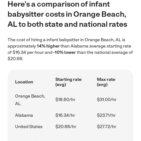
Here's a comparison of infant
babysitter costs in Orange Beach,
AL to both state and national rates
The cost of hiring a infant babysitter in Orange Beach, AL is
approximately
14% higher
than Alabama average starting rate
of $16.34 per hour and
-10% lower
than the national average of
$20.66.
Starting rate
Max rate
Location
(avg)
(avg)
Orange Beach,
$18.60/hr
$31.00/hr
AL
Alabama
$16.34/hr
$23.71/hr
United States
$20.66/hr
$27.72/hr