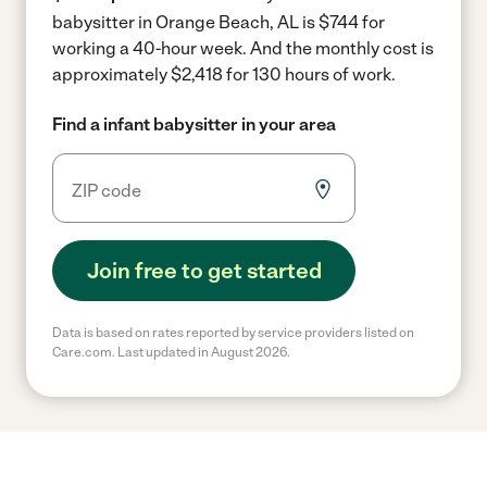
babysitter in Orange Beach, AL is $744 for
working a 40-hour week.
And the monthly cost is
approximately $2,418 for 130 hours of work.
Find a infant babysitter in your area
Join free to get started
Data is based on rates reported by service providers listed on
Care.com. Last updated in August 2026.