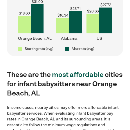
$
31.00
$
27.72
$
23.71
$
20.66
$
18.60
$
16.34
Orange Beach, AL
Alabama
US
Starting rate (avg)
Max rate (avg)
These are the
most affordable
cities
for infant babysitters near Orange
Beach, AL
In some cases, nearby cities may offer more affordable infant
babysitter services. When evaluating infant babysitter pay
rates in Orange Beach, AL and its surrounding areas, it is
essential to follow the minimum wage regulations and