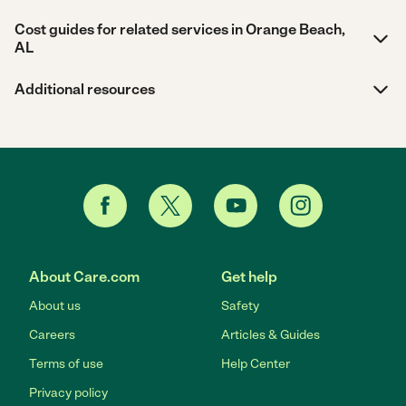
Cost guides for related services in Orange Beach,
AL
Additional resources
About Care.com
Get help
About us
Safety
Careers
Articles & Guides
Terms of use
Help Center
Privacy policy