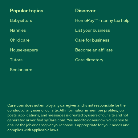
Popular topics
Discover
Babysitters
HomePay℠ - nanny tax help
Nannies
List your business
Child care
Care for business
Housekeepers
Become an affiliate
Tutors
Care directory
Senior care
Care.com does not employ any caregiver and is not responsible for the
conduct of any user of our site. All information in member profiles, job
posts, applications, and messages is created by users of our site and not
generated or verified by Care.com. You need to do your own diligence to
ensure the job or caregiver you choose is appropriate for your needs and
complies with applicable laws.