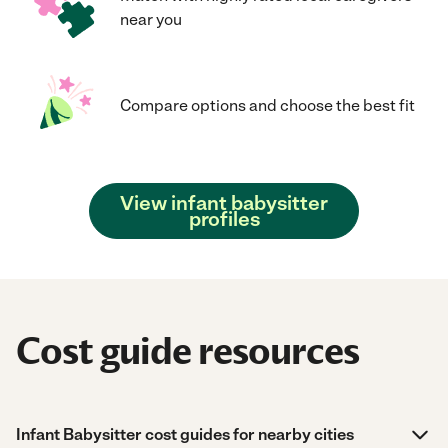
near you
Compare options and choose the best fit
View infant babysitter
profiles
Cost guide resources
Infant Babysitter cost guides for nearby cities