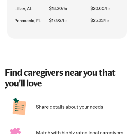
$18.20/hr
$20.60/hr
Lillian, AL
$17.92/hr
$25.23/hr
Pensacola, FL
Find caregivers near you that
you'll love
Share details about your needs
Match with highly rated local caregivers