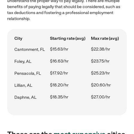
understand the proper way to pay legally. There are multiple
benefits of paying legally that should be considered, such as
tax deductions and fostering a professional employment
relationship.
City
Starting rate (avg)
Max rate (avg)
$15.63/hr
$22.38/hr
Cantonment, FL
$16.63/hr
$23.75/hr
Foley, AL
$17.92/hr
$25.23/hr
Pensacola, FL
$18.20/hr
$20.60/hr
Lillian, AL
$18.35/hr
$27.00/hr
Daphne, AL