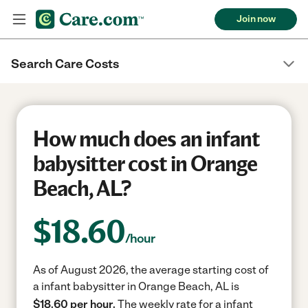
Join now
Search Care Costs
How much does an infant
babysitter cost in Orange
Beach, AL?
$
18.60
/hour
As of August 2026, the average starting cost of
a infant babysitter in Orange Beach, AL is
$18.60 per hour.
The weekly rate for a infant