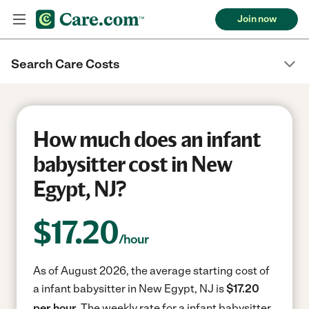
Join now
Search Care Costs
How much does an infant
babysitter cost in New
Egypt, NJ?
$
17.20
/hour
As of August 2026, the average starting cost of
a infant babysitter in New Egypt, NJ is
$17.20
per hour.
The weekly rate for a infant babysitter