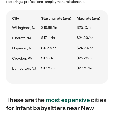
fostering a professional employment relationship.
City
Starting rate (avg)
Max rate (avg)
$16.89/hr
$25.10/hr
Willingboro, NJ
$17.14/hr
$24.29/hr
Lincroft, NJ
$17.57/hr
$24.29/hr
Hopewell, NJ
$17.60/hr
$25.20/hr
Croydon, PA
$17.75/hr
$27.75/hr
Lumberton, NJ
These are the
most expensive
cities
for infant babysitters near New