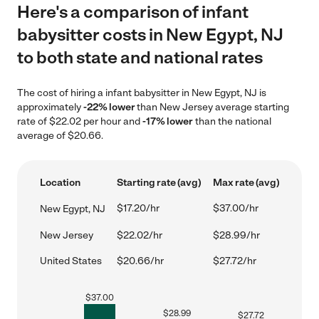
Here's a comparison of infant
babysitter costs in New Egypt, NJ
to both state and national rates
The cost of hiring a infant babysitter in New Egypt, NJ is
approximately
-22% lower
than New Jersey average starting
rate of $22.02 per hour and
-17% lower
than the national
average of $20.66.
Location
Starting rate (avg)
Max rate (avg)
$17.20/hr
$37.00/hr
New Egypt, NJ
New Jersey
$22.02/hr
$28.99/hr
United States
$20.66/hr
$27.72/hr
$
37.00
$
28.99
$
27.72