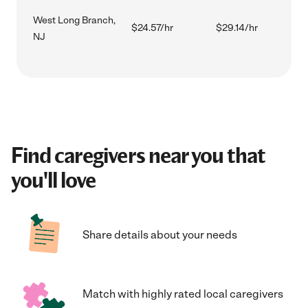
West Long Branch,
$24.57/hr
$29.14/hr
NJ
Find caregivers near you that
you'll love
Share details about your needs
Match with highly rated local caregivers