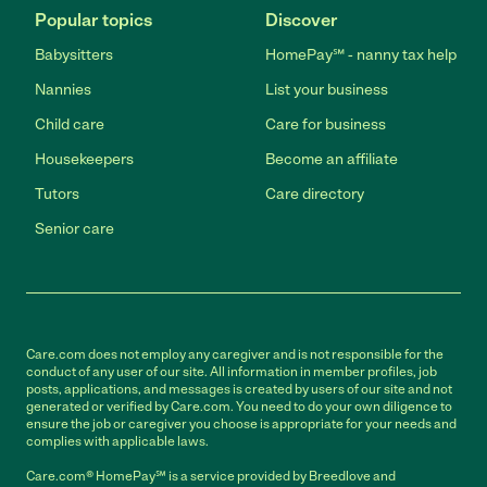
Popular topics
Discover
Babysitters
HomePay℠ - nanny tax help
Nannies
List your business
Child care
Care for business
Housekeepers
Become an affiliate
Tutors
Care directory
Senior care
Care.com does not employ any caregiver and is not responsible for the
conduct of any user of our site. All information in member profiles, job
posts, applications, and messages is created by users of our site and not
generated or verified by Care.com. You need to do your own diligence to
ensure the job or caregiver you choose is appropriate for your needs and
complies with applicable laws.
Care.com® HomePay℠ is a service provided by Breedlove and