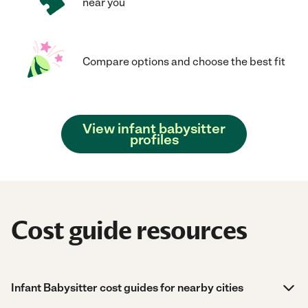
near you
Compare options and choose the best fit
View infant babysitter
profiles
Cost guide resources
Infant Babysitter cost guides for nearby cities