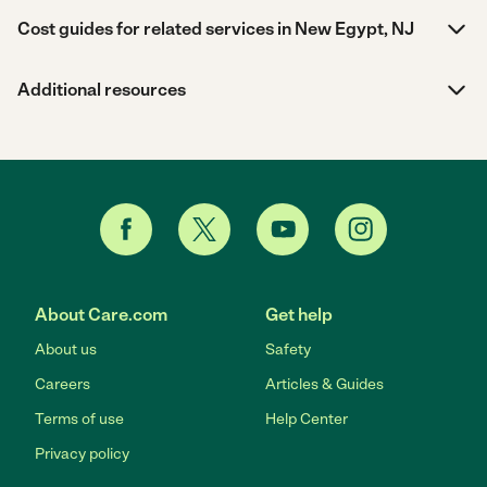
Cost guides for related services in New Egypt, NJ
Additional resources
About Care.com
Get help
About us
Safety
Careers
Articles & Guides
Terms of use
Help Center
Privacy policy