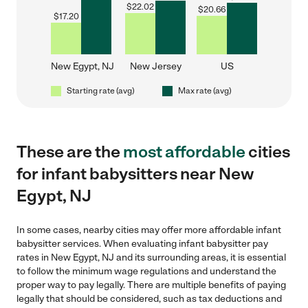
$
22.02
$
20.66
$
17.20
New Egypt, NJ
New Jersey
US
Starting rate (avg)
Max rate (avg)
These are the
most affordable
cities
for infant babysitters near New
Egypt, NJ
In some cases, nearby cities may offer more affordable infant
babysitter services. When evaluating infant babysitter pay
rates in New Egypt, NJ and its surrounding areas, it is essential
to follow the minimum wage regulations and understand the
proper way to pay legally. There are multiple benefits of paying
legally that should be considered, such as tax deductions and