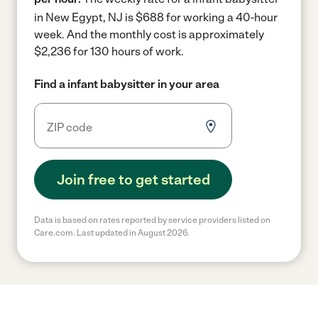
in New Egypt, NJ is $688 for working a 40-hour
week.
And the monthly cost is approximately
$2,236 for 130 hours of work.
Find a infant babysitter in your area
Join free to get started
Data is based on rates reported by service providers listed on
Care.com. Last updated in August 2026.