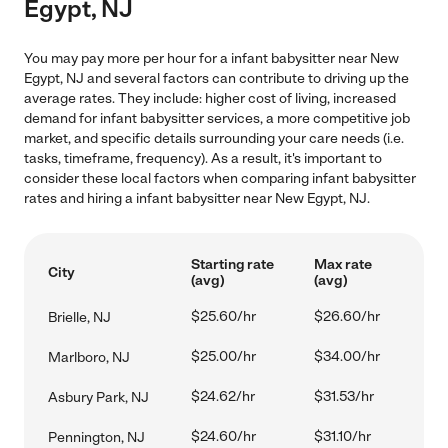
Egypt, NJ
You may pay more per hour for a infant babysitter near New
Egypt, NJ and several factors can contribute to driving up the
average rates. They include: higher cost of living, increased
demand for infant babysitter services, a more competitive job
market, and specific details surrounding your care needs (i.e.
tasks, timeframe, frequency). As a result, it's important to
consider these local factors when comparing infant babysitter
rates and hiring a infant babysitter near New Egypt, NJ.
Starting rate
Max rate
City
(avg)
(avg)
$25.60/hr
$26.60/hr
Brielle, NJ
$25.00/hr
$34.00/hr
Marlboro, NJ
$24.62/hr
$31.53/hr
Asbury Park, NJ
$24.60/hr
$31.10/hr
Pennington, NJ