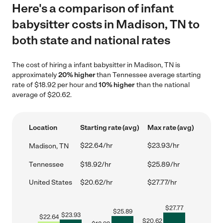
Here's a comparison of infant
babysitter costs in Madison, TN to
both state and national rates
The cost of hiring a infant babysitter in Madison, TN is
approximately
20% higher
than Tennessee average starting
rate of $18.92 per hour and
10% higher
than the national
average of $20.62.
Location
Starting rate (avg)
Max rate (avg)
$22.64/hr
$23.93/hr
Madison, TN
Tennessee
$18.92/hr
$25.89/hr
United States
$20.62/hr
$27.77/hr
$
27.77
$
25.89
$
23.93
$
22.64
$
20.62