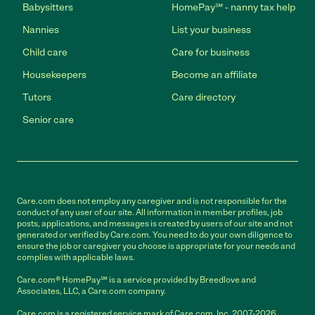
Babysitters
HomePay℠ - nanny tax help
Nannies
List your business
Child care
Care for business
Housekeepers
Become an affiliate
Tutors
Care directory
Senior care
Care.com does not employ any caregiver and is not responsible for the
conduct of any user of our site. All information in member profiles, job
posts, applications, and messages is created by users of our site and not
generated or verified by Care.com. You need to do your own diligence to
ensure the job or caregiver you choose is appropriate for your needs and
complies with applicable laws.
Care.com® HomePay℠ is a service provided by Breedlove and
Associates, LLC, a Care.com company.
Care.com is a registered service mark of Care.com, Inc. 2007-2026