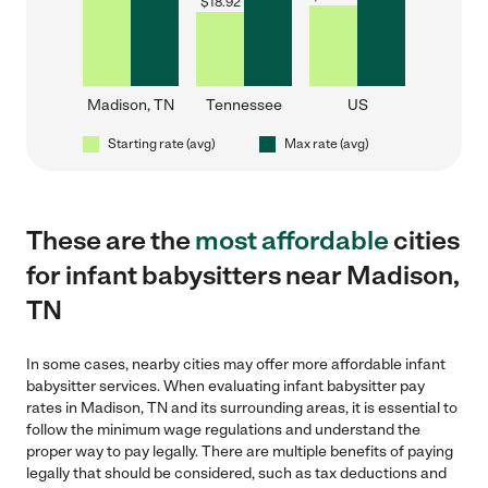
$
18.92
Madison, TN
Tennessee
US
Starting rate (avg)
Max rate (avg)
These are the
most affordable
cities
for infant babysitters near Madison,
TN
In some cases, nearby cities may offer more affordable infant
babysitter services. When evaluating infant babysitter pay
rates in Madison, TN and its surrounding areas, it is essential to
follow the minimum wage regulations and understand the
proper way to pay legally. There are multiple benefits of paying
legally that should be considered, such as tax deductions and