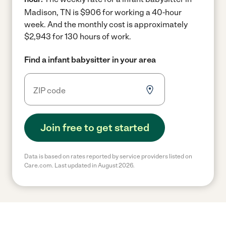
Madison, TN is $906 for working a 40-hour
week.
And the monthly cost is approximately
$2,943 for 130 hours of work.
Find a infant babysitter in your area
Join free to get started
Data is based on rates reported by service providers listed on
Care.com. Last updated in August 2026.