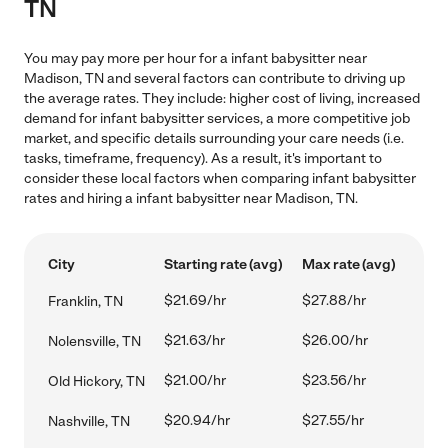
TN
You may pay more per hour for a infant babysitter near
Madison, TN and several factors can contribute to driving up
the average rates. They include: higher cost of living, increased
demand for infant babysitter services, a more competitive job
market, and specific details surrounding your care needs (i.e.
tasks, timeframe, frequency). As a result, it's important to
consider these local factors when comparing infant babysitter
rates and hiring a infant babysitter near Madison, TN.
City
Starting rate (avg)
Max rate (avg)
$21.69/hr
$27.88/hr
Franklin, TN
$21.63/hr
$26.00/hr
Nolensville, TN
$21.00/hr
$23.56/hr
Old Hickory, TN
$20.94/hr
$27.55/hr
Nashville, TN