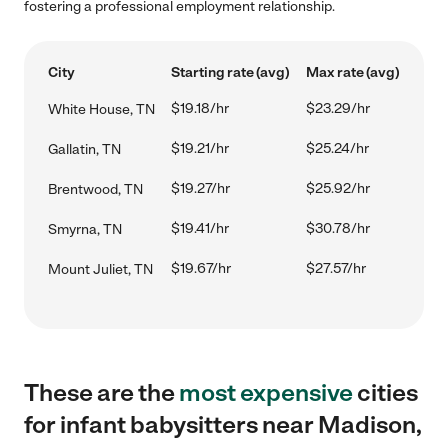
fostering a professional employment relationship.
City
Starting rate (avg)
Max rate (avg)
$19.18/hr
$23.29/hr
White House, TN
$19.21/hr
$25.24/hr
Gallatin, TN
$19.27/hr
$25.92/hr
Brentwood, TN
$19.41/hr
$30.78/hr
Smyrna, TN
$19.67/hr
$27.57/hr
Mount Juliet, TN
These are the
most expensive
cities
for infant babysitters near Madison,