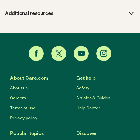
Additional resources
About Care.com
Get help
About us
Safety
Careers
Articles & Guides
Terms of use
Help Center
Privacy policy
Popular topics
Discover