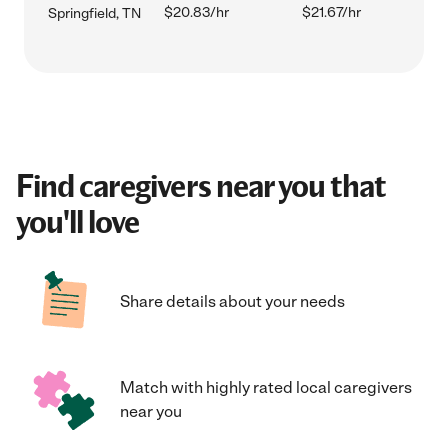
$20.83/hr
$21.67/hr
Springfield, TN
Find caregivers near you that
you'll love
Share details about your needs
Match with highly rated local caregivers
near you