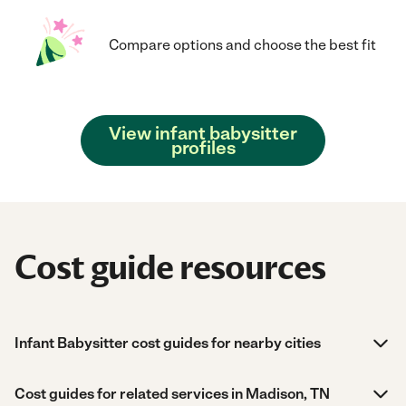
Compare options and choose the best fit
View infant babysitter
profiles
Cost guide resources
Infant Babysitter cost guides for nearby cities
Cost guides for related services in Madison, TN