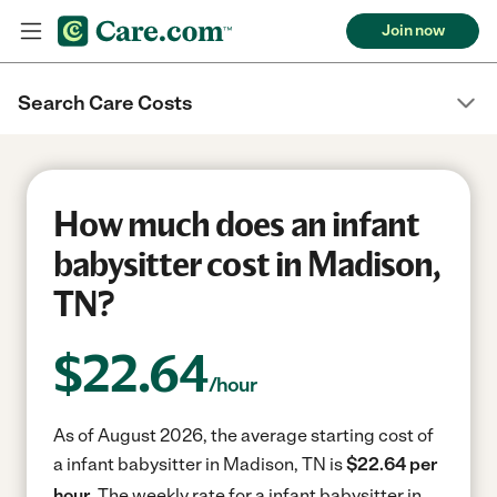
Join now
Search Care Costs
How much does an infant
babysitter cost in Madison,
TN?
$
22.64
/hour
As of August 2026, the average starting cost of
a infant babysitter in Madison, TN is
$22.64 per
hour.
The weekly rate for a infant babysitter in