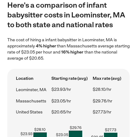
Here's a comparison of infant
babysitter costs in Leominster, MA
to both state and national rates
The cost of hiring a infant babysitter in Leominster, MA is
approximately
4% higher
than Massachusetts average starting
rate of $23.05 per hour and
16% higher
than the national
average of $20.65.
Location
Starting rate (avg)
Max rate (avg)
$23.93/hr
$28.10/hr
Leominster, MA
Massachusetts
$23.05/hr
$29.76/hr
United States
$20.65/hr
$27.73/hr
$
29.76
$
28.10
$
27.73
$
23.93
$
23.05