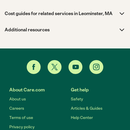
Cost guides for related services in Leominster, MA
Additional resources
About Care.com
Get help
About us
Safety
Careers
Articles & Guides
Terms of use
Help Center
Privacy policy