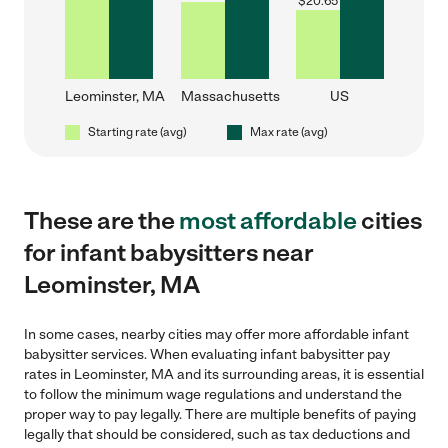
$
20.65
Leominster, MA
Massachusetts
US
Starting rate (avg)
Max rate (avg)
These are the
most affordable
cities
for infant babysitters near
Leominster, MA
In some cases, nearby cities may offer more affordable infant
babysitter services. When evaluating infant babysitter pay
rates in Leominster, MA and its surrounding areas, it is essential
to follow the minimum wage regulations and understand the
proper way to pay legally. There are multiple benefits of paying
legally that should be considered, such as tax deductions and