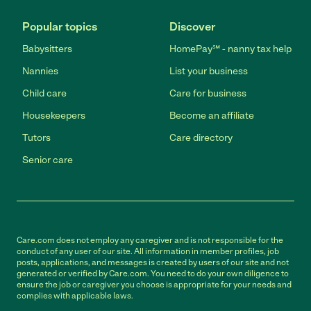
Popular topics
Discover
Babysitters
HomePay℠ - nanny tax help
Nannies
List your business
Child care
Care for business
Housekeepers
Become an affiliate
Tutors
Care directory
Senior care
Care.com does not employ any caregiver and is not responsible for the
conduct of any user of our site. All information in member profiles, job
posts, applications, and messages is created by users of our site and not
generated or verified by Care.com. You need to do your own diligence to
ensure the job or caregiver you choose is appropriate for your needs and
complies with applicable laws.