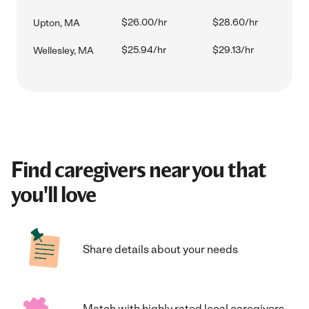
$26.00/hr
$28.60/hr
Upton, MA
$25.94/hr
$29.13/hr
Wellesley, MA
Find caregivers near you that
you'll love
Share details about your needs
Match with highly rated local caregivers