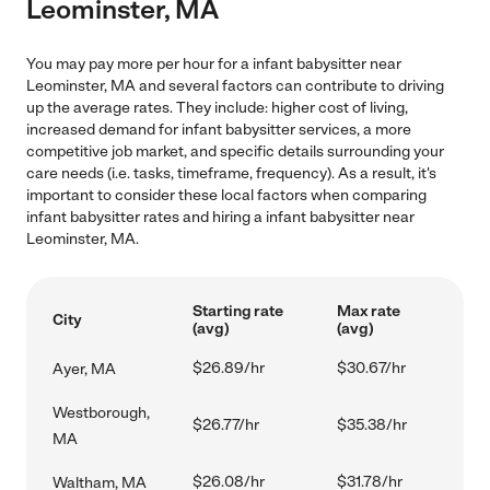
Leominster, MA
You may pay more per hour for a infant babysitter near
Leominster, MA and several factors can contribute to driving
up the average rates. They include: higher cost of living,
increased demand for infant babysitter services, a more
competitive job market, and specific details surrounding your
care needs (i.e. tasks, timeframe, frequency). As a result, it's
important to consider these local factors when comparing
infant babysitter rates and hiring a infant babysitter near
Leominster, MA.
Starting rate
Max rate
City
(avg)
(avg)
$26.89/hr
$30.67/hr
Ayer, MA
Westborough,
$26.77/hr
$35.38/hr
MA
$26.08/hr
$31.78/hr
Waltham, MA