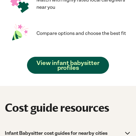
near you
Compare options and choose the best fit
View infant babysitter
profiles
Cost guide resources
Infant Babysitter cost guides for nearby cities