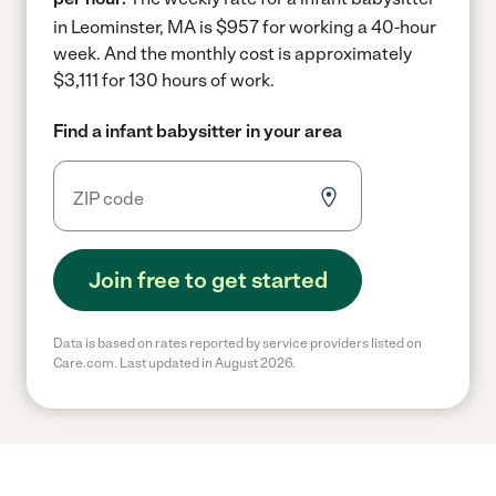
in Leominster, MA is $957 for working a 40-hour
week.
And the monthly cost is approximately
$3,111 for 130 hours of work.
Find a infant babysitter in your area
Join free to get started
Data is based on rates reported by service providers listed on
Care.com. Last updated in August 2026.