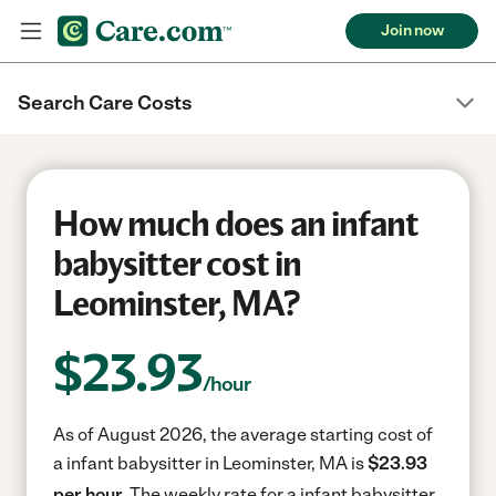
Join now
Search Care Costs
How much does an infant
babysitter cost in
Leominster, MA?
$
23.93
/hour
As of August 2026, the average starting cost of
a infant babysitter in Leominster, MA is
$23.93
per hour.
The weekly rate for a infant babysitter