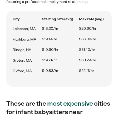
fostering a professional employment relationship.
City
Starting rate (avg)
Max rate (avg)
$18.20/hr
$20.60/hr
Leicester, MA
$19.19/hr
$33.06/hr
Fitchburg, MA
$19.60/hr
$31.40/hr
Rindge, NH
$19.71/hr
$30.29/hr
Groton, MA
$19.83/hr
$22.17/hr
Oxford, MA
These are the
most expensive
cities
for infant babysitters near