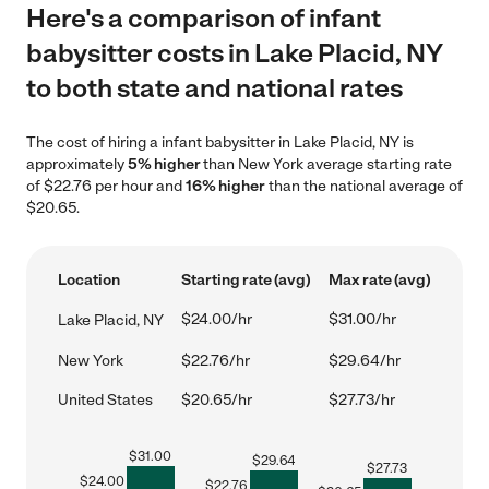
Here's a comparison of infant
babysitter costs in Lake Placid, NY
to both state and national rates
The cost of hiring a infant babysitter in Lake Placid, NY is
approximately
5% higher
than New York average starting rate
of $22.76 per hour and
16% higher
than the national average of
$20.65.
Location
Starting rate (avg)
Max rate (avg)
$24.00/hr
$31.00/hr
Lake Placid, NY
New York
$22.76/hr
$29.64/hr
United States
$20.65/hr
$27.73/hr
$
31.00
$
29.64
$
27.73
$
24.00
$
22.76