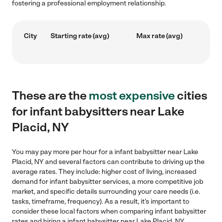
fostering a professional employment relationship.
City
Starting rate (avg)
Max rate (avg)
These are the
most expensive
cities
for infant babysitters near Lake
Placid, NY
You may pay more per hour for a infant babysitter near Lake
Placid, NY and several factors can contribute to driving up the
average rates. They include: higher cost of living, increased
demand for infant babysitter services, a more competitive job
market, and specific details surrounding your care needs (i.e.
tasks, timeframe, frequency). As a result, it's important to
consider these local factors when comparing infant babysitter
rates and hiring a infant babysitter near Lake Placid, NY.