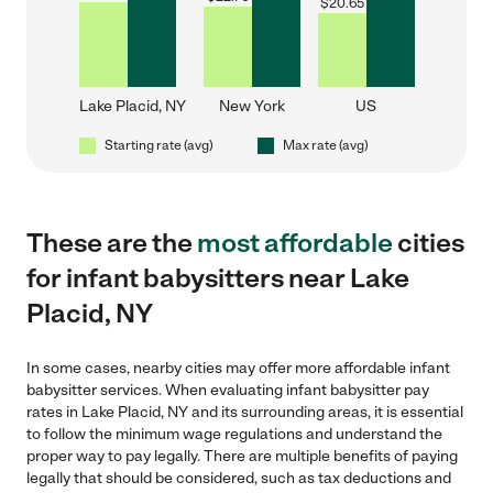
$
20.65
Lake Placid, NY
New York
US
Starting rate (avg)
Max rate (avg)
These are the
most affordable
cities
for infant babysitters near Lake
Placid, NY
In some cases, nearby cities may offer more affordable infant
babysitter services. When evaluating infant babysitter pay
rates in Lake Placid, NY and its surrounding areas, it is essential
to follow the minimum wage regulations and understand the
proper way to pay legally. There are multiple benefits of paying
legally that should be considered, such as tax deductions and