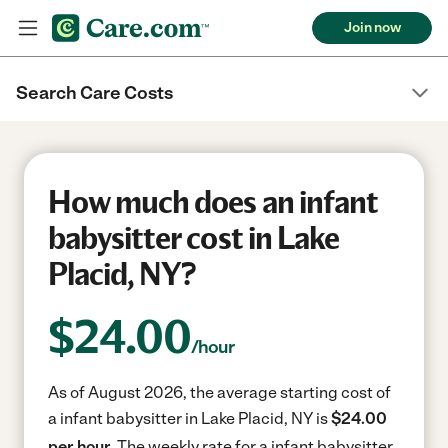
Join now
Search Care Costs
How much does an infant
babysitter cost in Lake
Placid, NY?
$
24.00
/hour
As of August 2026, the average starting cost of
a infant babysitter in Lake Placid, NY is
$24.00
per hour.
The weekly rate for a infant babysitter