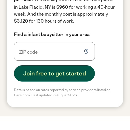
in Lake Placid, NY is $960 for working a 40-hour
week.
And the monthly cost is approximately
$3,120 for 130 hours of work.
Find a infant babysitter in your area
Join free to get started
Data is based on rates reported by service providers listed on
Care.com. Last updated in August 2026.