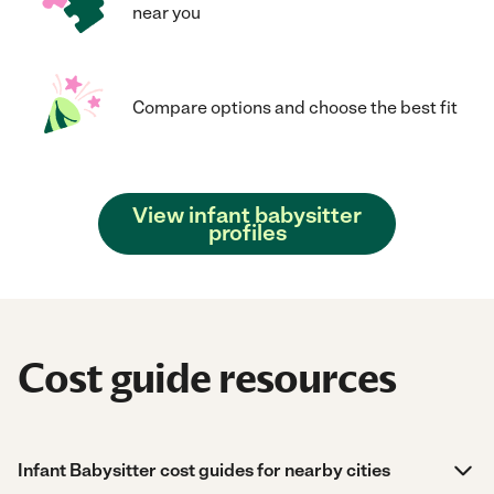
near you
Compare options and choose the best fit
View infant babysitter
profiles
Cost guide resources
Infant Babysitter cost guides for nearby cities