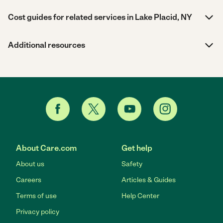
Cost guides for related services in Lake Placid, NY
Additional resources
About Care.com
Get help
About us
Safety
Careers
Articles & Guides
Terms of use
Help Center
Privacy policy