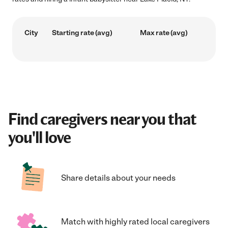
City
Starting rate (avg)
Max rate (avg)
Find caregivers near you that
you'll love
Share details about your needs
Match with highly rated local caregivers