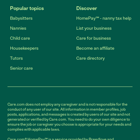
Popular topics
Discover
Babysitters
HomePay℠ - nanny tax help
Nannies
List your business
Child care
Care for business
Housekeepers
Become an affiliate
Tutors
Care directory
Senior care
Care.com does not employ any caregiver and is not responsible for the
conduct of any user of our site. All information in member profiles, job
posts, applications, and messages is created by users of our site and not
generated or verified by Care.com. You need to do your own diligence to
ensure the job or caregiver you choose is appropriate for your needs and
complies with applicable laws.
Care.com® HomePay℠ is a service provided by Breedlove and