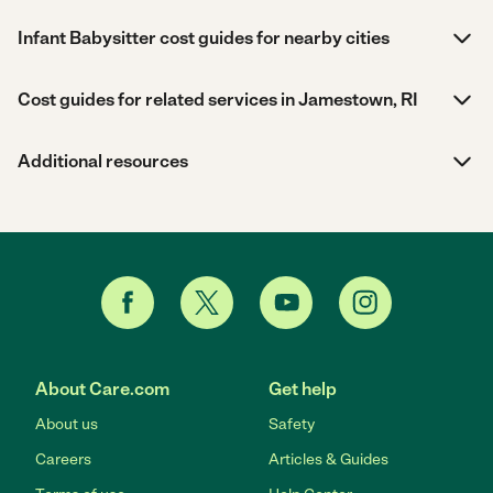
Infant Babysitter cost guides for nearby cities
Cost guides for related services in Jamestown, RI
Additional resources
About Care.com
Get help
About us
Safety
Careers
Articles & Guides