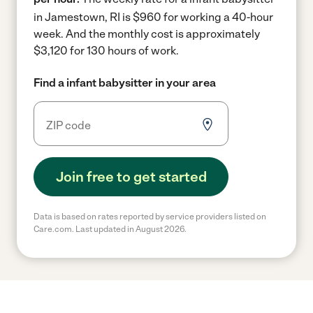
in Jamestown, RI is $960 for working a 40-hour
week.
And the monthly cost is approximately
$3,120 for 130 hours of work.
Find a infant babysitter in your area
Join free to get started
Data is based on rates reported by service providers listed on
Care.com. Last updated in August 2026.