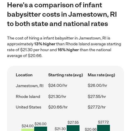
Here's a comparison of infant
babysitter costs in Jamestown, RI
to both state and national rates
The cost of hiring a infant babysitter in Jamestown, RI is
approximately
13% higher
than Rhode Island average starting
rate of $21.30 per hour and
16% higher
than the national
average of $20.66.
Location
Starting rate (avg)
Max rate (avg)
$24.00/hr
$26.00/hr
Jamestown, RI
Rhode Island
$21.30/hr
$27.55/hr
United States
$20.66/hr
$27.72/hr
$
27.72
$
27.55
$
26.00
$
24.00
$
21.30
$
20.66