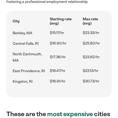
fostering a professional employment relationship.
Starting rate
Max rate
City
(avg)
(avg)
$15.17/hr
$23.33/hr
Berkley, MA
$16.90/hr
$25.80/hr
Central Falls, RI
North Dartmouth,
$17.36/hr
$23.82/hr
MA
$18.47/hr
$23.13/hr
East Providence, RI
$18.91/hr
$30.73/hr
Kingston, RI
These are the
most expensive
cities