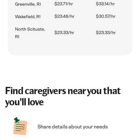
$23.71/hr
$33.14/hr
Greenville, RI
$23.48/hr
$30.57/hr
Wakefield, RI
North Scituate,
$23.33/hr
$23.33/hr
RI
Find caregivers near you that
you'll love
Share details about your needs