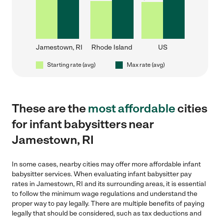
Jamestown, RI
Rhode Island
US
Starting rate (avg)
Max rate (avg)
These are the
most affordable
cities
for infant babysitters near
Jamestown, RI
In some cases, nearby cities may offer more affordable infant
babysitter services. When evaluating infant babysitter pay
rates in Jamestown, RI and its surrounding areas, it is essential
to follow the minimum wage regulations and understand the
proper way to pay legally. There are multiple benefits of paying
legally that should be considered, such as tax deductions and