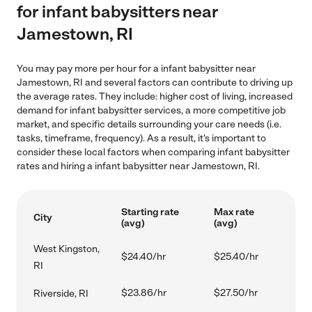
for infant babysitters near
Jamestown, RI
You may pay more per hour for a infant babysitter near
Jamestown, RI and several factors can contribute to driving up
the average rates. They include: higher cost of living, increased
demand for infant babysitter services, a more competitive job
market, and specific details surrounding your care needs (i.e.
tasks, timeframe, frequency). As a result, it's important to
consider these local factors when comparing infant babysitter
rates and hiring a infant babysitter near Jamestown, RI.
Starting rate
Max rate
City
(avg)
(avg)
West Kingston,
$24.40/hr
$25.40/hr
RI
$23.86/hr
$27.50/hr
Riverside, RI