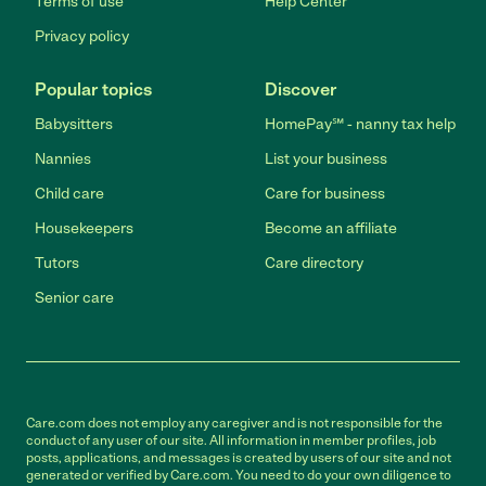
Terms of use
Help Center
Privacy policy
Popular topics
Discover
Babysitters
HomePay℠ - nanny tax help
Nannies
List your business
Child care
Care for business
Housekeepers
Become an affiliate
Tutors
Care directory
Senior care
Care.com does not employ any caregiver and is not responsible for the
conduct of any user of our site. All information in member profiles, job
posts, applications, and messages is created by users of our site and not
generated or verified by Care.com. You need to do your own diligence to