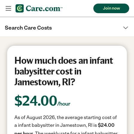
Join now
Search Care Costs
How much does an infant
babysitter cost in
Jamestown, RI?
$
24.00
/hour
As of August 2026, the average starting cost of
a infant babysitter in Jamestown, RI is
$24.00
per hour.
The weekly rate for a infant babysitter