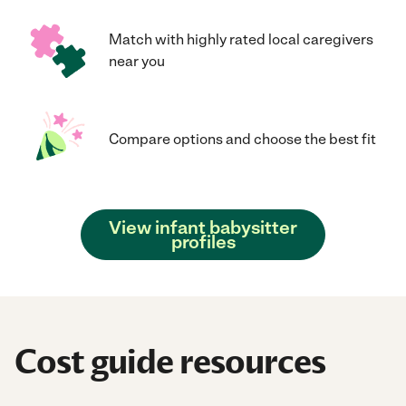
Match with highly rated local caregivers
near you
Compare options and choose the best fit
View infant babysitter
profiles
Cost guide resources