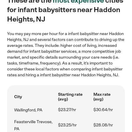
These are the
most expensive
cities
for infant babysitters near Haddon
Heights, NJ
You may pay more per hour for a infant babysitter near Haddon
Heights, NJ and several factors can contribute to driving up the
average rates. They include: higher cost of living, increased
demand for infant babysitter services, a more competitive job
market, and specific details surrounding your care needs (i.e.
tasks, timeframe, frequency). As a result, it's important to
consider these local factors when comparing infant babysitter
rates and hiring a infant babysitter near Haddon Heights, NJ.
Starting rate
Max rate
City
(avg)
(avg)
$23.27/hr
$30.64/hr
Wallingford, PA
Feasterville Trevose,
$23.25/hr
$28.08/hr
PA