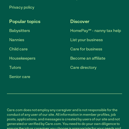
Privacy policy
Popular topics
Discover
Babysitters
HomePay℠ - nanny tax help
Nannies
List your business
Child care
Care for business
Housekeepers
Become an affiliate
Tutors
Care directory
Senior care
Care.com does not employ any caregiver and is not responsible for the
conduct of any user of our site. All information in member profiles, job
posts, applications, and messages is created by users of our site and not
generated or verified by Care.com. You need to do your own diligence to
ensure the job or caregiver you choose is appropriate for your needs and