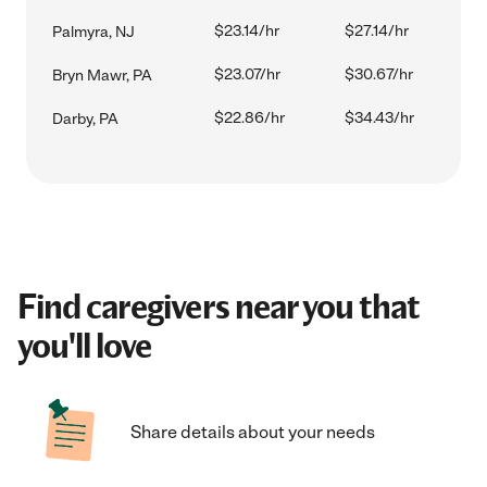
$23.14/hr
$27.14/hr
Palmyra, NJ
$23.07/hr
$30.67/hr
Bryn Mawr, PA
$22.86/hr
$34.43/hr
Darby, PA
Find caregivers near you that
you'll love
Share details about your needs