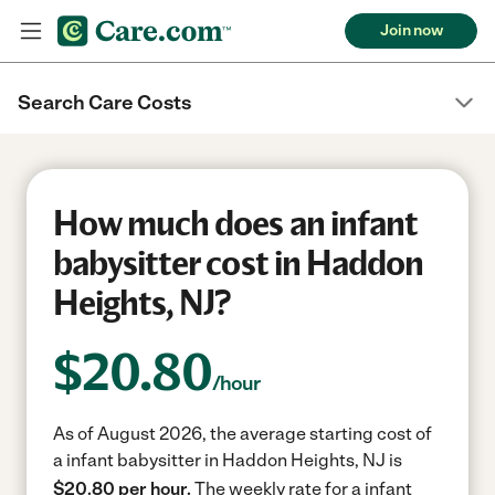
Join now
Search Care Costs
How much does an infant
babysitter cost in Haddon
Heights, NJ?
$
20.80
/hour
As of August 2026, the average starting cost of
a infant babysitter in Haddon Heights, NJ is
$20.80 per hour.
The weekly rate for a infant