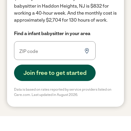
babysitter in Haddon Heights, NJ is $832 for
working a 40-hour week.
And the monthly cost is
approximately $2,704 for 130 hours of work.
Find a infant babysitter in your area
Join free to get started
Data is based on rates reported by service providers listed on
Care.com. Last updated in August 2026.