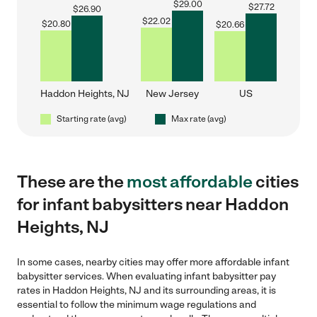
$
29.00
$
27.72
$
26.90
$
22.02
$
20.80
$
20.66
Haddon Heights, NJ
New Jersey
US
Starting rate (avg)
Max rate (avg)
These are the
most affordable
cities
for infant babysitters near Haddon
Heights, NJ
In some cases, nearby cities may offer more affordable infant
babysitter services. When evaluating infant babysitter pay
rates in Haddon Heights, NJ and its surrounding areas, it is
essential to follow the minimum wage regulations and