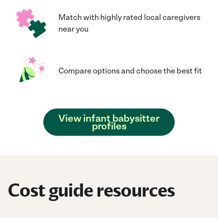
Match with highly rated local caregivers
near you
Compare options and choose the best fit
View infant babysitter
profiles
Cost guide resources