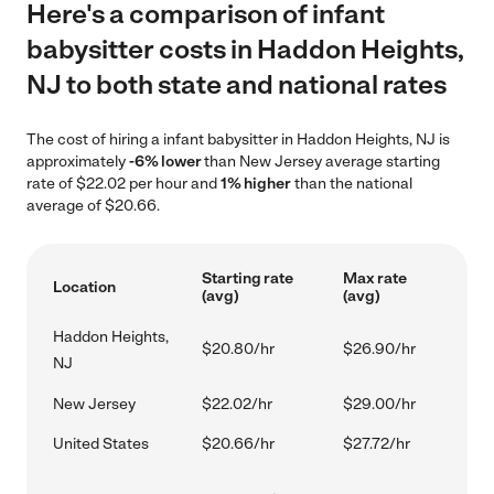
Here's a comparison of infant
babysitter costs in Haddon Heights,
NJ to both state and national rates
The cost of hiring a infant babysitter in Haddon Heights, NJ is
approximately
-6% lower
than New Jersey average starting
rate of $22.02 per hour and
1% higher
than the national
average of $20.66.
Starting rate
Max rate
Location
(avg)
(avg)
Haddon Heights,
$20.80/hr
$26.90/hr
NJ
New Jersey
$22.02/hr
$29.00/hr
United States
$20.66/hr
$27.72/hr