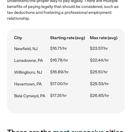
understand the proper way to pay legally. There are multiple
benefits of paying legally that should be considered, such as
tax deductions and fostering a professional employment
relationship.
City
Starting rate (avg)
Max rate (avg)
$16.71/hr
$23.57/hr
Newfield, NJ
$16.78/hr
$22.44/hr
Lansdowne, PA
$16.89/hr
$25.10/hr
Willingboro, NJ
$17.00/hr
$29.53/hr
Havertown, PA
$17.31/hr
$26.85/hr
Bala Cynwyd, PA