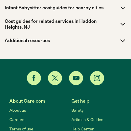
Infant Babysitter cost guides for nearby cities
Cost guides for related services in Haddon
Heights, NJ
Additional resources
About Care.com
Get help
About us
Safety
Careers
Articles & Guides
Terms of use
Help Center