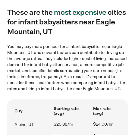
These are the
most expensive
cities
for infant babysitters near Eagle
Mountain, UT
You may pay more per hour for a infant babysitter near Eagle
Mountain, UT and several factors can contribute to driving up
the average rates. They include: higher cost of living, increased
demand for infant babysitter services, a more competitive job
market, and specific details surrounding your care needs (i.e.
tasks, timeframe, frequency). As a result, it's important to
consider these local factors when comparing infant babysitter
rates and hiring a infant babysitter near Eagle Mountain, UT.
Starting rate
Max rate
City
(avg)
(avg)
$20.38/hr
$24.00/hr
Alpine, UT