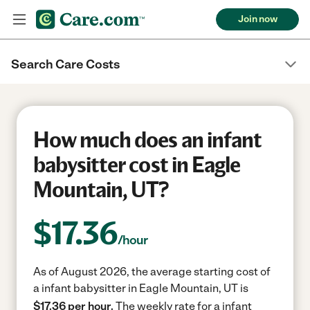
Join now
Search Care Costs
How much does an infant
babysitter cost in Eagle
Mountain, UT?
$
17.36
/hour
As of August 2026, the average starting cost of
a infant babysitter in Eagle Mountain, UT is
$17.36 per hour.
The weekly rate for a infant