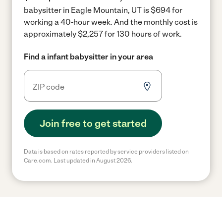
babysitter in Eagle Mountain, UT is $694 for
working a 40-hour week.
And the monthly cost is
approximately $2,257 for 130 hours of work.
Find a infant babysitter in your area
Join free to get started
Data is based on rates reported by service providers listed on
Care.com. Last updated in August 2026.