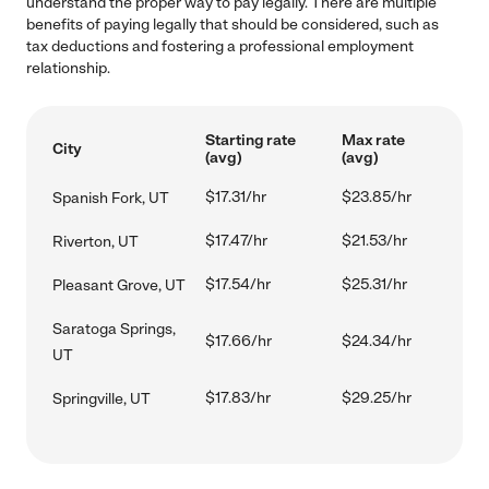
understand the proper way to pay legally. There are multiple
benefits of paying legally that should be considered, such as
tax deductions and fostering a professional employment
relationship.
Starting rate
Max rate
City
(avg)
(avg)
$17.31/hr
$23.85/hr
Spanish Fork, UT
$17.47/hr
$21.53/hr
Riverton, UT
$17.54/hr
$25.31/hr
Pleasant Grove, UT
Saratoga Springs,
$17.66/hr
$24.34/hr
UT
$17.83/hr
$29.25/hr
Springville, UT