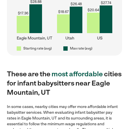
$
28.88
$
27.74
$
26.48
$
20.64
$
18.67
$
17.36
Eagle Mountain, UT
Utah
US
Starting rate (avg)
Max rate (avg)
These are the
most affordable
cities
for infant babysitters near Eagle
Mountain, UT
In some cases, nearby cities may offer more affordable infant
babysitter services. When evaluating infant babysitter pay
rates in Eagle Mountain, UT and its surrounding areas, it is
essential to follow the minimum wage regulations and