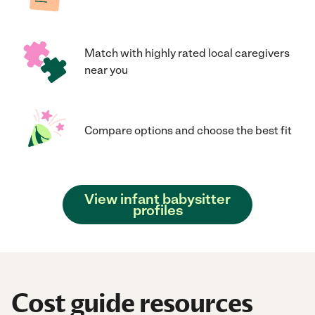
Match with highly rated local caregivers
near you
Compare options and choose the best fit
View infant babysitter
profiles
Cost guide resources