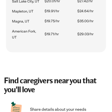
$20.01/hr
$27.42/hr
Salt Lake City, UT
$19.91/hr
$24.64/hr
Mapleton, UT
$19.75/hr
$35.00/hr
Magna, UT
American Fork,
$19.71/hr
$29.03/hr
UT
Find caregivers near you that
you'll love
Share details about your needs