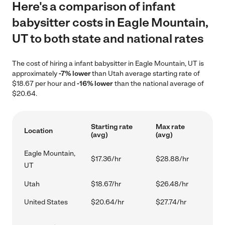
Here's a comparison of infant
babysitter costs in Eagle Mountain,
UT to both state and national rates
The cost of hiring a infant babysitter in Eagle Mountain, UT is
approximately
-7% lower
than Utah average starting rate of
$18.67 per hour and
-16% lower
than the national average of
$20.64.
Starting rate
Max rate
Location
(avg)
(avg)
Eagle Mountain,
$17.36/hr
$28.88/hr
UT
Utah
$18.67/hr
$26.48/hr
United States
$20.64/hr
$27.74/hr