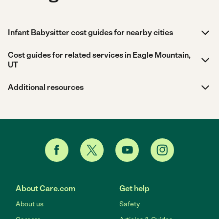
Infant Babysitter cost guides for nearby cities
Cost guides for related services in Eagle Mountain,
UT
Additional resources
About Care.com
Get help
About us
Safety