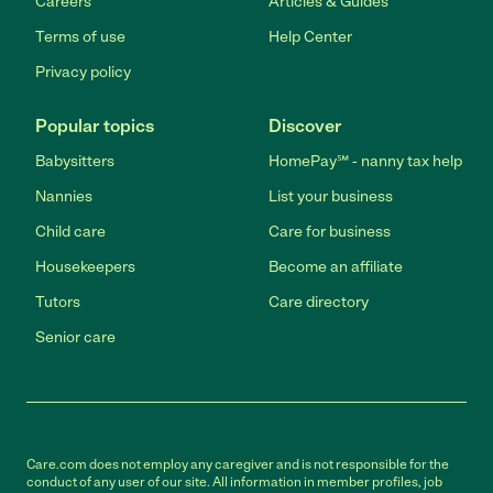
Careers
Articles & Guides
Terms of use
Help Center
Privacy policy
Popular topics
Discover
Babysitters
HomePay℠ - nanny tax help
Nannies
List your business
Child care
Care for business
Housekeepers
Become an affiliate
Tutors
Care directory
Senior care
Care.com does not employ any caregiver and is not responsible for the
conduct of any user of our site. All information in member profiles, job