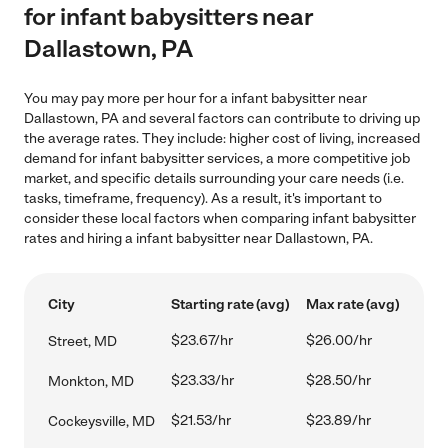
for infant babysitters near
Dallastown, PA
You may pay more per hour for a infant babysitter near
Dallastown, PA and several factors can contribute to driving up
the average rates. They include: higher cost of living, increased
demand for infant babysitter services, a more competitive job
market, and specific details surrounding your care needs (i.e.
tasks, timeframe, frequency). As a result, it's important to
consider these local factors when comparing infant babysitter
rates and hiring a infant babysitter near Dallastown, PA.
City
Starting rate (avg)
Max rate (avg)
$23.67/hr
$26.00/hr
Street, MD
$23.33/hr
$28.50/hr
Monkton, MD
$21.53/hr
$23.89/hr
Cockeysville, MD