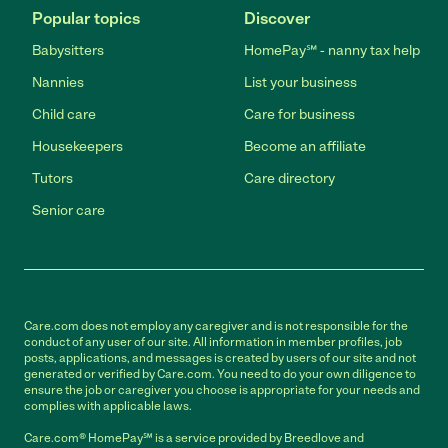
Popular topics
Discover
Babysitters
HomePay℠ - nanny tax help
Nannies
List your business
Child care
Care for business
Housekeepers
Become an affiliate
Tutors
Care directory
Senior care
Care.com does not employ any caregiver and is not responsible for the
conduct of any user of our site. All information in member profiles, job
posts, applications, and messages is created by users of our site and not
generated or verified by Care.com. You need to do your own diligence to
ensure the job or caregiver you choose is appropriate for your needs and
complies with applicable laws.
Care.com® HomePay℠ is a service provided by Breedlove and