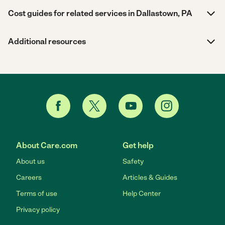
Cost guides for related services in Dallastown, PA
Additional resources
About Care.com
Get help
About us
Safety
Careers
Articles & Guides
Terms of use
Help Center
Privacy policy