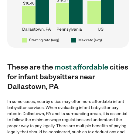
$
19.07
$
16.40
Dallastown, PA
Pennsylvania
US
Starting rate (avg)
Max rate (avg)
These are the
most affordable
cities
for infant babysitters near
Dallastown, PA
In some cases, nearby cities may offer more affordable infant
babysitter services. When evaluating infant babysitter pay
rates in Dallastown, PA and its surrounding areas, it is essential
to follow the minimum wage regulations and understand the
proper way to pay legally. There are multiple benefits of paying
legally that should be considered, such as tax deductions and