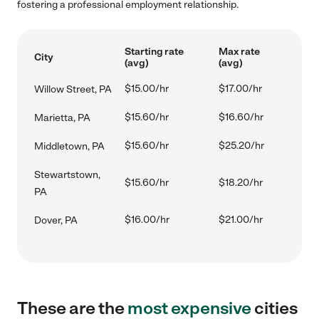
fostering a professional employment relationship.
Starting rate
Max rate
City
(avg)
(avg)
$15.00/hr
$17.00/hr
Willow Street, PA
$15.60/hr
$16.60/hr
Marietta, PA
$15.60/hr
$25.20/hr
Middletown, PA
Stewartstown,
$15.60/hr
$18.20/hr
PA
$16.00/hr
$21.00/hr
Dover, PA
These are the
most expensive
cities