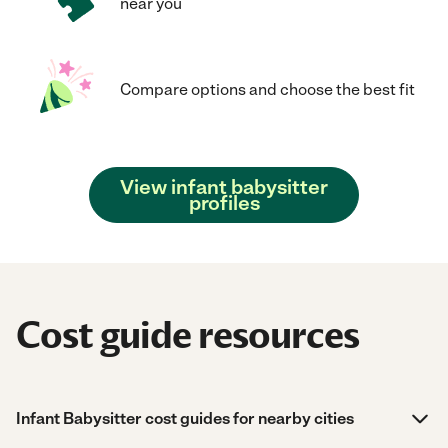
near you
Compare options and choose the best fit
View infant babysitter
profiles
Cost guide resources
Infant Babysitter cost guides for nearby cities