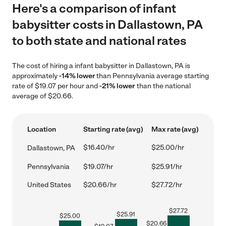
Here's a comparison of infant
babysitter costs in Dallastown, PA
to both state and national rates
The cost of hiring a infant babysitter in Dallastown, PA is
approximately
-14% lower
than Pennsylvania average starting
rate of $19.07 per hour and
-21% lower
than the national
average of $20.66.
Location
Starting rate (avg)
Max rate (avg)
$16.40/hr
$25.00/hr
Dallastown, PA
Pennsylvania
$19.07/hr
$25.91/hr
United States
$20.66/hr
$27.72/hr
$
27.72
$
25.91
$
25.00
$
20.66