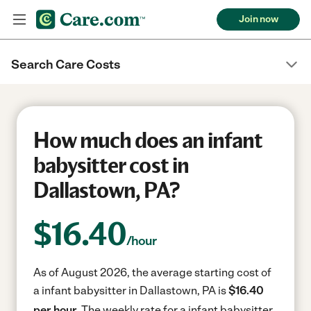
Join now
Search Care Costs
How much does an infant
babysitter cost in
Dallastown, PA?
$
16.40
/hour
As of August 2026, the average starting cost of
a infant babysitter in Dallastown, PA is
$16.40
per hour.
The weekly rate for a infant babysitter