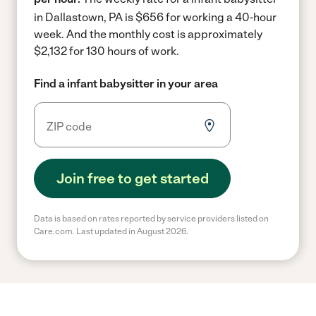
in Dallastown, PA is $656 for working a 40-hour
week.
And the monthly cost is approximately
$2,132 for 130 hours of work.
Find a infant babysitter in your area
Join free to get started
Data is based on rates reported by service providers listed on
Care.com. Last updated in August 2026.