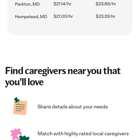
$21.14/hr
$23.86/hr
Parkton, MD
$21.00/hr
$23.33/hr
Hampstead, MD
Find caregivers near you that
you'll love
Share details about your needs
Match with highly rated local caregivers