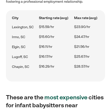
fostering a professional employment relationship.
City
Starting rate (avg)
Max rate (avg)
$15.59/hr
$23.90/hr
Lexington, SC
$15.60/hr
$24.47/hr
Irmo, SC
$16.11/hr
$21.56/hr
Elgin, SC
$16.17/hr
$25.67/hr
Lugoff, SC
$16.29/hr
$28.57/hr
Chapin, SC
These are the
most expensive
cities
for infant babysitters near