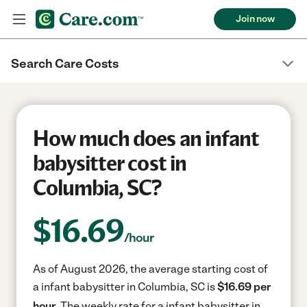
Join now
Search Care Costs
How much does an infant
babysitter cost in
Columbia, SC?
$
16.69
/hour
As of August 2026, the average starting cost of
a infant babysitter in Columbia, SC is
$16.69 per
hour.
The weekly rate for a infant babysitter in