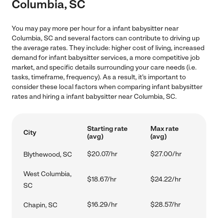
Columbia, SC
You may pay more per hour for a infant babysitter near
Columbia, SC and several factors can contribute to driving up
the average rates. They include: higher cost of living, increased
demand for infant babysitter services, a more competitive job
market, and specific details surrounding your care needs (i.e.
tasks, timeframe, frequency). As a result, it's important to
consider these local factors when comparing infant babysitter
rates and hiring a infant babysitter near Columbia, SC.
Starting rate
Max rate
City
(avg)
(avg)
$20.07/hr
$27.00/hr
Blythewood, SC
West Columbia,
$18.67/hr
$24.22/hr
SC
$16.29/hr
$28.57/hr
Chapin, SC