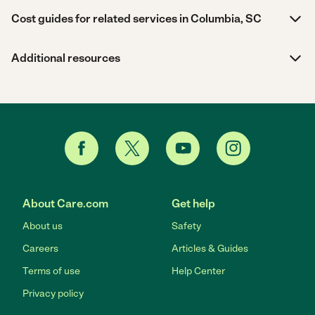
Cost guides for related services in Columbia, SC
Additional resources
About Care.com
Get help
About us
Safety
Careers
Articles & Guides
Terms of use
Help Center
Privacy policy