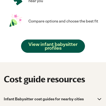
near you
Compare options and choose the best fit
View infant babysitter
profiles
Cost guide resources
Infant Babysitter cost guides for nearby cities