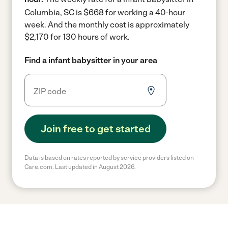
Columbia, SC is $668 for working a 40-hour
week.
And the monthly cost is approximately
$2,170 for 130 hours of work.
Find a infant babysitter in your area
Join free to get started
Data is based on rates reported by service providers listed on
Care.com. Last updated in August 2026.