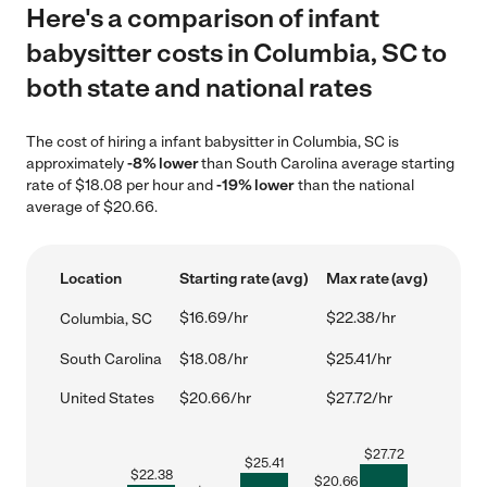
Here's a comparison of infant
babysitter costs in Columbia, SC to
both state and national rates
The cost of hiring a infant babysitter in Columbia, SC is
approximately
-8% lower
than South Carolina average starting
rate of $18.08 per hour and
-19% lower
than the national
average of $20.66.
Location
Starting rate (avg)
Max rate (avg)
$16.69/hr
$22.38/hr
Columbia, SC
South Carolina
$18.08/hr
$25.41/hr
United States
$20.66/hr
$27.72/hr
$
27.72
$
25.41
$
22.38
$
20.66