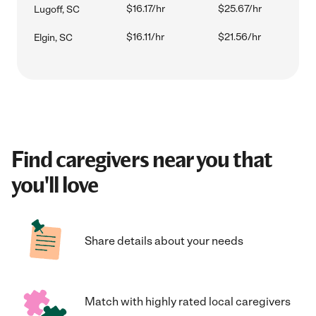
$16.17/hr
$25.67/hr
Lugoff, SC
$16.11/hr
$21.56/hr
Elgin, SC
Find caregivers near you that
you'll love
Share details about your needs
Match with highly rated local caregivers