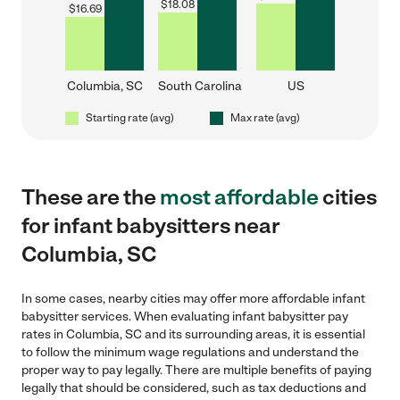
$
18.08
$
16.69
Columbia, SC
South Carolina
US
Starting rate (avg)
Max rate (avg)
These are the
most affordable
cities
for infant babysitters near
Columbia, SC
In some cases, nearby cities may offer more affordable infant
babysitter services. When evaluating infant babysitter pay
rates in Columbia, SC and its surrounding areas, it is essential
to follow the minimum wage regulations and understand the
proper way to pay legally. There are multiple benefits of paying
legally that should be considered, such as tax deductions and