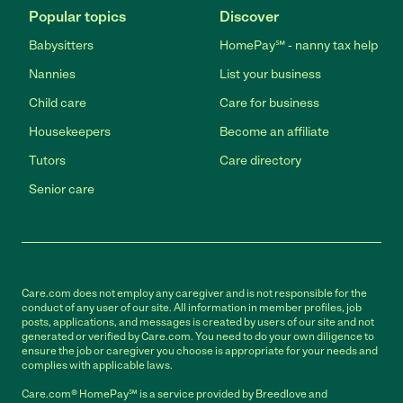
Popular topics
Discover
Babysitters
HomePay℠ - nanny tax help
Nannies
List your business
Child care
Care for business
Housekeepers
Become an affiliate
Tutors
Care directory
Senior care
Care.com does not employ any caregiver and is not responsible for the
conduct of any user of our site. All information in member profiles, job
posts, applications, and messages is created by users of our site and not
generated or verified by Care.com. You need to do your own diligence to
ensure the job or caregiver you choose is appropriate for your needs and
complies with applicable laws.
Care.com® HomePay℠ is a service provided by Breedlove and