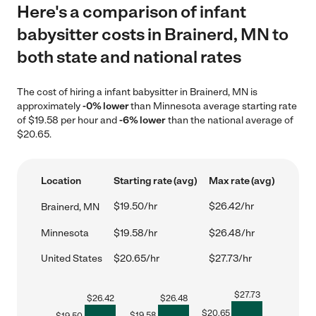
Here's a comparison of infant
babysitter costs in Brainerd, MN to
both state and national rates
The cost of hiring a infant babysitter in Brainerd, MN is
approximately
-0% lower
than Minnesota average starting rate
of $19.58 per hour and
-6% lower
than the national average of
$20.65.
Location
Starting rate (avg)
Max rate (avg)
$19.50/hr
$26.42/hr
Brainerd, MN
Minnesota
$19.58/hr
$26.48/hr
United States
$20.65/hr
$27.73/hr
$
27.73
$
26.42
$
26.48
$
20.65
$
19.58