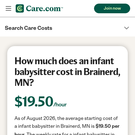
Join now
Search Care Costs
How much does an infant
babysitter cost in Brainerd,
MN?
$
19.50
/hour
As of August 2026, the average starting cost of
a infant babysitter in Brainerd, MN is
$19.50 per
hour.
The weekly rate for a infant babysitter in