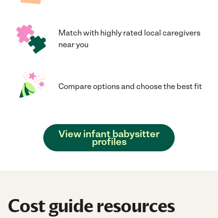
Match with highly rated local caregivers
near you
Compare options and choose the best fit
View infant babysitter
profiles
Cost guide resources