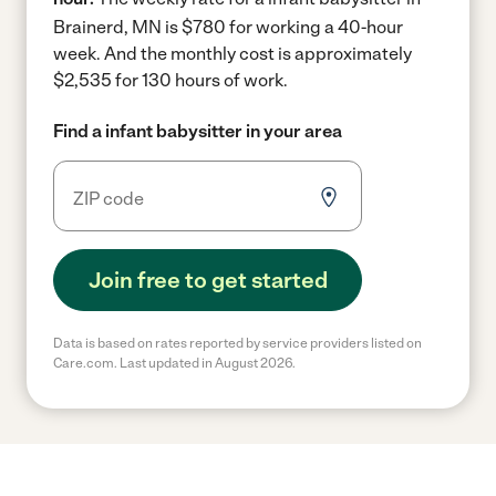
Brainerd, MN is $780 for working a 40-hour
week.
And the monthly cost is approximately
$2,535 for 130 hours of work.
Find a infant babysitter in your area
Join free to get started
Data is based on rates reported by service providers listed on
Care.com. Last updated in August 2026.