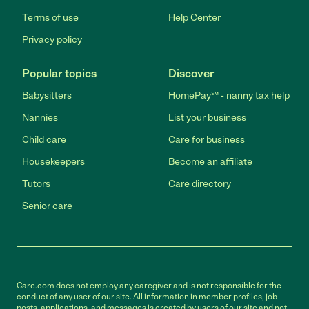
Terms of use
Help Center
Privacy policy
Popular topics
Discover
Babysitters
HomePay℠ - nanny tax help
Nannies
List your business
Child care
Care for business
Housekeepers
Become an affiliate
Tutors
Care directory
Senior care
Care.com does not employ any caregiver and is not responsible for the
conduct of any user of our site. All information in member profiles, job
posts, applications, and messages is created by users of our site and not