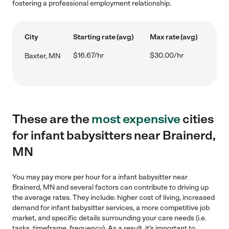
fostering a professional employment relationship.
City
Starting rate (avg)
Max rate (avg)
$16.67/hr
$30.00/hr
Baxter, MN
These are the
most expensive
cities
for infant babysitters near Brainerd,
MN
You may pay more per hour for a infant babysitter near
Brainerd, MN and several factors can contribute to driving up
the average rates. They include: higher cost of living, increased
demand for infant babysitter services, a more competitive job
market, and specific details surrounding your care needs (i.e.
tasks, timeframe, frequency). As a result, it's important to