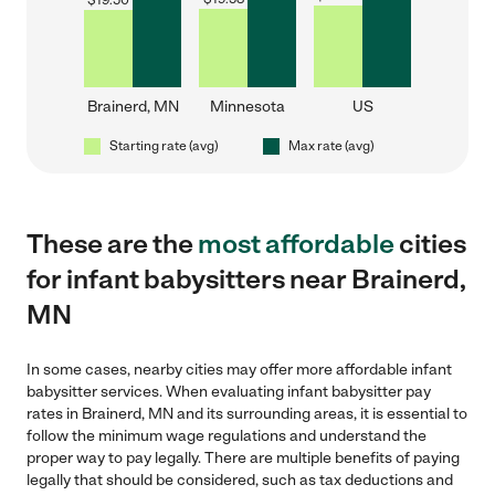
$
19.50
Brainerd, MN
Minnesota
US
Starting rate (avg)
Max rate (avg)
These are the
most affordable
cities
for infant babysitters near Brainerd,
MN
In some cases, nearby cities may offer more affordable infant
babysitter services. When evaluating infant babysitter pay
rates in Brainerd, MN and its surrounding areas, it is essential to
follow the minimum wage regulations and understand the
proper way to pay legally. There are multiple benefits of paying
legally that should be considered, such as tax deductions and