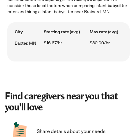
consider these local factors when comparing infant babysitter
rates and hiring a infant babysitter near Brainerd, MN.
City
Starting rate (avg)
Max rate (avg)
$16.67/hr
$30.00/hr
Baxter, MN
Find caregivers near you that
you'll love
Share details about your needs