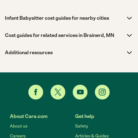
Infant Babysitter cost guides for nearby cities
Cost guides for related services in Brainerd, MN
Additional resources
About Care.com
Get help
About us
Safety
Careers
Articles & Guides