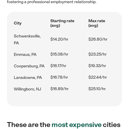
fostering a professional employment relationship.
Starting rate
Max rate
City
(avg)
(avg)
Schwenksville,
$14.20/hr
$26.80/hr
PA
$15.08/hr
$23.25/hr
Emmaus, PA
$16.17/hr
$19.33/hr
Coopersburg, PA
$16.78/hr
$22.44/hr
Lansdowne, PA
$16.89/hr
$25.10/hr
Willingboro, NJ
These are the
most expensive
cities