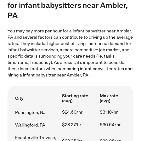
for infant babysitters near Ambler,
PA
You may pay more per hour for a infant babysitter near Ambler,
PA and several factors can contribute to driving up the average
rates. They include: higher cost of living, increased demand for
infant babysitter services, a more competitive job market, and
specific details surrounding your care needs (i.e. tasks,
timeframe, frequency). As a result, it's important to consider
these local factors when comparing infant babysitter rates and
hiring a infant babysitter near Ambler, PA.
Starting rate
Max rate
City
(avg)
(avg)
$24.60/hr
$31.10/hr
Pennington, NJ
$23.27/hr
$30.64/hr
Wallingford, PA
Feasterville Trevose,