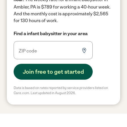
Ambler, PA is $789 for working a 40-hour week.
And the monthly cost is approximately $2,565
for 130 hours of work.
Find a infant babysitter in your area
Join free to get started
Data is based on rates reported by service providers listed on
Care.com. Last updated in August 2026.