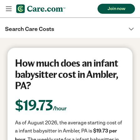
Join now
Search Care Costs
How much does an infant
babysitter cost in Ambler,
PA?
$
19.73
/hour
As of August 2026, the average starting cost of
a infant babysitter in Ambler, PA is
$19.73 per
hour.
The weekly rate for a infant babysitter in