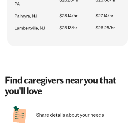
$23.25/hr
$28.08/hr
PA
$23.14/hr
$27.14/hr
Palmyra, NJ
$23.13/hr
$26.25/hr
Lambertville, NJ
Find caregivers near you that
you'll love
Share details about your needs