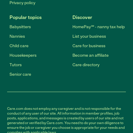
Privacy policy
Popular topics
Discover
Babysitters
HomePay℠ - nanny tax help
Nannies
List your business
Child care
Care for business
Housekeepers
Become an affiliate
Tutors
Care directory
Senior care
Care.com does not employ any caregiver and is not responsible for the
conduct of any user of our site. All information in member profiles, job
posts, applications, and messages is created by users of our site and not
generated or verified by Care.com. You need to do your own diligence to
ensure the job or caregiver you choose is appropriate for your needs and
complies with applicable laws.