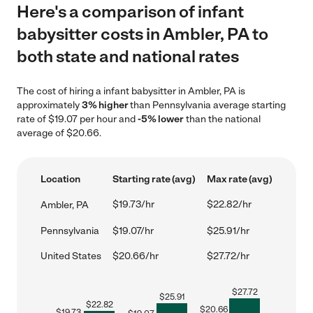
Here's a comparison of infant
babysitter costs in Ambler, PA to
both state and national rates
The cost of hiring a infant babysitter in Ambler, PA is
approximately
3% higher
than Pennsylvania average starting
rate of $19.07 per hour and
-5% lower
than the national
average of $20.66.
Location
Starting rate (avg)
Max rate (avg)
$19.73/hr
$22.82/hr
Ambler, PA
Pennsylvania
$19.07/hr
$25.91/hr
United States
$20.66/hr
$27.72/hr
$
27.72
$
25.91
$
22.82
$
20.66
$
19.73