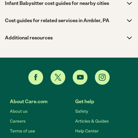
Infant Babysitter cost guides for nearby cities
Cost guides for related services in Ambler, PA
Additional resources
About Care.com
Get help
About us
Safety
Careers
Articles & Guides
Terms of use
Help Center