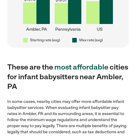
$
19.07
Ambler, PA
Pennsylvania
US
Starting rate (avg)
Max rate (avg)
These are the
most affordable
cities
for infant babysitters near Ambler,
PA
In some cases, nearby cities may offer more affordable infant
babysitter services. When evaluating infant babysitter pay
rates in Ambler, PA and its surrounding areas, it is essential to
follow the minimum wage regulations and understand the
proper way to pay legally. There are multiple benefits of paying
legally that should be considered, such as tax deductions and