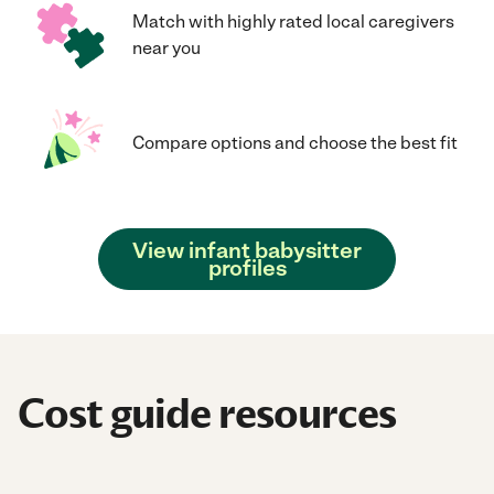
Match with highly rated local caregivers
near you
Compare options and choose the best fit
View infant babysitter
profiles
Cost guide resources