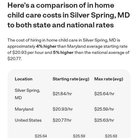
Here's a comparison of in home
child care costs in Silver Spring, MD
to both state and national rates
The cost of hiring in home child care in Silver Spring, MD is
approximately
4% higher
than Maryland average starting rate
of $20.93 per hour and
5% higher
than the national average of
$20.77.
Location
Starting rate (avg)
Max rate (avg)
Silver Spring,
$21.84/hr
$25.64/hr
MD
Maryland
$20.93/hr
$25.59/hr
United States
$20.77/hr
$25.63/hr
$
25.64
$
25.59
$
25.63