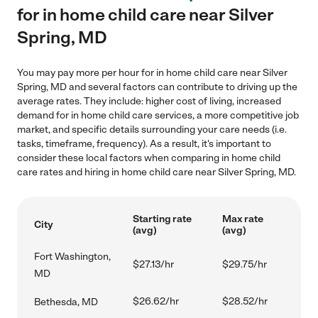
for in home child care near Silver
Spring, MD
You may pay more per hour for in home child care near Silver
Spring, MD and several factors can contribute to driving up the
average rates. They include: higher cost of living, increased
demand for in home child care services, a more competitive job
market, and specific details surrounding your care needs (i.e.
tasks, timeframe, frequency). As a result, it's important to
consider these local factors when comparing in home child
care rates and hiring in home child care near Silver Spring, MD.
Starting rate
Max rate
City
(avg)
(avg)
Fort Washington,
$27.13/hr
$29.75/hr
MD
$26.62/hr
$28.52/hr
Bethesda, MD