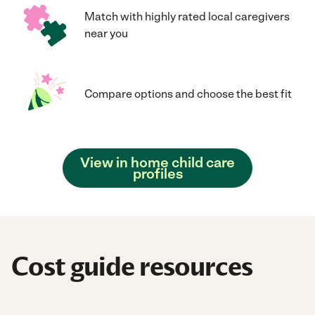
Match with highly rated local caregivers
near you
Compare options and choose the best fit
View in home child care
profiles
Cost guide resources