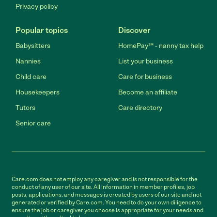
Privacy policy
Popular topics
Discover
Babysitters
HomePay℠ - nanny tax help
Nannies
List your business
Child care
Care for business
Housekeepers
Become an affiliate
Tutors
Care directory
Senior care
Care.com does not employ any caregiver and is not responsible for the
conduct of any user of our site. All information in member profiles, job
posts, applications, and messages is created by users of our site and not
generated or verified by Care.com. You need to do your own diligence to
ensure the job or caregiver you choose is appropriate for your needs and