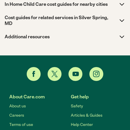
In Home Child Care cost guides for nearby cities
Cost guides for related services in Silver Spring,
MD
Additional resources
About Care.com
Get help
About us
Safety
Careers
Articles & Guides
Terms of use
Help Center