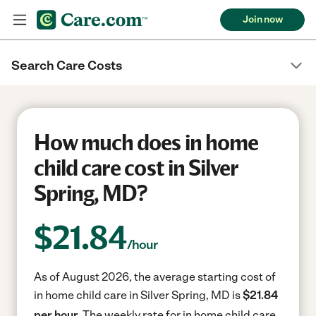
Join now
Search Care Costs
How much does in home
child care cost in Silver
Spring, MD?
$
21.84
/hour
As of August 2026, the average starting cost of
in home child care in Silver Spring, MD is
$21.84
per hour.
The weekly rate for in home child care