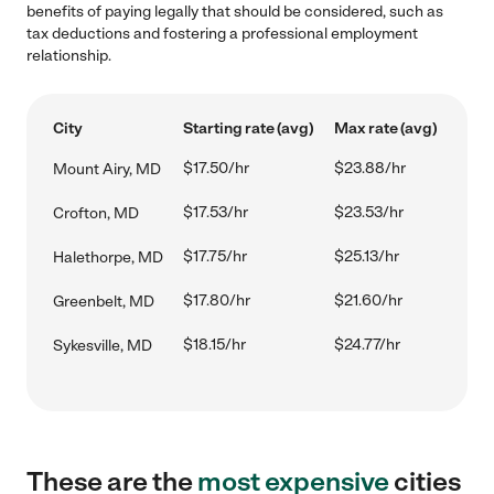
benefits of paying legally that should be considered, such as
tax deductions and fostering a professional employment
relationship.
City
Starting rate (avg)
Max rate (avg)
$17.50/hr
$23.88/hr
Mount Airy, MD
$17.53/hr
$23.53/hr
Crofton, MD
$17.75/hr
$25.13/hr
Halethorpe, MD
$17.80/hr
$21.60/hr
Greenbelt, MD
$18.15/hr
$24.77/hr
Sykesville, MD
These are the
most expensive
cities