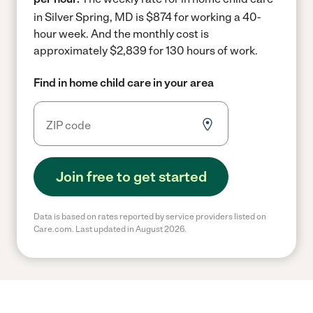
in Silver Spring, MD is $874 for working a 40-
hour week.
And the monthly cost is
approximately $2,839 for 130 hours of work.
Find in home child care in your area
Join free to get started
Data is based on rates reported by service providers listed on
Care.com. Last updated in August 2026.