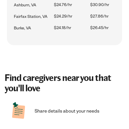
$24.76/hr
$30.90/hr
Ashburn, VA
$24.29/hr
$27.86/hr
Fairfax Station, VA
$24.18/hr
$26.45/hr
Burke, VA
Find caregivers near you that
you'll love
Share details about your needs