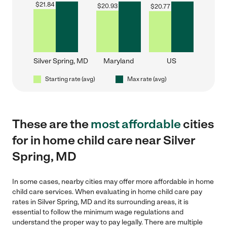
$
21.84
$
20.93
$
20.77
Silver Spring, MD
Maryland
US
Starting rate (avg)
Max rate (avg)
These are the
most affordable
cities
for in home child care near Silver
Spring, MD
In some cases, nearby cities may offer more affordable in home
child care services. When evaluating in home child care pay
rates in Silver Spring, MD and its surrounding areas, it is
essential to follow the minimum wage regulations and
understand the proper way to pay legally. There are multiple