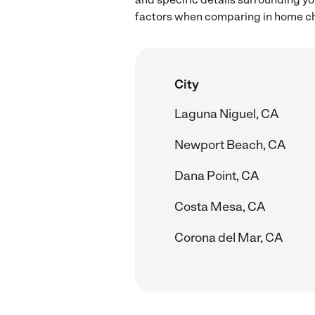
factors when comparing in home chi
City
Laguna Niguel, CA
Newport Beach, CA
Dana Point, CA
Costa Mesa, CA
Corona del Mar, CA