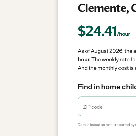
Clemente, 
$
24.41
/hour
As of August 2026, the a
hour.
The weekly rate fo
And the monthly cost is 
Find in home chil
Data is based on rates reported by 