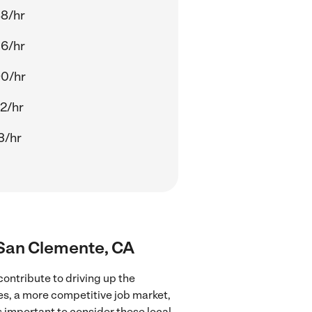
8/hr
6/hr
90/hr
2/hr
3/hr
r San Clemente, CA
ontribute to driving up the
ces, a more competitive job market,
's important to consider these local