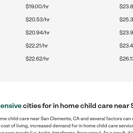
$19.00/hr
$23.8
$20.53/hr
$25.3
$20.94/hr
$23.
$22.21/hr
$23.4
$22.62/hr
$26.1
ensive
cities for in home child care nea
me child care near San Clemente, CA and several factors can c
 cost of living, increased demand for in home child care servi
r care needs (i.e. tasks, timeframe, frequency). As a result, it