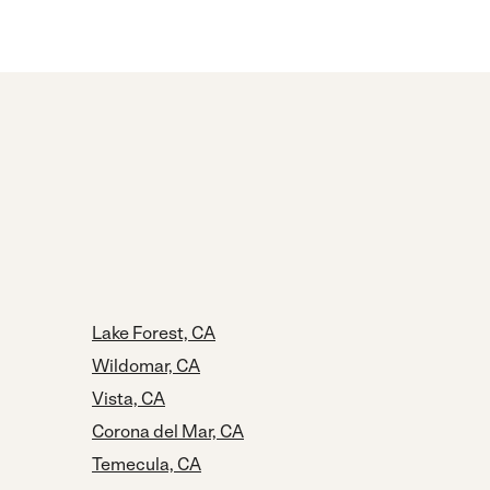
Lake Forest, CA
Wildomar, CA
Vista, CA
Corona del Mar, CA
Temecula, CA