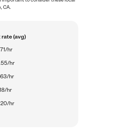
, CA.
rate (avg)
71/hr
.55/hr
.63/hr
18/hr
.20/hr