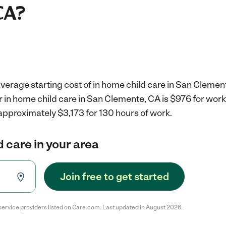
CA?
verage starting cost of in home child care in San Clemen
r in home child care in San Clemente, CA is $976 for wor
approximately $3,173 for 130 hours of work.
d care in your area
Join free to get started
service providers listed on Care.com. Last updated in August 2026.