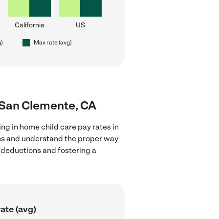
California
US
g)
Max rate (avg)
r San Clemente, CA
ng in home child care pay rates in
ons and understand the proper way
x deductions and fostering a
ate (avg)