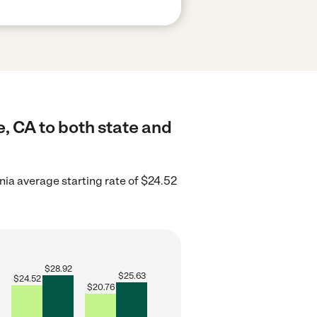
, CA to both state and
nia average starting rate of $24.52
$
28.92
$
25.63
$
24.52
$
20.76