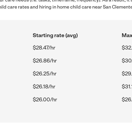
ld care rates and hiring in home child care near San Clemente
Starting rate (avg)
Max 
$28.47/hr
$32.
$26.86/hr
$30
$26.25/hr
$29
$26.18/hr
$31.
$26.00/hr
$26