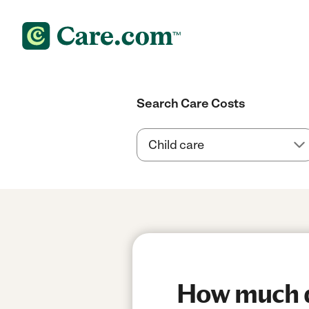
Search Care Costs
How much do