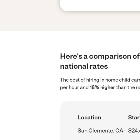
Here's a comparison of
national rates
The cost of hiring in home child ca
per hour and
18% higher
than the n
Location
Star
San Clemente, CA
$24.