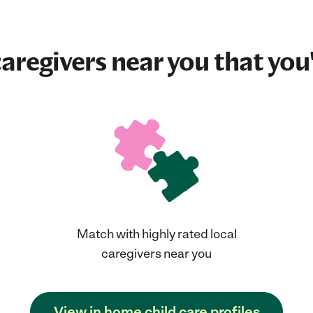
aregivers near you that you'
Match with highly rated local
caregivers near you
View in home child care profiles