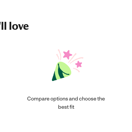
ll love
Compare options and choose the
best fit