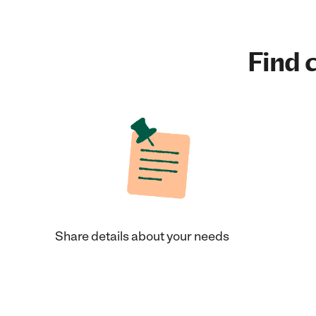
Find c
Share details about your needs