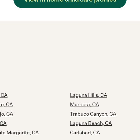
 CA
Laguna Hills, CA
re, CA
Murrieta, CA
jo, CA
Trabuco Canyon, CA
 CA
Laguna Beach, CA
ta Margarita, CA
Carlsbad, CA