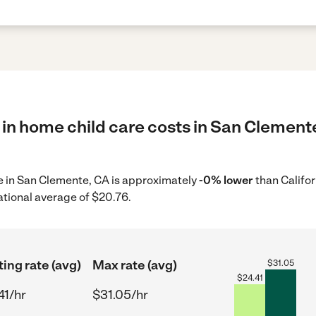
 in home child care costs in San Clemente
re in San Clemente, CA is approximately
-0% lower
than Califor
ational average of $20.76.
ting rate (avg)
Max rate (avg)
$
31.05
$
24.41
41/hr
$31.05/hr