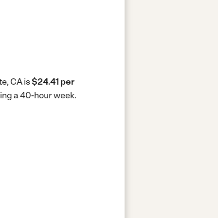
te, CA is
$24.41 per
king a 40-hour week.