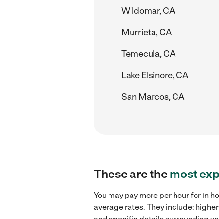
Wildomar, CA
Murrieta, CA
Temecula, CA
Lake Elsinore, CA
San Marcos, CA
These are the
most exp
You may pay more per hour for in ho
average rates. They include: higher
and specific details surrounding you