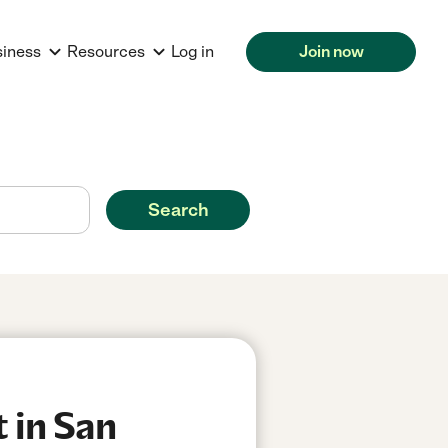
siness
Resources
Log in
Join now
Search
 in San