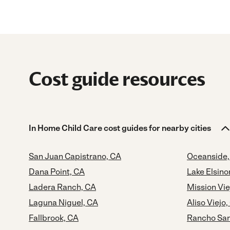
Cost guide resources
In Home Child Care cost guides for nearby cities
San Juan Capistrano, CA
Oceanside,
Dana Point, CA
Lake Elsino
Ladera Ranch, CA
Mission Vie
Laguna Niguel, CA
Aliso Viejo,
Fallbrook, CA
Rancho San