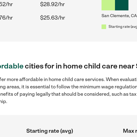
52/hr
$28.92/hr
San Clemente, CA
76/hr
$25.63/hr
Starting rate (av
ordable
cities for in home child care nea
fer more affordable in home child care services. When evaluati
ng areas, it is essential to follow the minimum wage regulati
enefits of paying legally that should be considered, such as ta
hip.
Starting rate (avg)
Max r