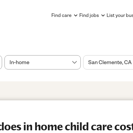
Find care
Find jobs
List your bu
es in home child care cost