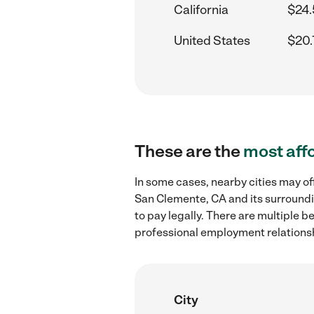
California
$24.
United States
$20.
These are the
most aff
In some cases, nearby cities may of
San Clemente, CA and its surroundi
to pay legally. There are multiple b
professional employment relations
City