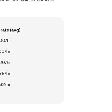
rate (avg)
00/hr
00/hr
20/hr
78/hr
32/hr