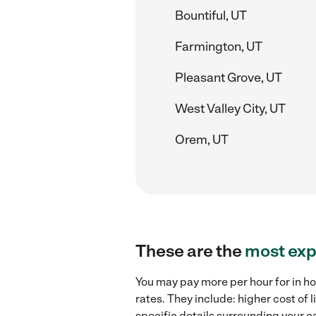
Bountiful, UT
Farmington, UT
Pleasant Grove, UT
West Valley City, UT
Orem, UT
These are the
most exp
You may pay more per hour for in ho
rates. They include: higher cost of
specific details surrounding your ca