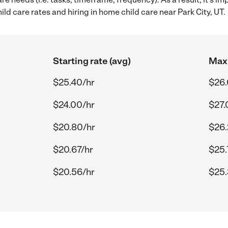
d care rates and hiring in home child care near Park City, UT.
Starting rate (avg)
Max 
$25.40/hr
$26.
$24.00/hr
$27.
$20.80/hr
$26.
$20.67/hr
$25.
$20.56/hr
$25.