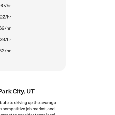
90/hr
22/hr
69/hr
29/hr
33/hr
Park City, UT
ibute to driving up the average
re competitive job market, and
portant to consider these local