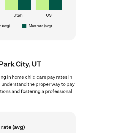
Utah
US
e (avg)
Max rate (avg)
 Park City, UT
ng in home child care pay rates in
nd understand the proper way to pay
ctions and fostering a professional
rate (avg)