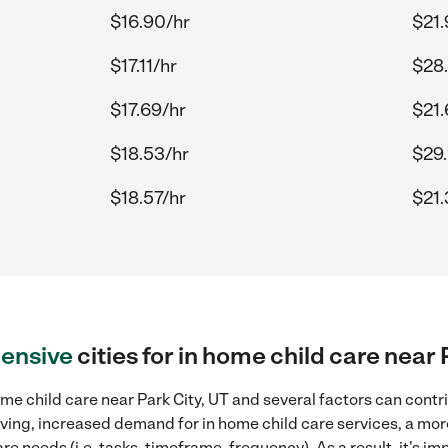
$16.90/hr
$21.
$17.11/hr
$28.
$17.69/hr
$21.
$18.53/hr
$29.
$18.57/hr
$21.
ensive
cities for in home child care near 
me child care near Park City, UT and several factors can contr
 living, increased demand for in home child care services, a mo
re needs (i.e. tasks, timeframe, frequency). As a result, it's im