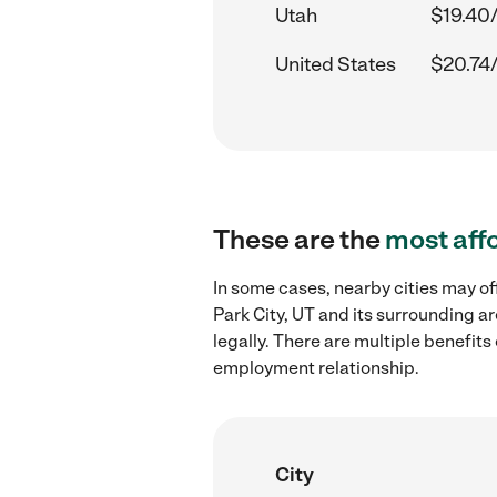
Utah
$19.40
United States
$20.74
These are the
most aff
In some cases, nearby cities may of
Park City, UT and its surrounding a
legally. There are multiple benefit
employment relationship.
City