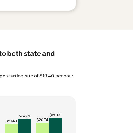
 to both state and
ge starting rate of $19.40 per hour
$
25.69
$
24.75
$
20.74
$
19.40