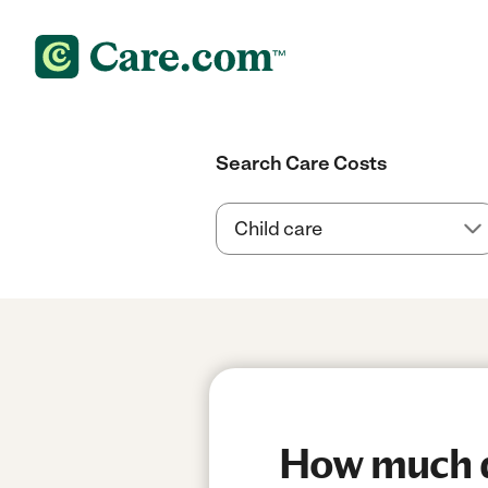
Search Care Costs
How much do