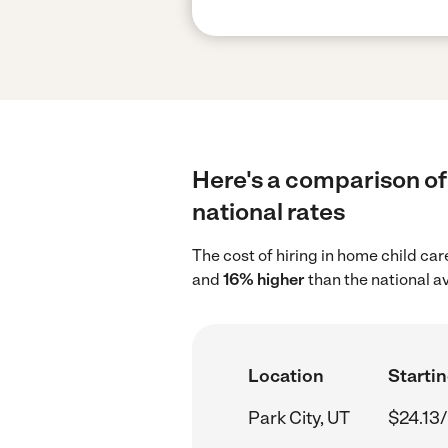
Here's a comparison of 
national rates
The cost of hiring in home child car
and
16% higher
than the national a
Location
Startin
Park City, UT
$24.13/