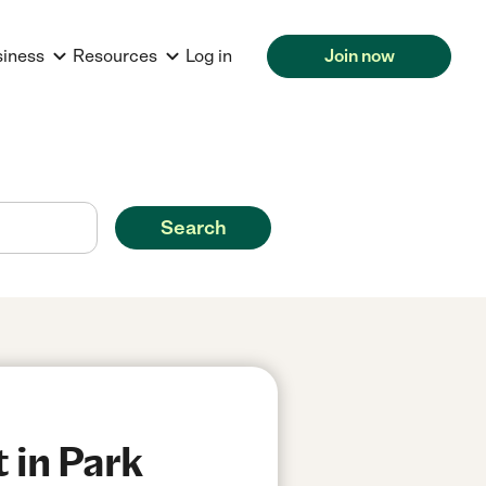
siness
Resources
Log in
Join now
Search
 in Park