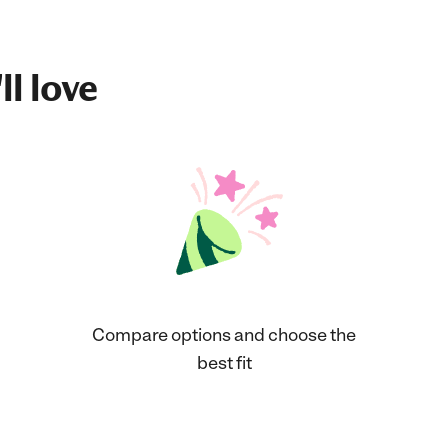
ll love
Compare options and choose the
best fit