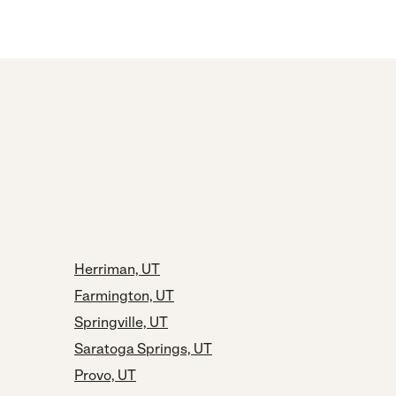
Herriman, UT
Farmington, UT
Springville, UT
Saratoga Springs, UT
Provo, UT