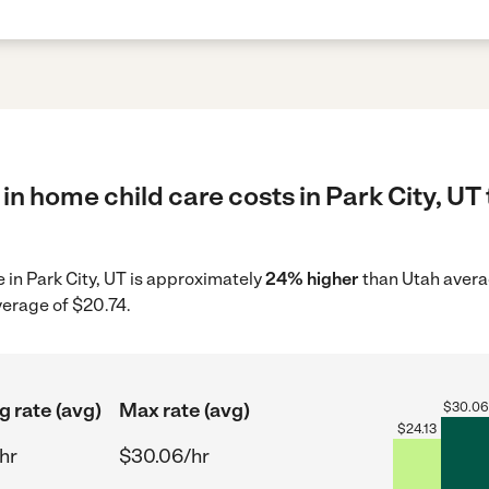
in home child care costs in Park City, UT
e in Park City, UT is approximately
24% higher
than Utah avera
verage of $20.74.
g rate (avg)
Max rate (avg)
$
30.06
$
24.13
hr
$30.06/hr