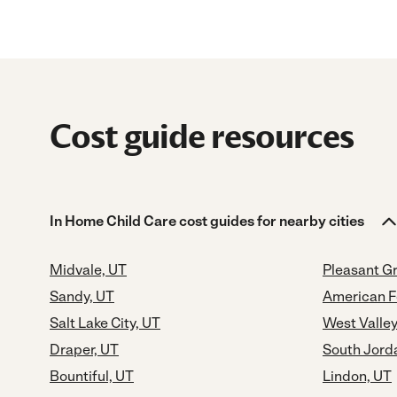
Cost guide resources
In Home Child Care cost guides for nearby cities
Midvale, UT
Pleasant G
Sandy, UT
American F
Salt Lake City, UT
West Valley
Draper, UT
South Jord
Bountiful, UT
Lindon, UT