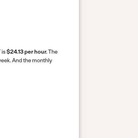
 is
$24.13 per hour.
The
week.
And the monthly