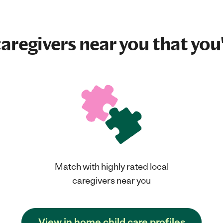
aregivers near you that you'
Match with highly rated local
caregivers near you
View in home child care profiles