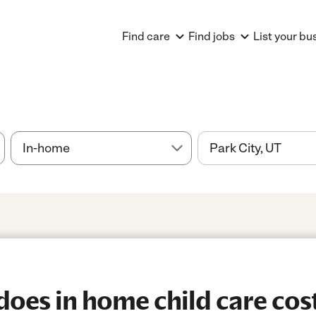
Find care
Find jobs
List your bu
es in home child care cost