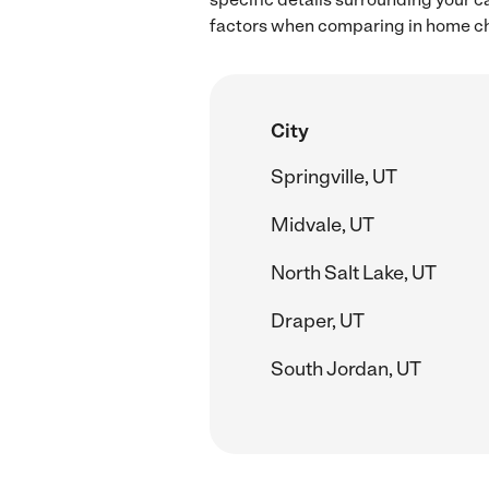
factors when comparing in home chil
City
Springville, UT
Midvale, UT
North Salt Lake, UT
Draper, UT
South Jordan, UT