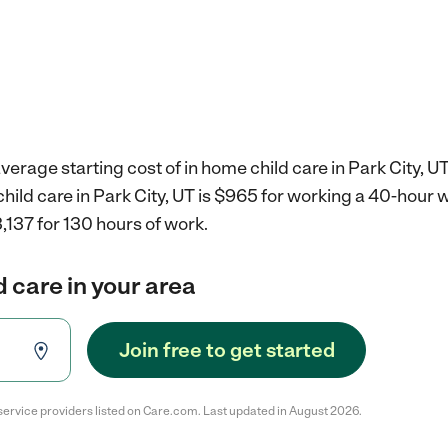
verage starting cost of in home child care in Park City, UT
child care in Park City, UT is $965 for working a 40-hour 
,137 for 130 hours of work.
d care in your area
Join free to get started
service providers listed on Care.com. Last updated in August 2026.