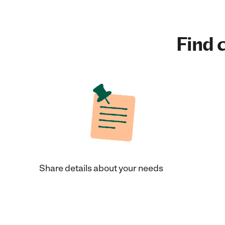
Find c
Share details about your needs