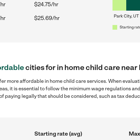
/hr
$24.75/hr
Park City, UT
/hr
$25.69/hr
Starting rat
ordable
cities for in home child care near
fer more affordable in home child care services. When evaluati
reas, it is essential to follow the minimum wage regulations a
s of paying legally that should be considered, such as tax dedu
Starting rate (avg)
Max 