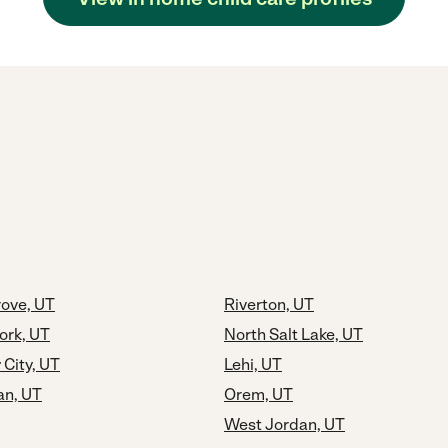
rove, UT
Riverton, UT
ork, UT
North Salt Lake, UT
 City, UT
Lehi, UT
an, UT
Orem, UT
West Jordan, UT