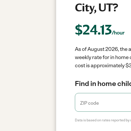
City, UT?
$
24.13
/hour
As of August 2026, the a
weekly rate for in home 
cost is approximately $3
Find in home chil
Data is based on rates reported by 