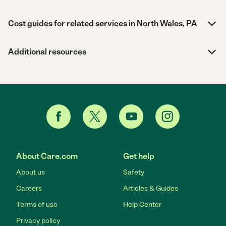
Cost guides for related services in North Wales, PA
Additional resources
About Care.com
Get help
About us
Safety
Careers
Articles & Guides
Terms of use
Help Center
Privacy policy