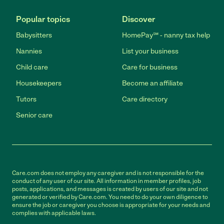
Popular topics
Discover
Babysitters
HomePay℠ - nanny tax help
Nannies
List your business
Child care
Care for business
Housekeepers
Become an affiliate
Tutors
Care directory
Senior care
Care.com does not employ any caregiver and is not responsible for the
conduct of any user of our site. All information in member profiles, job
posts, applications, and messages is created by users of our site and not
generated or verified by Care.com. You need to do your own diligence to
ensure the job or caregiver you choose is appropriate for your needs and
complies with applicable laws.