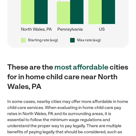
North Wales, PA
Pennsylvania
US
Starting rate (avg)
Max rate (avg)
These are the
most affordable
cities
for in home child care near North
Wales, PA
In some cases, nearby cities may offer more affordable in home
child care services. When evaluating in home child care pay
rates in North Wales, PA and its surrounding areas, it is
essential to follow the minimum wage regulations and
understand the proper way to pay legally. There are multiple
benefits of paying legally that should be considered, such as