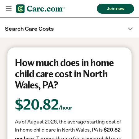
Join now
Search Care Costs
How much does in home
child care cost in North
Wales, PA?
$
20.82
/hour
As of August 2026, the average starting cost of
in home child care in North Wales, PA is
$20.82
per hour.
The weekly rate for in home child care