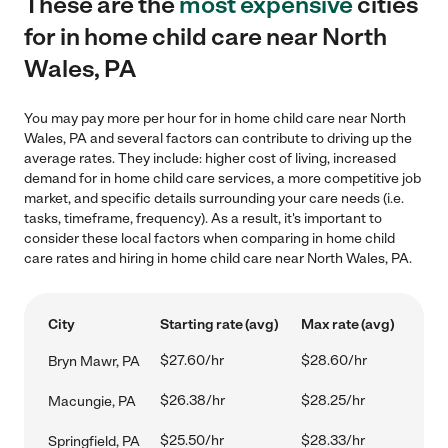
These are the
most expensive
cities
for in home child care near North
Wales, PA
You may pay more per hour for in home child care near North
Wales, PA and several factors can contribute to driving up the
average rates. They include: higher cost of living, increased
demand for in home child care services, a more competitive job
market, and specific details surrounding your care needs (i.e.
tasks, timeframe, frequency). As a result, it's important to
consider these local factors when comparing in home child
care rates and hiring in home child care near North Wales, PA.
City
Starting rate (avg)
Max rate (avg)
$27.60/hr
$28.60/hr
Bryn Mawr, PA
$26.38/hr
$28.25/hr
Macungie, PA
$25.50/hr
$28.33/hr
Springfield, PA