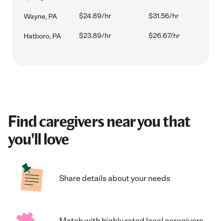
$24.89/hr
$31.56/hr
Wayne, PA
$23.89/hr
$26.67/hr
Hatboro, PA
Find caregivers near you that
you'll love
Share details about your needs
Match with highly rated local caregivers