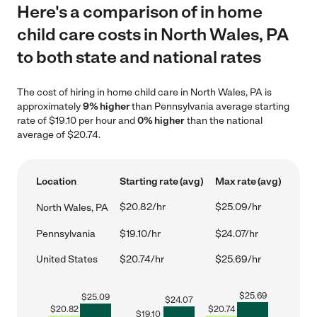
Here's a comparison of in home
child care costs in North Wales, PA
to both state and national rates
The cost of hiring in home child care in North Wales, PA is
approximately
9% higher
than Pennsylvania average starting
rate of $19.10 per hour and
0% higher
than the national
average of $20.74.
Location
Starting rate (avg)
Max rate (avg)
$20.82/hr
$25.09/hr
North Wales, PA
Pennsylvania
$19.10/hr
$24.07/hr
United States
$20.74/hr
$25.69/hr
$
25.69
$
25.09
$
24.07
$
20.82
$
20.74
$
19.10