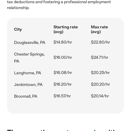
tax deductions and fostering a professional employment
relationship.
Starting rate
Max rate
City
(avg)
(avg)
$14.80/hr
$22.80/hr
Douglassville, PA
Chester Springs,
$16.00/hr
$24.71/hr
PA
$16.08/hr
$20.25/hr
Langhorne, PA
$16.20/hr
$20.20/hr
Jenkintown, PA
$16.57/hr
$20.14/hr
Broomall, PA