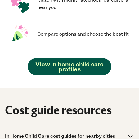
near you
Compare options and choose the best fit
View in home child care
profiles
Cost guide resources
In Home Child Care cost guides for nearby cities