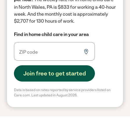
in North Wales, PA is $833 for working a 40-hour
week.
And the monthly cost is approximately
$2,707 for 130 hours of work.
Find in home child care in your area
Join free to get started
Data is based on rates reported by service providers listed on
Care.com. Last updated in August 2026.