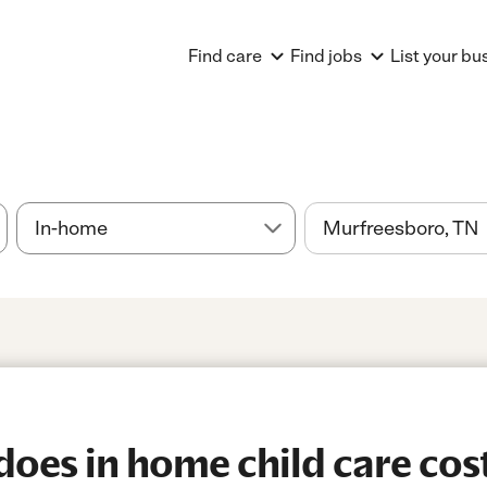
Find care
Find jobs
List your bu
es in home child care cost