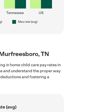
Tennessee
US
g)
Max rate (avg)
r Murfreesboro, TN
ng in home child care pay rates in
ons and understand the proper way
x deductions and fostering a
te (avg)