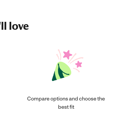
ll love
Compare options and choose the
best fit