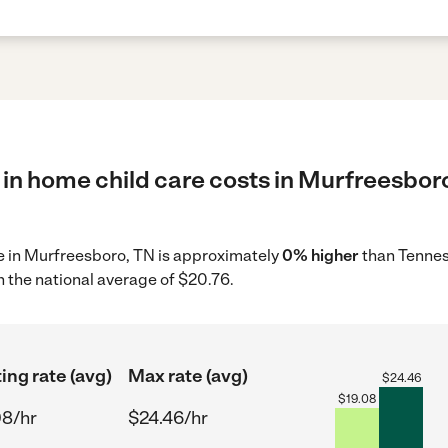
in home child care costs in Murfreesboro
re in Murfreesboro, TN is approximately
0% higher
than Tennes
 the national average of $20.76.
ing rate (avg)
Max rate (avg)
$
24.46
$
19.08
08/hr
$24.46/hr