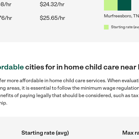
08/hr
$24.32/hr
Murfreesboro, TN
76/hr
$25.65/hr
Starting rate (av
ordable
cities for in home child care nea
fer more affordable in home child care services. When evaluati
ng areas, it is essential to follow the minimum wage regulati
enefits of paying legally that should be considered, such as ta
hip.
Starting rate (avg)
Max ra