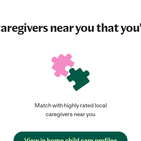
aregivers near you that you'
Match with highly rated local
caregivers near you
View in home child care profiles