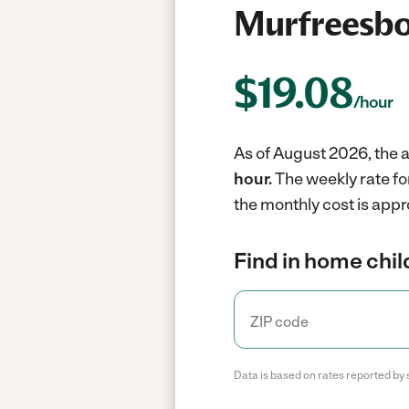
Murfreesbo
$
19.08
/hour
As of August 2026, the a
hour.
The weekly rate fo
the monthly cost is appr
Find in home chil
Data is based on rates reported by 