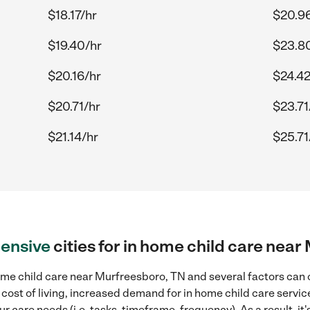
$18.17/hr
$20.9
$19.40/hr
$23.8
$20.16/hr
$24.42
$20.71/hr
$23.71
$21.14/hr
$25.71
ensive
cities for in home child care nea
me child care near Murfreesboro, TN and several factors can c
 cost of living, increased demand for in home child care servi
r care needs (i.e. tasks, timeframe, frequency). As a result, it