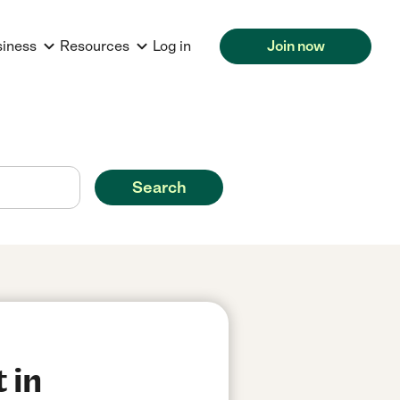
siness
Resources
Log in
Join now
Search
 in