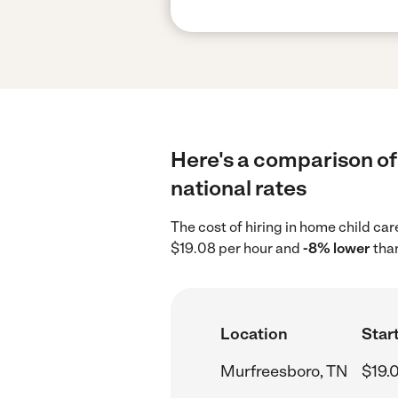
Here's a comparison of 
national rates
The cost of hiring in home child ca
$19.08 per hour and
-8% lower
than
Location
Start
Murfreesboro, TN
$19.