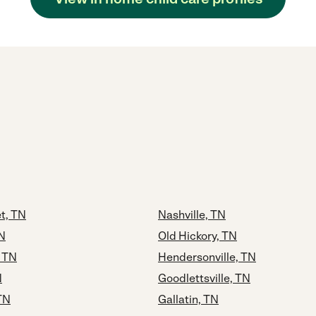
t, TN
Nashville, TN
N
Old Hickory, TN
 TN
Hendersonville, TN
N
Goodlettsville, TN
TN
Gallatin, TN