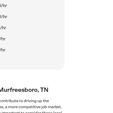
6/hr
0/hr
/hr
/hr
/hr
r Murfreesboro, TN
ontribute to driving up the
ces, a more competitive job market,
's important to consider these local