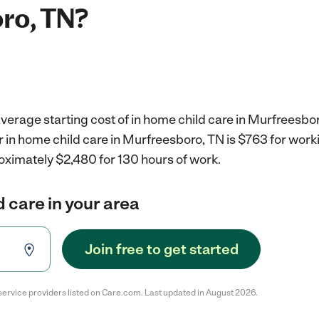
ro, TN?
verage starting cost of in home child care in Murfreesbor
r in home child care in Murfreesboro, TN is $763 for wor
oximately $2,480 for 130 hours of work.
d care in your area
Join free to get started
service providers listed on Care.com. Last updated in August 2026.