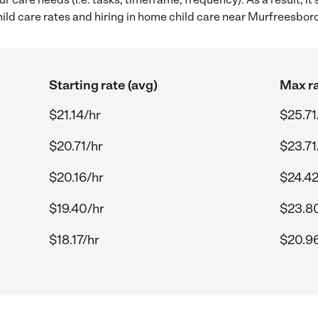
ld care rates and hiring in home child care near Murfreesboro
Starting rate (avg)
Max ra
$21.14/hr
$25.71
$20.71/hr
$23.71
$20.16/hr
$24.42
$19.40/hr
$23.8
$18.17/hr
$20.9