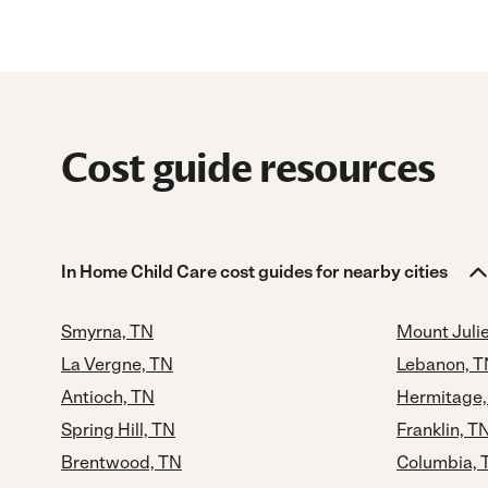
Cost guide resources
In Home Child Care cost guides for nearby cities
Smyrna, TN
Mount Julie
La Vergne, TN
Lebanon, T
Antioch, TN
Hermitage,
Spring Hill, TN
Franklin, T
Brentwood, TN
Columbia, 