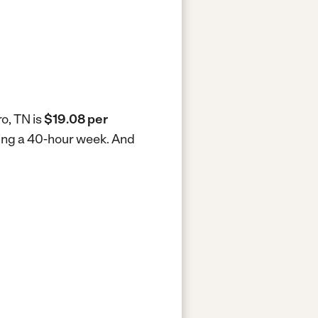
o, TN is
$19.08 per
king a 40-hour week.
And