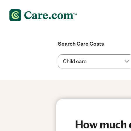
Search Care Costs
How much do