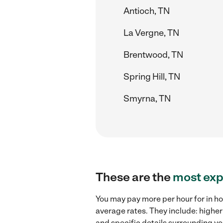
Antioch, TN
La Vergne, TN
Brentwood, TN
Spring Hill, TN
Smyrna, TN
These are the
most exp
You may pay more per hour for in ho
average rates. They include: higher
and specific details surrounding you