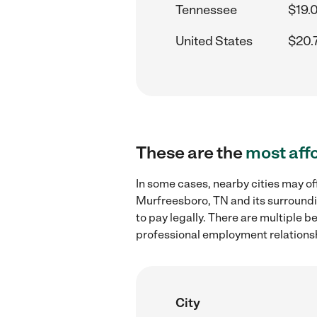
Tennessee
$19.
United States
$20.
These are the
most aff
In some cases, nearby cities may of
Murfreesboro, TN and its surroundi
to pay legally. There are multiple b
professional employment relations
City