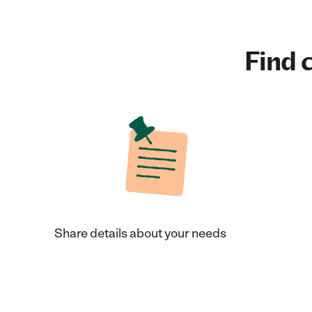
Find c
Share details about your needs