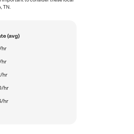
, TN.
te (avg)
/hr
/hr
/hr
0/hr
6/hr