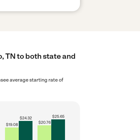
, TN to both state and
see average starting rate of
$
25.65
$
24.32
$
20.76
$
19.08