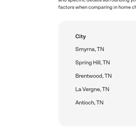
factors when comparing in home chi
City
Smyrna, TN
Spring Hill, TN
Brentwood, TN
La Vergne, TN
Antioch, TN