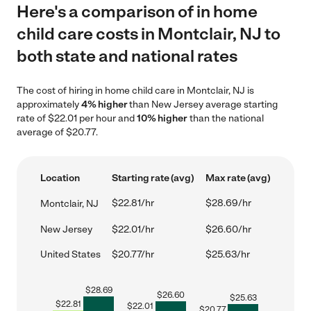
Here's a comparison of in home
child care costs in Montclair, NJ to
both state and national rates
The cost of hiring in home child care in Montclair, NJ is
approximately
4% higher
than New Jersey average starting
rate of $22.01 per hour and
10% higher
than the national
average of $20.77.
Location
Starting rate (avg)
Max rate (avg)
$22.81/hr
$28.69/hr
Montclair, NJ
New Jersey
$22.01/hr
$26.60/hr
United States
$20.77/hr
$25.63/hr
$
28.69
$
26.60
$
25.63
$
22.81
$
22.01
$
20.77