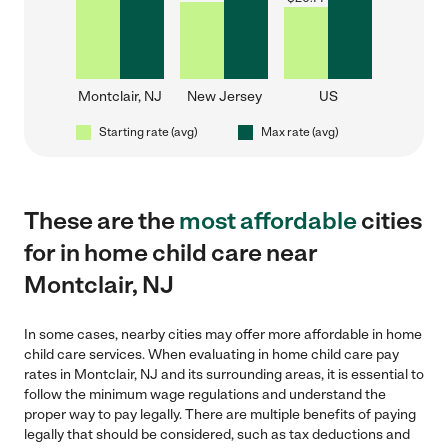
Montclair, NJ
New Jersey
US
Starting rate (avg)
Max rate (avg)
These are the
most affordable
cities
for in home child care near
Montclair, NJ
In some cases, nearby cities may offer more affordable in home
child care services. When evaluating in home child care pay
rates in Montclair, NJ and its surrounding areas, it is essential to
follow the minimum wage regulations and understand the
proper way to pay legally. There are multiple benefits of paying
legally that should be considered, such as tax deductions and