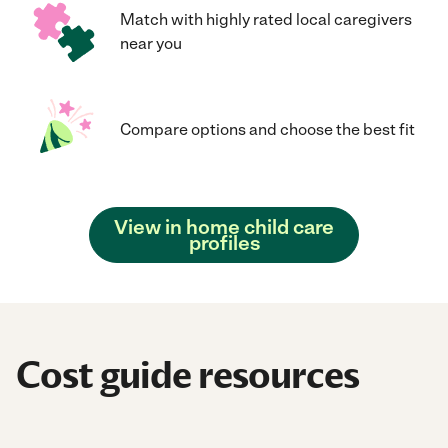
Match with highly rated local caregivers
near you
Compare options and choose the best fit
View in home child care
profiles
Cost guide resources