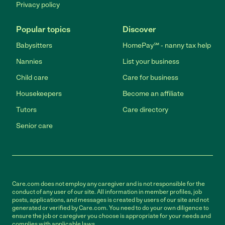
Privacy policy
Popular topics
Discover
Babysitters
HomePay℠ - nanny tax help
Nannies
List your business
Child care
Care for business
Housekeepers
Become an affiliate
Tutors
Care directory
Senior care
Care.com does not employ any caregiver and is not responsible for the
conduct of any user of our site. All information in member profiles, job
posts, applications, and messages is created by users of our site and not
generated or verified by Care.com. You need to do your own diligence to
ensure the job or caregiver you choose is appropriate for your needs and
complies with applicable laws.