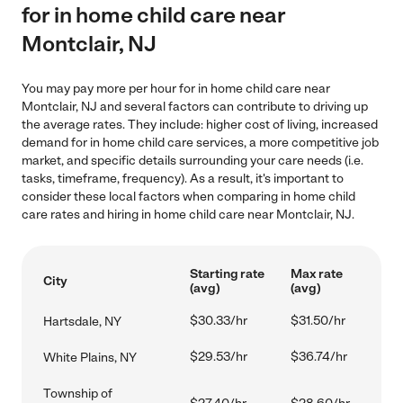
for in home child care near
Montclair, NJ
You may pay more per hour for in home child care near
Montclair, NJ and several factors can contribute to driving up
the average rates. They include: higher cost of living, increased
demand for in home child care services, a more competitive job
market, and specific details surrounding your care needs (i.e.
tasks, timeframe, frequency). As a result, it's important to
consider these local factors when comparing in home child
care rates and hiring in home child care near Montclair, NJ.
Starting rate
Max rate
City
(avg)
(avg)
$30.33/hr
$31.50/hr
Hartsdale, NY
$29.53/hr
$36.74/hr
White Plains, NY
Township of