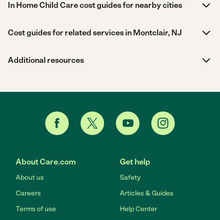
In Home Child Care cost guides for nearby cities
Cost guides for related services in Montclair, NJ
Additional resources
About Care.com
Get help
About us
Safety
Careers
Articles & Guides
Terms of use
Help Center