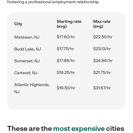
fostering a professional employment relationship.
Starting rate
Max rate
City
(avg)
(avg)
$17.60/hr
$22.50/hr
Matawan, NJ
$17.75/hr
$23.13/hr
Budd Lake, NJ
$17.86/hr
$24.86/hr
Somerset, NJ
$19.25/hr
$21.75/hr
Carteret, NJ
Atlantic Highlands,
$19.50/hr
$31.67/hr
NJ
These are the
most expensive
cities