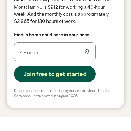
Montclair, NJ is $912 for working a 40-hour
week.
And the monthly cost is approximately
$2,965 for 130 hours of work.
Find in home child care in your area
Join free to get started
Data is based on rates reported by service providers listed on
Care.com. Last updated in August 2026.