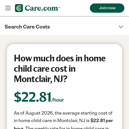
Join now
Search Care Costs
How much does in home
child care cost in
Montclair, NJ?
$
22.81
/hour
As of August 2026, the average starting cost of
in home child care in Montclair, NJ is
$22.81 per
hour.
The weekly rate for in home child care in