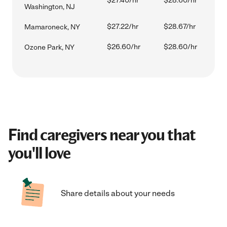
$27.40/hr
$28.60/hr
Washington, NJ
$27.22/hr
$28.67/hr
Mamaroneck, NY
$26.60/hr
$28.60/hr
Ozone Park, NY
Find caregivers near you that
you'll love
Share details about your needs