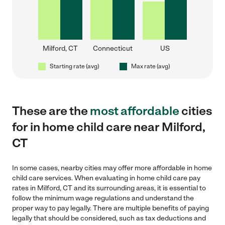
Milford, CT
Connecticut
US
Starting rate (avg)
Max rate (avg)
These are the
most affordable
cities
for in home child care near Milford,
CT
In some cases, nearby cities may offer more affordable in home
child care services. When evaluating in home child care pay
rates in Milford, CT and its surrounding areas, it is essential to
follow the minimum wage regulations and understand the
proper way to pay legally. There are multiple benefits of paying
legally that should be considered, such as tax deductions and