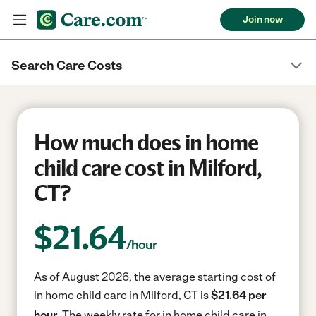
Join now
Search Care Costs
How much does in home
child care cost in Milford,
CT?
$
21.64
/hour
As of August 2026, the average starting cost of
in home child care in Milford, CT is
$21.64 per
hour.
The weekly rate for in home child care in