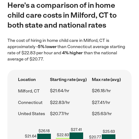
Here's a comparison of in home
child care costs in Milford, CT to
both state and national rates
The cost of hiring in home child care in Milford, CT is
approximately
-5% lower
than Connecticut average starting
rate of $22.83 per hour and
4% higher
than the national
average of $20.77.
Location
Starting rate (avg)
Max rate (avg)
$21.64/hr
$26.18/hr
Milford, CT
Connecticut
$22.83/hr
$27.41/hr
United States
$20.77/hr
$25.63/hr
$
27.41
$
26.18
$
25.63
$
22.83
$
21.64
$
20.77