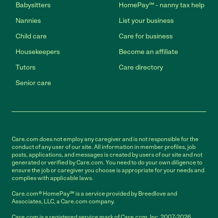
Babysitters
HomePay℠ - nanny tax help
Nannies
List your business
Child care
Care for business
Housekeepers
Become an affiliate
Tutors
Care directory
Senior care
Care.com does not employ any caregiver and is not responsible for the
conduct of any user of our site. All information in member profiles, job
posts, applications, and messages is created by users of our site and not
generated or verified by Care.com. You need to do your own diligence to
ensure the job or caregiver you choose is appropriate for your needs and
complies with applicable laws.
Care.com® HomePay℠ is a service provided by Breedlove and
Associates, LLC, a Care.com company.
Care.com is a registered service mark of Care.com, Inc. 2007-2026