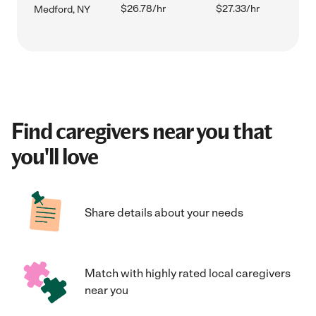
$26.78/hr
$27.33/hr
Medford, NY
Find caregivers near you that
you'll love
Share details about your needs
Match with highly rated local caregivers
near you