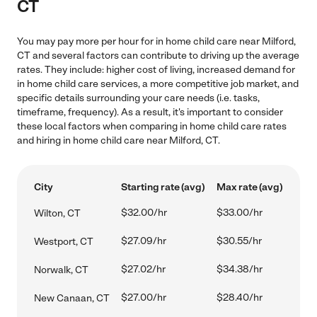
CT
You may pay more per hour for in home child care near Milford,
CT and several factors can contribute to driving up the average
rates. They include: higher cost of living, increased demand for
in home child care services, a more competitive job market, and
specific details surrounding your care needs (i.e. tasks,
timeframe, frequency). As a result, it's important to consider
these local factors when comparing in home child care rates
and hiring in home child care near Milford, CT.
City
Starting rate (avg)
Max rate (avg)
$32.00/hr
$33.00/hr
Wilton, CT
$27.09/hr
$30.55/hr
Westport, CT
$27.02/hr
$34.38/hr
Norwalk, CT
$27.00/hr
$28.40/hr
New Canaan, CT