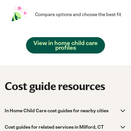
Compare options and choose the best fit
View in home child care
profiles
Cost guide resources
In Home Child Care cost guides for nearby cities
Cost guides for related services in Milford, CT