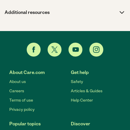
Additional resources
About Care.com
Get help
About us
Safety
Careers
Articles & Guides
Terms of use
Help Center
Privacy policy
Popular topics
Discover