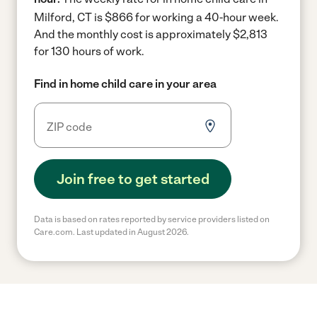
Milford, CT is $866 for working a 40-hour week.
And the monthly cost is approximately $2,813
for 130 hours of work.
Find in home child care in your area
Join free to get started
Data is based on rates reported by service providers listed on
Care.com. Last updated in August 2026.