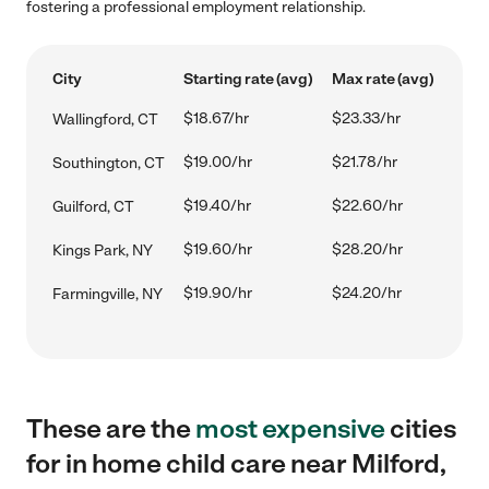
fostering a professional employment relationship.
City
Starting rate (avg)
Max rate (avg)
$18.67/hr
$23.33/hr
Wallingford, CT
$19.00/hr
$21.78/hr
Southington, CT
$19.40/hr
$22.60/hr
Guilford, CT
$19.60/hr
$28.20/hr
Kings Park, NY
$19.90/hr
$24.20/hr
Farmingville, NY
These are the
most expensive
cities
for in home child care near Milford,