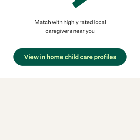
Match with highly rated local
caregivers near you
View in home child care profiles