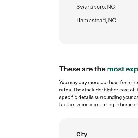
Swansboro, NC
Hampstead, NC
These are the
most exp
You may pay more per hour for in ho
rates. They include: higher cost of
specific details surrounding your ca
factors when comparing in home chil
City