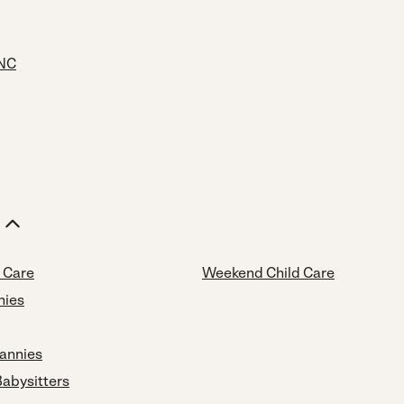
 NC
d Care
Weekend Child Care
nies
annies
Babysitters