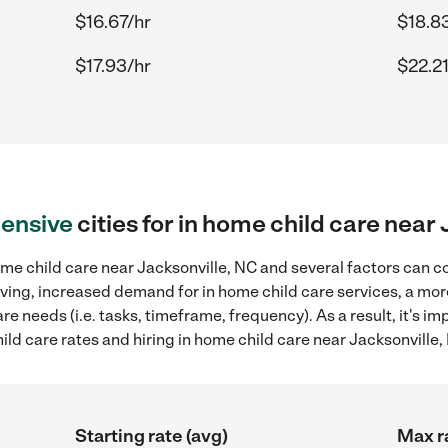
$16.67/hr
$18.8
$17.93/hr
$22.21
ensive
cities for in home child care near
me child care near Jacksonville, NC and several factors can co
 living, increased demand for in home child care services, a mo
re needs (i.e. tasks, timeframe, frequency). As a result, it's im
d care rates and hiring in home child care near Jacksonville,
Starting rate (avg)
Max r