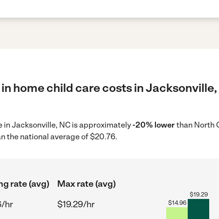
in home child care costs in Jacksonville,
re in Jacksonville, NC is approximately
-20% lower
than North C
n the national average of $20.76.
ng rate (avg)
Max rate (avg)
$
19.29
6/hr
$19.29/hr
$
14.96