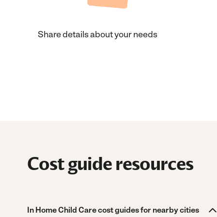
Share details about your needs
Cost guide resources
In Home Child Care cost guides for nearby cities