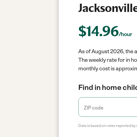
Jacksonvill
$
14.96
/hour
As of August 2026, the a
The weekly rate for in h
monthly cost is approxim
Find in home chil
Data is based on rates reported by 