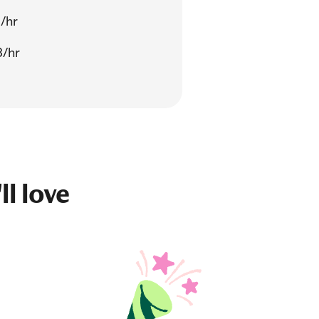
/hr
3/hr
ll love