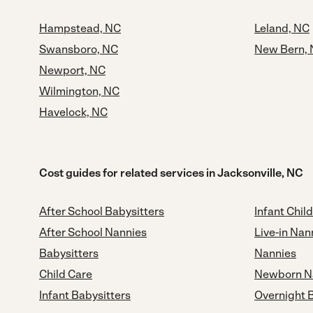
Hampstead, NC
Leland, NC
Swansboro, NC
New Bern,
Newport, NC
Wilmington, NC
Havelock, NC
Cost guides for related services in Jacksonville, NC
After School Babysitters
Infant Chil
After School Nannies
Live-in Nan
Babysitters
Nannies
Child Care
Newborn N
Infant Babysitters
Overnight 