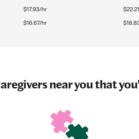
$17.93/hr
$22.21
$16.67/hr
$18.8
aregivers near you that you'