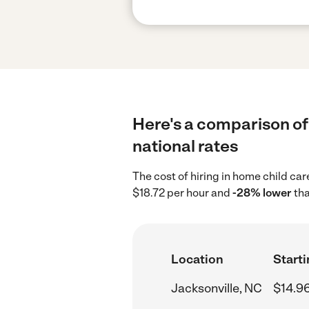
Here's a comparison of 
national rates
The cost of hiring in home child ca
$18.72 per hour and
-28% lower
tha
Location
Starti
Jacksonville, NC
$14.9