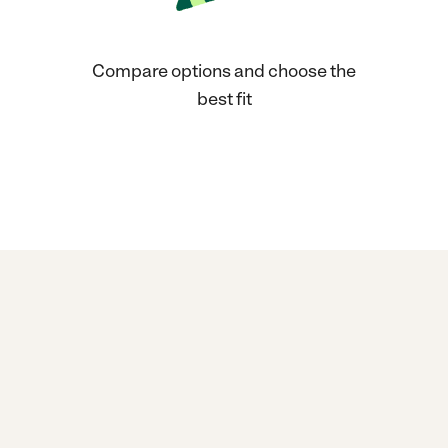
Compare options and choose the
best fit