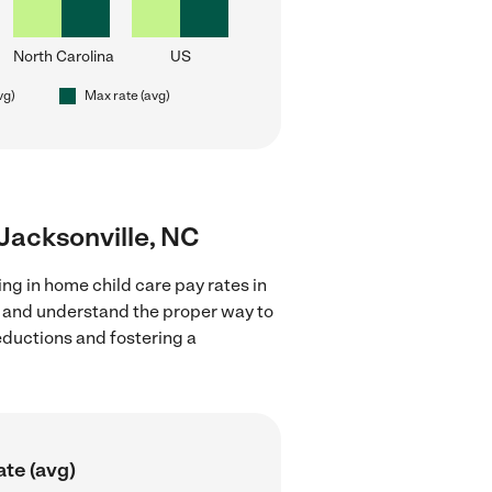
North Carolina
US
vg)
Max rate (avg)
 Jacksonville, NC
ng in home child care pay rates in
ns and understand the proper way to
deductions and fostering a
ate (avg)