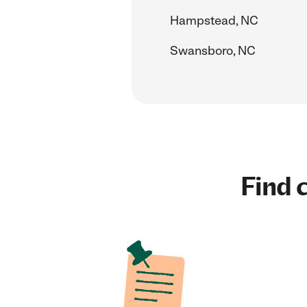
Hampstead, NC
Swansboro, NC
Find c