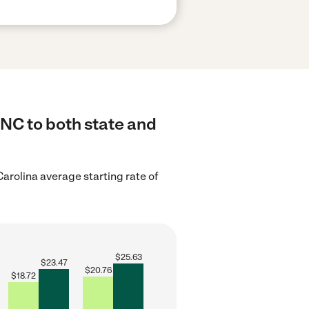
 NC to both state and
arolina average starting rate of
$
25.63
$
23.47
$
20.76
$
18.72