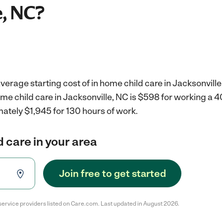
e, NC?
verage starting cost of in home child care in Jacksonville
ome child care in Jacksonville, NC is $598 for working a
ately $1,945 for 130 hours of work.
d care in your area
Join free to get started
service providers listed on Care.com. Last updated in August 2026.